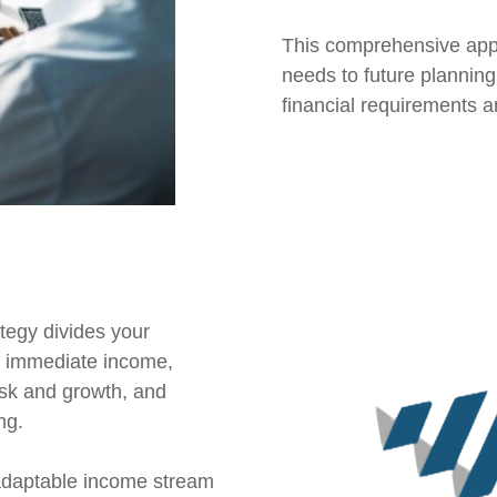
This comprehensive app
needs to future planning
financial requirements 
egy divides your
or immediate income,
sk and growth, and
ng.
 adaptable income stream