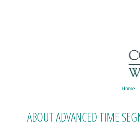
Home
ABOUT ADVANCED TIME SE