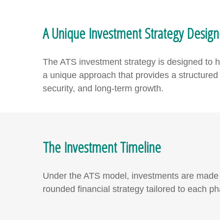
A Unique Investment Strategy Desig
The ATS investment strategy is designed to hel
a unique approach that provides a structured y
security, and long-term growth.
The Investment Timeline
Under the ATS model, investments are made th
rounded financial strategy tailored to each ph