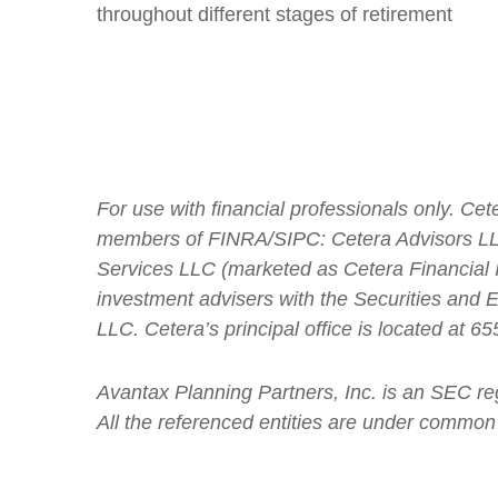
throughout different stages of retirement
For use with financial professionals only.
Cete
members of FINRA/SIPC: Cetera Advisors LLC
Services LLC (marketed as Cetera Financial In
investment advisers with the Securities an
LLC.
Cetera’s
principal office is located at 
Avantax
Planning Partners, Inc. is an SEC re
All the referenced entities are under common