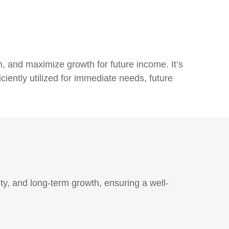
n, and maximize growth for future income. It’s
ciently utilized for immediate needs, future
y, and long-term growth, ensuring a well-