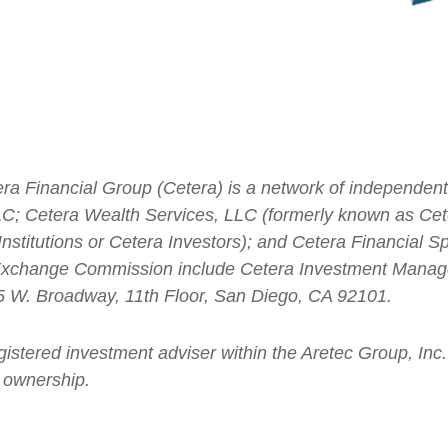
ra Financial Group (Cetera) is a network of independent r
; Cetera Wealth Services, LLC (formerly known as Cete
stitutions or Cetera Investors); and Cetera Financial Spe
d Exchange Commission include Cetera Investment Mana
655 W. Broadway, 11th Floor, San Diego, CA 92101.
gistered investment adviser within the
Aretec
Group, Inc. 
 ownership.