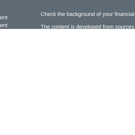
s
Check the background of your financia
ent
ent
The content is developed from sources 
information. The information in this mate
ce
Please consult legal or tax professional
individual situation. Some of this ma
Suite to provide information on a topic 
e
affiliated with the named representative
rticles
investment advisory firm. The opinions
eos
general information, and should not be 
ulators
sale of any security.
Copyright 2026 FMG Suite.
Avantax is a distinct community within
offered through Cetera Wealth Service
CFGAN Insurance Agency LLC), mem