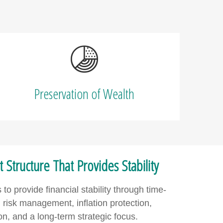
Preservation of Wealth
Structure That Provides Stability
o provide financial stability through time-
risk management, inflation protection,
tion, and a long-term strategic focus.