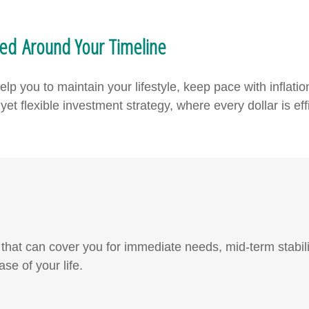
ned Around Your Timeline
p you to maintain your lifestyle, keep pace with inflatio
et flexible investment strategy, where every dollar is effi
at can cover you for immediate needs, mid-term stabilit
ase of your life.