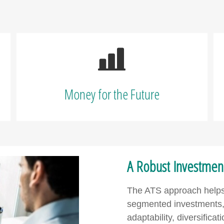
Money for the Future
A Robust Investment 
The ATS approach helps t
segmented investments, 
adaptability, diversifica