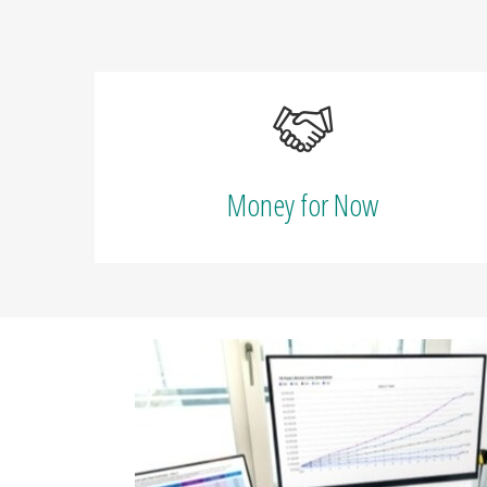
Money for Now