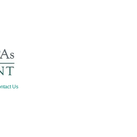
ntact Us