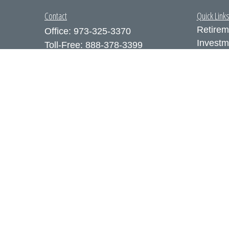
Contact
Quick Link
Retirem
Office:
973-325-3370
Investm
Toll-Free:
888-378-3399
Estate
Fax:
973-325-3371
Insuran
300 Executive Drive
Tax
Suite 200
Money
West Orange,
NJ
07052
Lifestyl
info@coutodefranco.com
Latest A
All Vid
All Calc