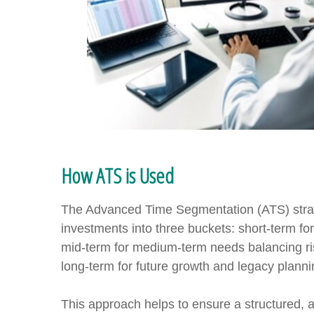
How ATS is Used
The Advanced Time Segmentation (ATS) strat
investments into three buckets: short-term f
mid-term for medium-term needs balancing ri
long-term for future growth and legacy planni
This approach helps to ensure a structured,