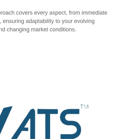
roach covers every aspect, from immediate
, ensuring adaptability to your evolving
and changing market conditions.