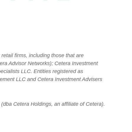
etail firms, including those that are
ra Advisor Networks); Cetera Investment
cialists LLC. Entities registered as
gement LLC and Cetera Investment Advisers
(dba Cetera Holdings, an affiliate of Cetera).