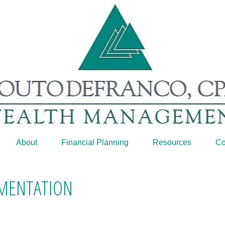
About
Financial Planning
Resources
Co
GMENTATION