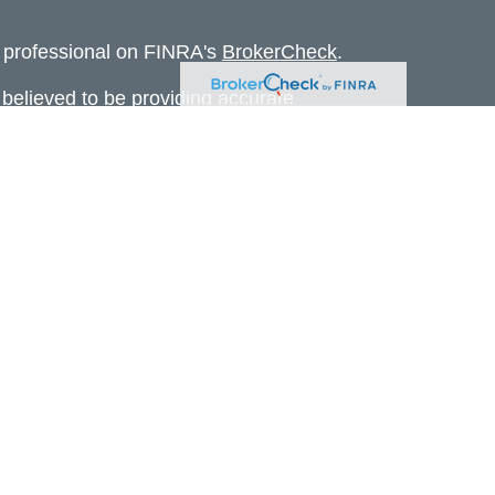
l professional on FINRA's
BrokerCheck
.
believed to be providing accurate
rial is not intended as tax or legal advice.
s for specific information regarding your
terial was developed and produced by FMG
that may be of interest. FMG Suite is not
, broker - dealer, state - or SEC - registered
 expressed and material provided are for
considered a solicitation for the purchase or
 Cetera Wealth Services LLC. Securities
s, LLC (doing insurance business in CA as
ber
FINRA
/
SIPC
. Advisory Services offered