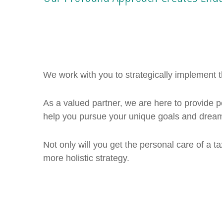
We work with you to strategically implement th
As a valued partner, we are here to provide
help you pursue your unique goals and dreams
Not only will you get the personal care of a tax
more holistic strategy.