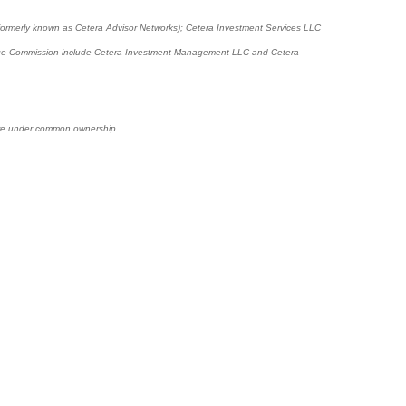
(formerly known as Cetera Advisor Networks); Cetera Investment Services LLC
xchange Commission include Cetera Investment Management LLC and Cetera
s are under common ownership.