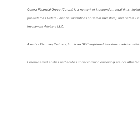
Cetera Financial Group (Cetera) is a network of independent retail firms, in
(marketed as Cetera Financial Institutions or Cetera Investors); and Cetera 
Investment Advisers LLC.
Avantax Planning Partners, Inc. is an SEC registered investment adviser within
Cetera-named entities and entities under common ownership are not affiliated