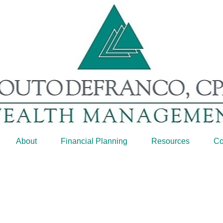
About
Financial Planning
Resources
Co