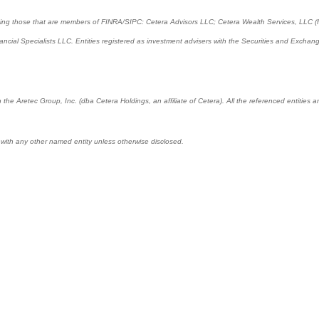
cluding those that are members of FINRA/SIPC: Cetera Advisors LLC; Cetera Wealth Services, LLC 
Financial Specialists LLC. Entities registered as investment advisers with the Securities and E
 the Aretec Group, Inc. (dba Cetera Holdings, an affiliate of Cetera). All the referenced entitie
 with any other named entity unless otherwise disclosed.