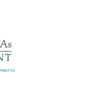
ntact Us