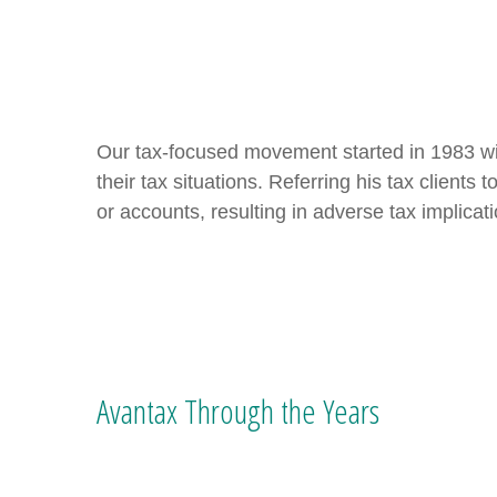
Our tax-focused movement started in 1983 wit
their tax situations. Referring his tax client
or accounts, resulting in adverse tax implicat
Avantax Through the Years