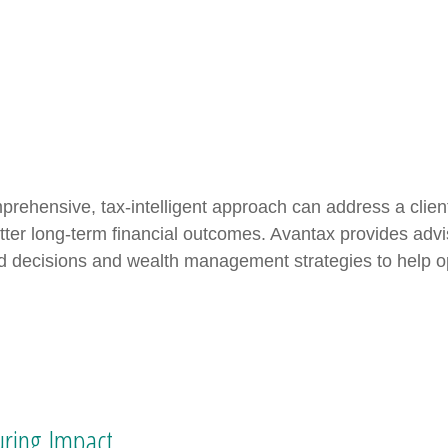
prehensive, tax-intelligent approach can address a clien
tter long-term financial outcomes. Avantax provides advi
d decisions and wealth management strategies to help opt
ring Impact