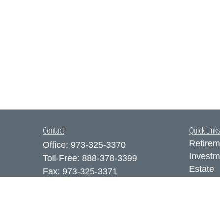
Contact
Quick Link
Retirem
Office:
973-325-3370
Investm
Toll-Free:
888-378-3399
Estate
Fax:
973-325-3371
Insuran
300 Executive Drive
Tax
Suite 200
Money
West Orange,
NJ
07052