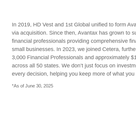
In 2019, HD Vest and 1st Global unified to form Av
via acquisition. Since then, Avantax has grown to 
financial professionals providing comprehensive fina
small businesses. In 2023, we joined Cetera, furthe
3,000 Financial Professionals and approximately $10
across all 50 states. We don’t just focus on investm
every decision, helping you keep more of what you
*As of June 30, 2025