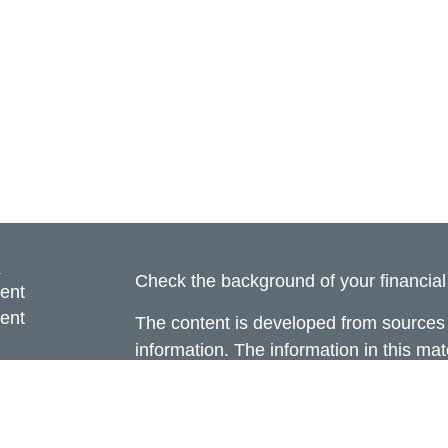
s
Check the background of your financia
ent
ent
The content is developed from sources 
information. The information in this mate
ce
Please consult legal or tax professional
individual situation. Some of this ma
Suite to provide information on a topic 