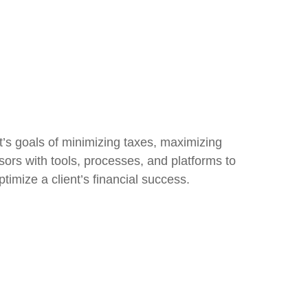
t’s goals of minimizing taxes, maximizing
sors with tools, processes, and platforms to
imize a client’s financial success.