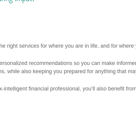
e right services for where you are in life, and for where
 personalized recommendations so you can make informed
, while also keeping you prepared for anything that ma
‑intelligent financial professional, you’ll also benefit fr