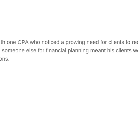
h one CPA who noticed a growing need for clients to rec
s to someone else for financial planning meant his clients
ions.