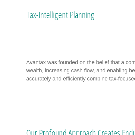
Tax-Intelligent Planning
Avantax was founded on the belief that a com
wealth, increasing cash flow, and enabling be
accurately and efficiently combine tax-focuse
Our Profound Approach Creates Endu