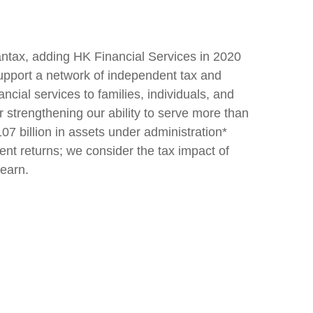
antax, adding HK Financial Services in 2020
support a network of independent tax and
ncial services to families, individuals, and
r strengthening our ability to serve more than
7 billion in assets under administration*
ent returns; we consider the tax impact of
 earn.