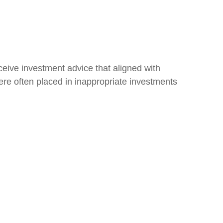
eive investment advice that aligned with
 were often placed in inappropriate investments