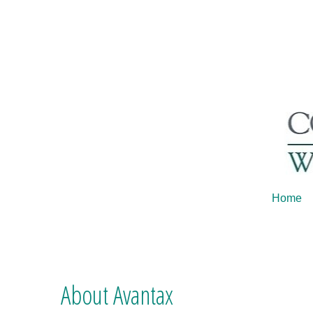
Home
About Avantax