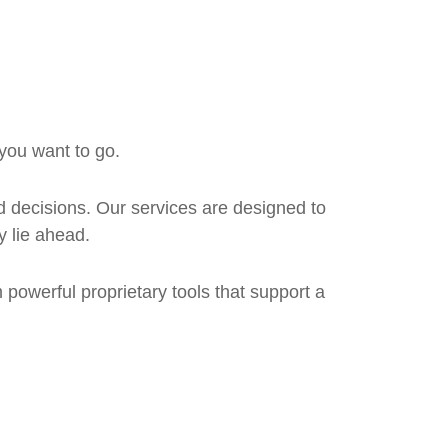
 you want to go.
 decisions. Our services are designed to
y lie ahead.
om powerful proprietary tools that support a