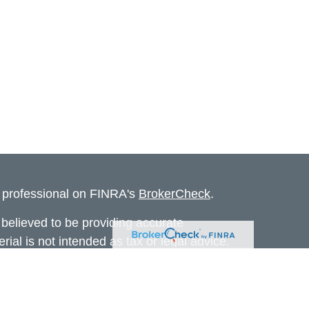
l professional on FINRA's
BrokerCheck
.
believed to be providing accurate
rial is not intended as tax or legal advice.
s for specific information regarding your
terial was developed and produced by FMG
that may be of interest. FMG Suite is not