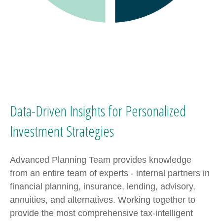
Data-Driven Insights for Personalized
Investment Strategies
Advanced Planning Team provides knowledge
from an entire team of experts - internal partners in
financial planning, insurance, lending, advisory,
annuities, and alternatives. Working together to
provide the most comprehensive tax-intelligent