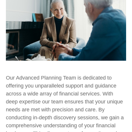
Our Advanced Planning Team is dedicated to
offering you unparalleled support and guidance
across a wide array of financial services. With
deep expertise our team ensures that your unique
needs are met with precision and care. By
conducting in-depth discovery sessions, we gain a
comprehensive understanding of your financial