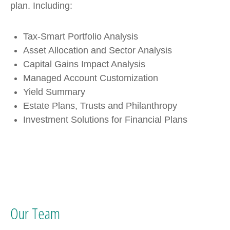
plan. Including:
Tax-Smart Portfolio Analysis
Asset Allocation and Sector Analysis
Capital Gains Impact Analysis
Managed Account Customization
Yield Summary
Estate Plans, Trusts and Philanthropy
Investment Solutions for Financial Plans
Our Team