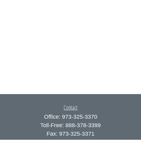
Contact
Office:
973-325-3370
Toll-Free:
888-378-3399
Fax:
973-325-3371