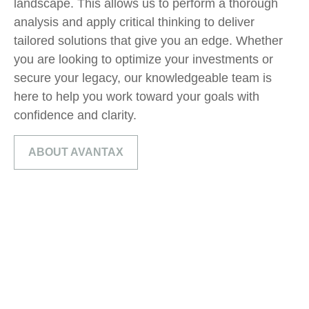
landscape. This allows us to perform
a
thorough
analy
sis
and apply critical thinking to deliver
tailored solutions that give you a
n
edge. Whether
you are looking to optimize your investments or
secure your legacy, our knowledgeable team is
here to help you
work toward
your goals with
confidence and clarity.
ABOUT AVANTAX