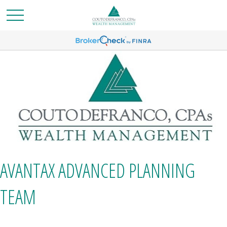
AVANTAX ADVANCED PLANNING
TEAM