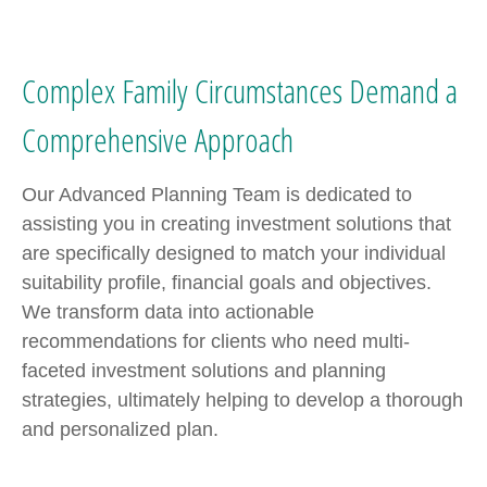
Complex Family Circumstances Demand a
Comprehensive Approach
Our Advanced Planning Team is dedicated to
assisting you in creating investment solutions that
are specifically designed to match your individual
suitability profile, financial goals and objectives.
We transform data into actionable
recommendations for clients who need multi-
faceted investment solutions and planning
strategies, ultimately helping to develop a thorough
and personalized plan.