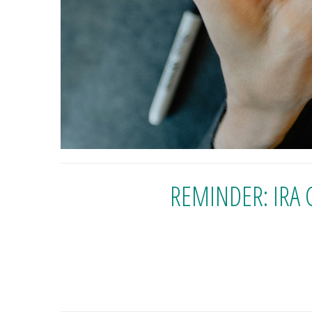
REMINDER: IRA 