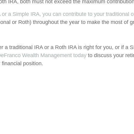
a Roth IRA, both must not exceed the maximum contributi
 or a Simple IRA, you can contribute to your traditional 
ional or Roth) throughout the year to make the most of g
er a traditional IRA or a Roth IRA is right for you, or if a
 DeFranco Wealth Management today
to discuss your ret
financial position.