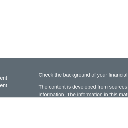
s
Check the background of your financia
ent
ent
The content is developed from sources 
information. The information in this mate
ce
Please consult legal or tax professional
individual situation. Some of this ma
Suite to provide information on a topic 
e
affiliated with the named representative