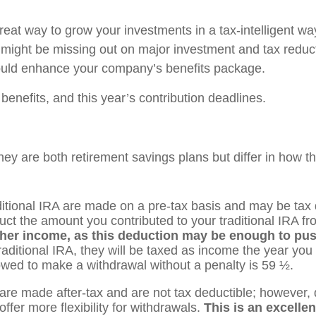
eat way to grow your investments in a tax-intelligent way
u might be missing out on major investment and tax reduct
 could enhance your company’s benefits package.
 benefits, and this year’s contribution deadlines.
they are both retirement savings plans but differ in how
aditional IRA are made on a pre-tax basis and may be ta
duct the amount you contributed to your traditional IRA f
igher income, as this deduction may be enough to pus
aditional IRA, they will be taxed as income the year you
lowed to make a withdrawal without a penalty is 59 ½.
are made after-tax and are not tax deductible; however, 
ffer more flexibility for withdrawals.
This is an excelle