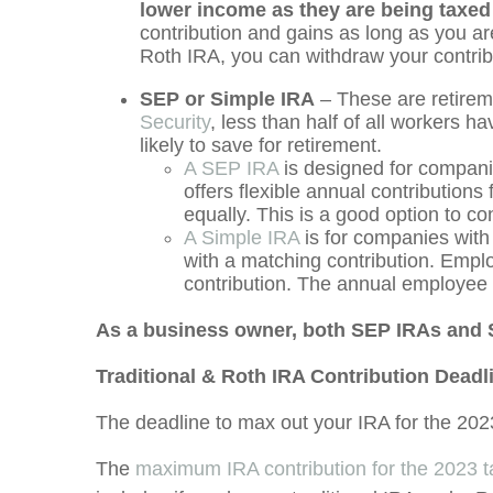
lower income as they are being taxed 
contribution and gains as long as you ar
Roth IRA, you can withdraw your contribu
SEP or Simple IRA
– These are retirem
Security
, less than half of all workers 
likely to save for retirement.
A SEP IRA
is designed for compani
offers flexible annual contribution
equally. This is a good option to co
A Simple IRA
is for companies with
with a matching contribution. Empl
contribution. The annual employee c
As a business owner, both SEP IRAs and S
Traditional & Roth IRA Contribution Deadl
The deadline to max out your IRA for the 2023
The
maximum IRA contribution for the 2023 ta