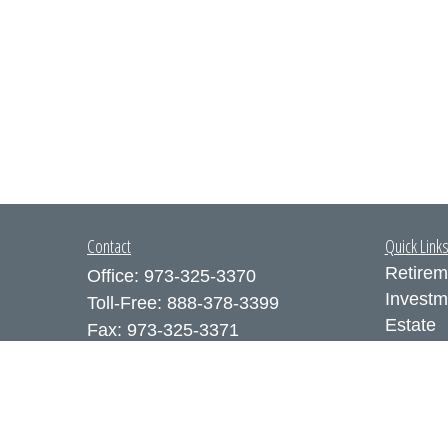
Contact
Quick Link
Retirem
Office:
973-325-3370
Investm
Toll-Free:
888-378-3399
Estate
Fax:
973-325-3371
Insuran
300 Executive Drive
Tax
Suite 200
Money
West Orange,
NJ
07052
Lifestyl
info@coutodefranco.com