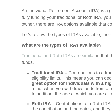
An Individual Retirement Account (IRA) is a gr
fully funding your traditional or Roth IRA, yo
owner, there are IRA options available that
Let’s review the types of IRAs available, their
What are the types of IRAs available?
Traditional and Roth IRAs are similar
in that 
funds.
Traditional IRA
– Contributions to a tr
eligibility limits. This means you can de
great option for individuals with a h
mind, when you withdraw funds from a tr
In addition, the age at which you are al
Roth IRA
– Contributions to a Roth IRA 
the contribution and the gains, and they o