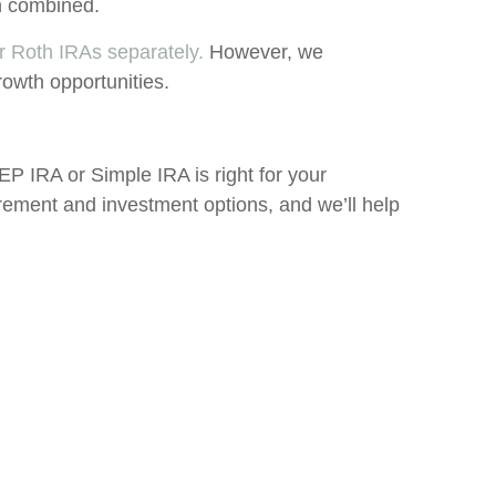
on combined.
or Roth IRAs separately.
However, we
rowth opportunities.
 SEP IRA or Simple IRA is right for your
irement and investment options, and we’ll help