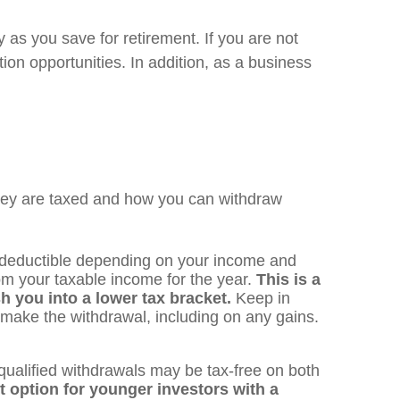
 as you save for retirement. If you are not
ion opportunities. In addition, as a business
 they are taxed and how you can withdraw
x deductible depending on your income and
rom your taxable income for the year.
This is a
h you into a lower tax bracket.
Keep in
 make the withdrawal, including on any gains.
qualified withdrawals may be tax-free on both
nt option for younger investors with a