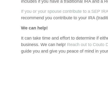
includes if you have a traditional IRA and 
If you or your spouse contribute to a SEP IRA
recommend you contribute to your IRA (tradit
We can help!
It can take time and effort to determine if eith
business. We can help!
Reach out to Couto
guide you and give you peace of mind in your 