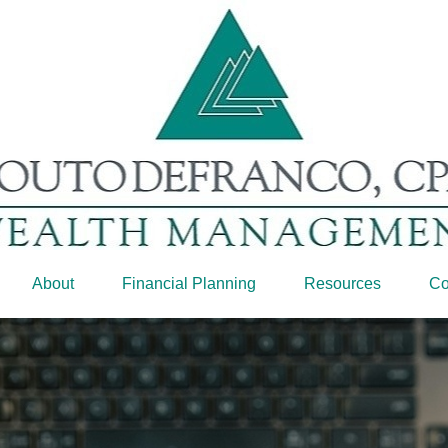
About
Financial Planning
Resources
Co