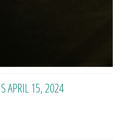
 APRIL 15, 2024