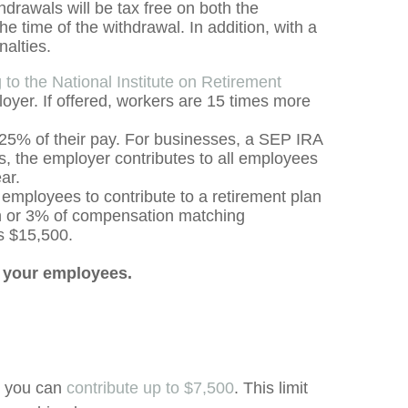
hdrawals will be tax free on both the
e time of the withdrawal. In addition, with a
nalties.
 to the National Institute on Retirement
loyer. If offered, workers are 15 times more
 25% of their pay. For businesses, a SEP IRA
s, the employer contributes to all employees
ear.
employees to contribute to a retirement plan
on or 3% of compensation matching
is $15,500.
r your employees.
r, you can
contribute up to $7,500
. This limit