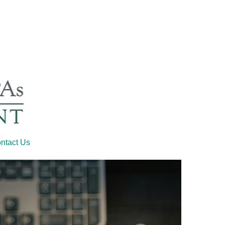
ntact Us