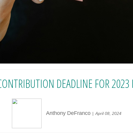
CONTRIBUTION DEADLINE FOR 2023 IS
Anthony DeFranco
April 08, 2024