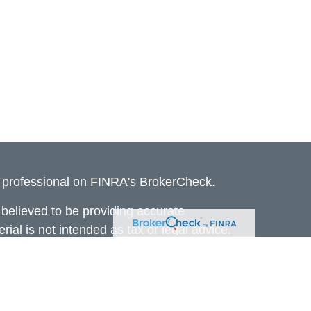
l professional on FINRA's
BrokerCheck
.
believed to be providing accurate
rial is not intended as tax or legal advice.
s for specific information regarding your
terial was developed and produced by FMG
that may be of interest. FMG Suite is not
, broker - dealer, state - or SEC - registered