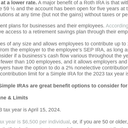
at a lower rate.
A major benefit of a Roth IRA is that wit
e 59 ½ and the account has been open for five years at th
tions at any time (but not the gains) without taxes or pe
ent plans for businesses and their employees.
According
have access to a retirement savings plan through their emp
es of any size and allows employees to contribute up to
s from the employer to the employee’s SEP IRA, as long a
nsider if a business’s cash flow various throughout the y
 fewer than 100 employees, and it allows employers and 
oyers have the option to do a 2% nonelective contributi
ontribution limit for a Simple IRA for the 2023 tax year 
imple IRAs are great benefit options to consider fo
ine & Limits
 tax year is April 15, 2024.
x year is $6,500 per individual
, or, if you are 50 or olde