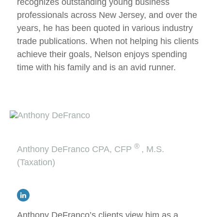
recognizes outstanding young business
professionals across New Jersey, and over the
years, he has been quoted in various industry
trade publications. When not helping his clients
achieve their goals, Nelson enjoys spending
time with his family and is an avid runner.
®
Anthony DeFranco
CPA, CFP
, M.S.
(Taxation)
Anthony DeFranco’s clients view him as a