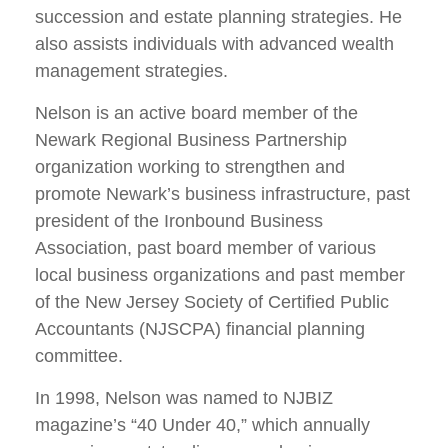
succession and estate planning strategies. He
also assists individuals with advanced wealth
management strategies.
Nelson is an active board member of the
Newark Regional Business Partnership
organization working to strengthen and
promote Newark’s business infrastructure, past
president of the Ironbound Business
Association, past board member of various
local business organizations and past member
of the New Jersey Society of Certified Public
Accountants (NJSCPA) financial planning
committee.
In 1998, Nelson was named to NJBIZ
magazine’s “40 Under 40,” which annually