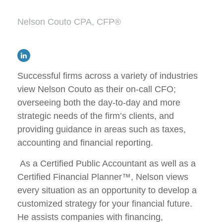
Nelson Couto CPA, CFP®
Successful firms across a variety of industries
view Nelson Couto as their on-call CFO;
overseeing both the day-to-day and more
strategic needs of the firm’s clients, and
providing guidance in areas such as taxes,
accounting and financial reporting.
As a Certified Public Accountant as well as a
Certified Financial Planner™, Nelson views
every situation as an opportunity to develop a
customized strategy for your financial future.
He assists companies with financing,