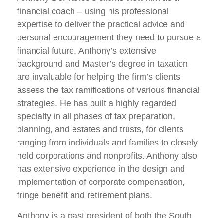
financial coach – using his professional
expertise to deliver the practical advice and
personal encouragement they need to pursue a
financial future. Anthony’s extensive
background and Master’s degree in taxation
are invaluable for helping the firm’s clients
assess the tax ramifications of various financial
strategies. He has built a highly regarded
specialty in all phases of tax preparation,
planning, and estates and trusts, for clients
ranging from individuals and families to closely
held corporations and nonprofits. Anthony also
has extensive experience in the design and
implementation of corporate compensation,
fringe benefit and retirement plans.
Anthony is a past president of both the South