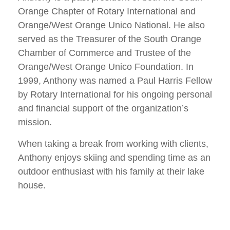
Orange Chapter of Rotary International and
Orange/West Orange Unico National. He also
served as the Treasurer of the South Orange
Chamber of Commerce and Trustee of the
Orange/West Orange Unico Foundation. In
1999, Anthony was named a Paul Harris Fellow
by Rotary International for his ongoing personal
and financial support of the organization’s
mission.
When taking a break from working with clients,
Anthony enjoys skiing and spending time as an
outdoor enthusiast with his family at their lake
house.