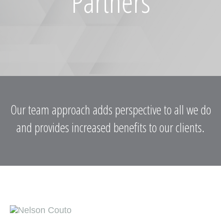
Partners
Our team approach adds perspective to all we do
and provides increased benefits to our clients.