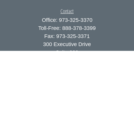
Contact
Office:
973-325-3370
Toll-Free:
888-378-3399
Fax:
973-325-3371
300 Executive Drive
Suite 200
West Orange,
NJ
07052
info@coutodefranco.com
Quick Links
Retirement
Investment
Estate
Insurance
Tax
Money