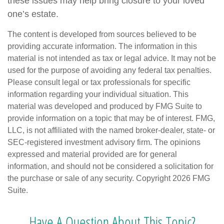
these issues may help bring closure to your loved
one’s estate.
The content is developed from sources believed to be
providing accurate information. The information in this
material is not intended as tax or legal advice. It may not be
used for the purpose of avoiding any federal tax penalties.
Please consult legal or tax professionals for specific
information regarding your individual situation. This
material was developed and produced by FMG Suite to
provide information on a topic that may be of interest. FMG,
LLC, is not affiliated with the named broker-dealer, state- or
SEC-registered investment advisory firm. The opinions
expressed and material provided are for general
information, and should not be considered a solicitation for
the purchase or sale of any security. Copyright
2026 FMG
Suite.
Have A Question About This Topic?