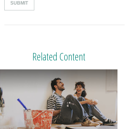
Related Content