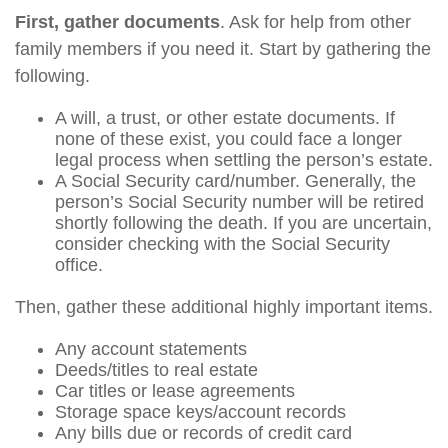
First, gather documents
. Ask for help from other
family members if you need it. Start by gathering the
following.
A will, a trust, or other estate documents. If
none of these exist, you could face a longer
legal process when settling the person’s estate.
A Social Security card/number. Generally, the
person’s Social Security number will be retired
shortly following the death. If you are uncertain,
consider checking with the Social Security
office.
Then, gather these additional highly important items.
Any account statements
Deeds/titles to real estate
Car titles or lease agreements
Storage space keys/account records
Any bills due or records of credit card