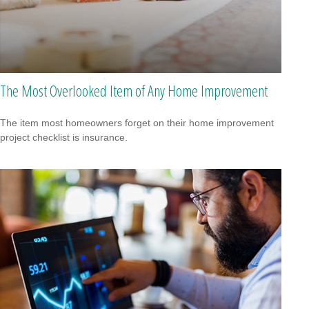
The Most Overlooked Item of Any Home Improvement
The item most homeowners forget on their home improvement
project checklist is insurance.