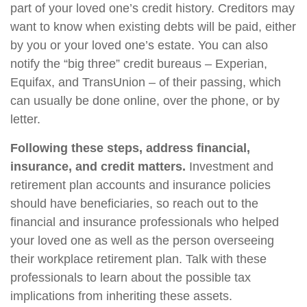
part of your loved one’s credit history. Creditors may
want to know when existing debts will be paid, either
by you or your loved one’s estate. You can also
notify the “big three” credit bureaus – Experian,
Equifax, and TransUnion – of their passing, which
can usually be done online, over the phone, or by
letter.
Following these steps, address financial,
insurance, and credit matters.
Investment and
retirement plan accounts and insurance policies
should have beneficiaries, so reach out to the
financial and insurance professionals who helped
your loved one as well as the person overseeing
their workplace retirement plan. Talk with these
professionals to learn about the possible tax
implications from inheriting these assets.