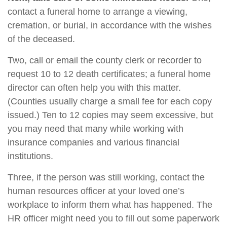
contact a funeral home to arrange a viewing,
cremation, or burial, in accordance with the wishes
of the deceased.
Two, call or email the county clerk or recorder to
request 10 to 12 death certificates; a funeral home
director can often help you with this matter.
(Counties usually charge a small fee for each copy
issued.) Ten to 12 copies may seem excessive, but
you may need that many while working with
insurance companies and various financial
institutions.
Three, if the person was still working, contact the
human resources officer at your loved one’s
workplace to inform them what has happened. The
HR officer might need you to fill out some paperwork