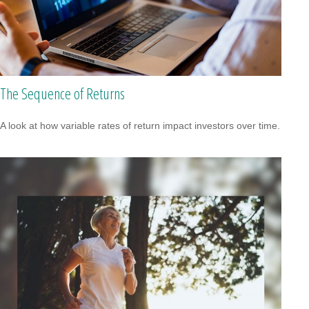
The Sequence of Returns
A look at how variable rates of return impact investors over time.