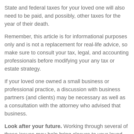
State and federal taxes for your loved one will also
need to be paid, and possibly, other taxes for the
year of their death.
Remember, this article is for informational purposes
only and is not a replacement for real-life advice, so
make sure to consult your tax, legal, and accounting
professionals before modifying your any tax or
estate strategy.
If your loved one owned a small business or
professional practice, a discussion with business
partners (and clients) may be necessary as well as
a consultation with the attorney who advised that
business.
Look after your future.
Working through several of