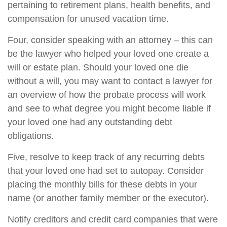
pertaining to retirement plans, health benefits, and
compensation for unused vacation time.
Four, consider speaking with an attorney – this can
be the lawyer who helped your loved one create a
will or estate plan. Should your loved one die
without a will, you may want to contact a lawyer for
an overview of how the probate process will work
and see to what degree you might become liable if
your loved one had any outstanding debt
obligations.
Five, resolve to keep track of any recurring debts
that your loved one had set to autopay. Consider
placing the monthly bills for these debts in your
name (or another family member or the executor).
Notify creditors and credit card companies that were