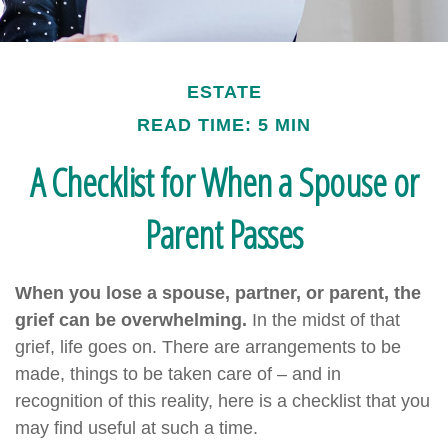
ESTATE
READ TIME: 5 MIN
A Checklist for When a Spouse or
Parent Passes
When you lose a spouse, partner, or parent, the
grief can be overwhelming.
In the midst of that
grief, life goes on. There are arrangements to be
made, things to be taken care of – and in
recognition of this reality, here is a checklist that you
may find useful at such a time.