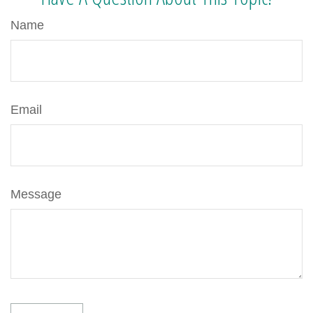
Name
Email
Message