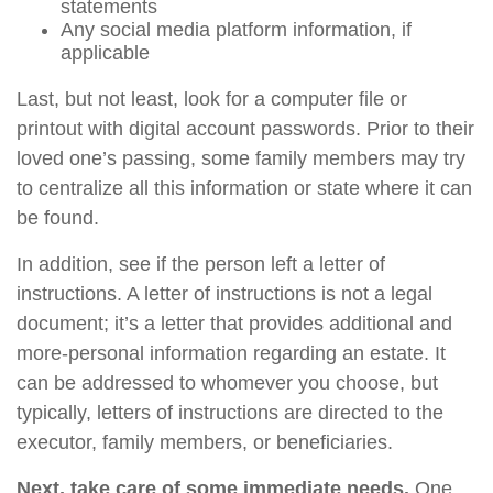
statements
Any social media platform information, if
applicable
Last, but not least, look for a computer file or
printout with digital account passwords. Prior to their
loved one’s passing, some family members may try
to centralize all this information or state where it can
be found.
In addition, see if the person left a letter of
instructions. A letter of instructions is not a legal
document; it’s a letter that provides additional and
more-personal information regarding an estate. It
can be addressed to whomever you choose, but
typically, letters of instructions are directed to the
executor, family members, or beneficiaries.
Next, take care of some immediate needs.
One,