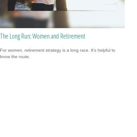
The Long Run: Women and Retirement
For women, retirement strategy is a long race. It’s helpful to
know the route.