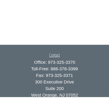
Contact
Office:
973-325-3370
Toll-Free:
888-378-3399
Fax:
973-325-3371
300 Executive Drive
Suite 200
West Orange,
NJ
07052
info@coutodefranco.com