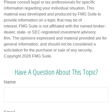
Please consult legal or tax professionals for specific
information regarding your individual situation. This
material was developed and produced by FMG Suite to
provide information on a topic that may be of
interest. FMG Suite is not affiliated with the named broker-
dealer, state- or SEC-registered investment advisory
firm. The opinions expressed and material provided are for
general information, and should not be considered a
solicitation for the purchase or sale of any security.
Copyright
2026 FMG Suite.
Have A Question About This Topic?
Name