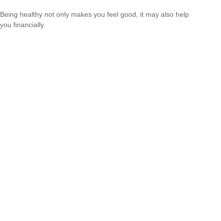
Being healthy not only makes you feel good, it may also help
you financially.