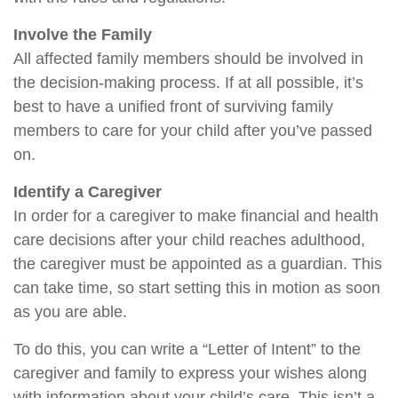
Involve the Family
All affected family members should be involved in
the decision-making process. If at all possible, it’s
best to have a unified front of surviving family
members to care for your child after you’ve passed
on.
Identify a Caregiver
In order for a caregiver to make financial and health
care decisions after your child reaches adulthood,
the caregiver must be appointed as a guardian. This
can take time, so start setting this in motion as soon
as you are able.
To do this, you can write a “Letter of Intent” to the
caregiver and family to express your wishes along
with information about your child’s care. This isn’t a