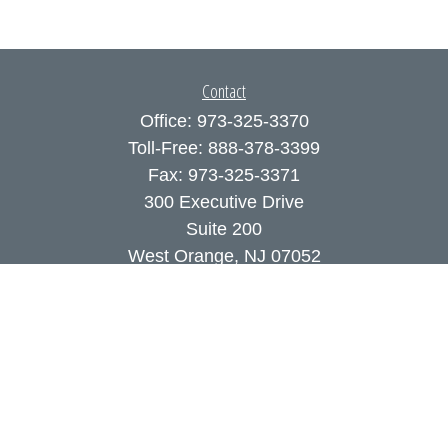
Contact
Office:
973-325-3370
Toll-Free:
888-378-3399
Fax:
973-325-3371
300 Executive Drive
Suite 200
West Orange,
NJ
07052
info@coutodefranco.com
Quick Links
Retirement
Investment
Estate
Insurance