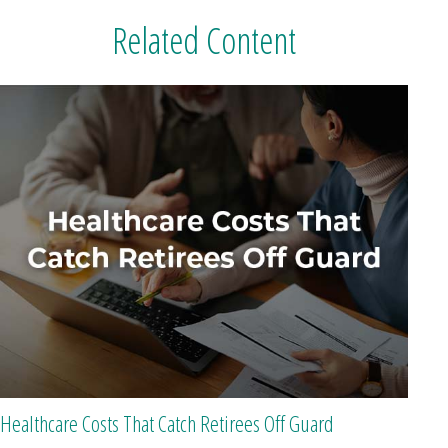
Related Content
Healthcare Costs That Catch Retirees Off Guard