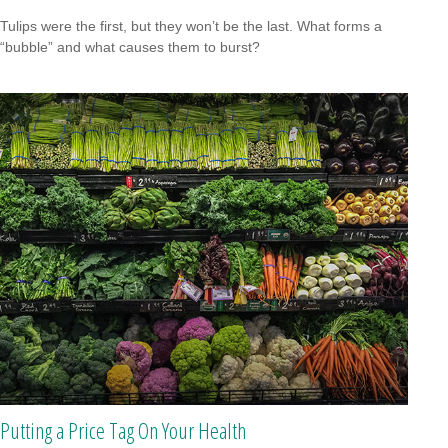
Tulips were the first, but they won’t be the last. What forms a
“bubble” and what causes them to burst?
Putting a Price Tag On Your Health