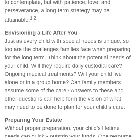
to contemplate, but with patience, love, and
perseverance, a long-term strategy may be
1,2
attainable.
Envisioning a Life After You
Just as every child with special needs is unique, so
too are the challenges families face when preparing
for the long term. Think about the potential needs of
your child. Will they require daily custodial care?
Ongoing medical treatments? Will your child live
alone or in a group home? Can family members
assume some of the care? Answers to these and
other questions can help form the vision of what
may need to be done to plan for your child’s care.
Preparing Your Estate
Without proper preparation, your child’s lifetime
needs can quickly outstrip your funds. One resource