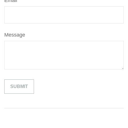
Email
Message