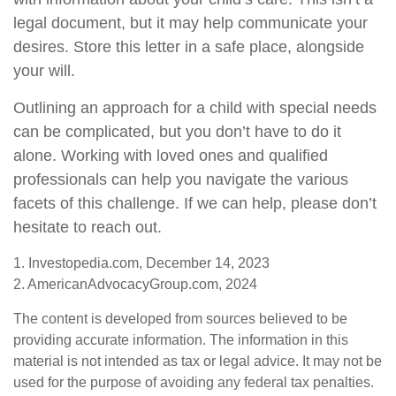
legal document, but it may help communicate your
desires. Store this letter in a safe place, alongside
your will.
Outlining an approach for a child with special needs
can be complicated, but you don’t have to do it
alone. Working with loved ones and qualified
professionals can help you navigate the various
facets of this challenge. If we can help, please don’t
hesitate to reach out.
1. Investopedia.com, December 14, 2023
2. AmericanAdvocacyGroup.com, 2024
The content is developed from sources believed to be
providing accurate information. The information in this
material is not intended as tax or legal advice. It may not be
used for the purpose of avoiding any federal tax penalties.