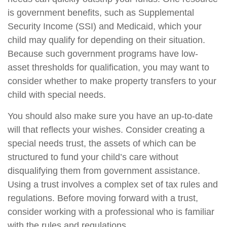
is government benefits, such as Supplemental
Security Income (SSI) and Medicaid, which your
child may qualify for depending on their situation.
Because such government programs have low-
asset thresholds for qualification, you may want to
consider whether to make property transfers to your
child with special needs.
You should also make sure you have an up-to-date
will that reflects your wishes. Consider creating a
special needs trust, the assets of which can be
structured to fund your child’s care without
disqualifying them from government assistance.
Using a trust involves a complex set of tax rules and
regulations. Before moving forward with a trust,
consider working with a professional who is familiar
with the rules and regulations.