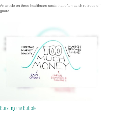
An article on three healthcare costs that often catch retirees off
guard.
Bursting the Bubble