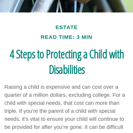
ESTATE
READ TIME: 3 MIN
4 Steps to Protecting a Child with
Disabilities
Raising a child is expensive and can cost over a
quarter of a million dollars, excluding college. For a
child with special needs, that cost can more than
triple. If you’re the parent of a child with special
needs, it’s vital to ensure your child will continue to
be provided for after you’re gone. It can be difficult