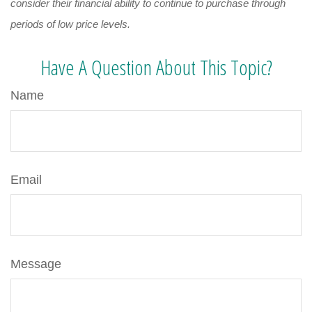
consider their financial ability to continue to purchase through
periods of low price levels.
Have A Question About This Topic?
Name
Email
Message