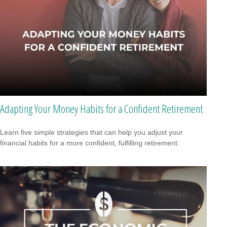
Adapting Your Money Habits for a Confident Retirement
Learn five simple strategies that can help you adjust your
financial habits for a more confident, fulfilling retirement.