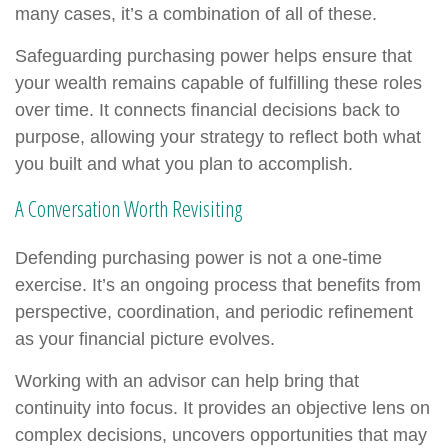
many cases, it’s a combination of all of these.
Safeguarding purchasing power helps ensure that
your wealth remains capable of fulfilling these roles
over time. It connects financial decisions back to
purpose, allowing your strategy to reflect both what
you built and what you plan to accomplish.
A Conversation Worth Revisiting
Defending purchasing power is not a one-time
exercise. It’s an ongoing process that benefits from
perspective, coordination, and periodic refinement
as your financial picture evolves.
Working with an advisor can help bring that
continuity into focus. It provides an objective lens on
complex decisions, uncovers opportunities that may