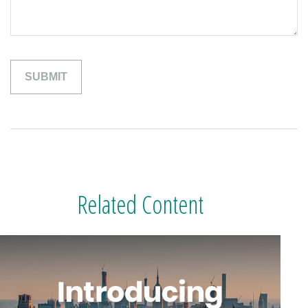
Related Content