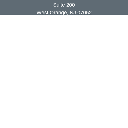
Suite 200
West Orange,
NJ
07052
info@coutodefranco.com
Quick Links
Retirement
Investment
Estate
Insurance
Tax
Money
Lifestyle
Latest Articles
All Videos
All Calculators
Check the background of your financial
professional on FINRA's
BrokerCheck
.