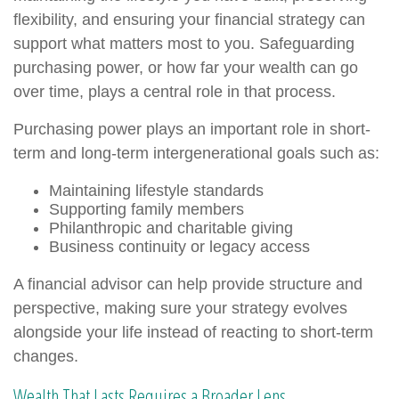
flexibility, and ensuring your financial strategy can
support what matters most to you. Safeguarding
purchasing power, or how far your wealth can go
over time, plays a central role in that process.
Purchasing power plays an important role in short-
term and long-term intergenerational goals such as:
Maintaining lifestyle standards
Supporting family members
Philanthropic and charitable giving
Business continuity or legacy access
A financial advisor can help provide structure and
perspective, making sure your strategy evolves
alongside your life instead of reacting to short-term
changes.
Wealth That Lasts Requires a Broader Lens