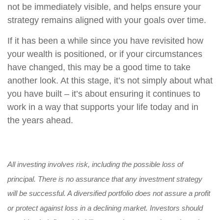
not be immediately visible, and helps ensure your
strategy remains aligned with your goals over time.
If it has been a while since you have revisited how
your wealth is positioned, or if your circumstances
have changed, this may be a good time to take
another look. At this stage, it’s not simply about what
you have built – it’s about ensuring it continues to
work in a way that supports your life today and in
the years ahead.
All investing involves risk, including the possible loss of
principal. There is no assurance that any investment strategy
will be successful. A diversified portfolio does not assure a profit
or protect against loss in a declining market. Investors should