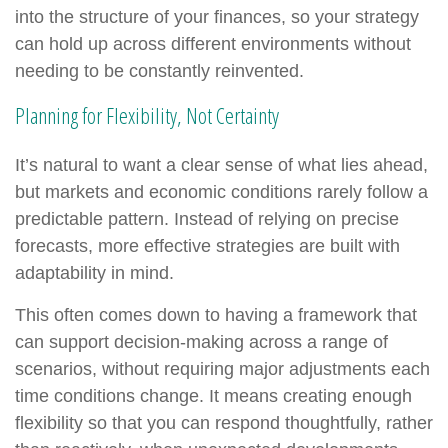
into the structure of your finances, so your strategy
can hold up across different environments without
needing to be constantly reinvented.
Planning for Flexibility, Not Certainty
It’s natural to want a clear sense of what lies ahead,
but markets and economic conditions rarely follow a
predictable pattern. Instead of relying on precise
forecasts, more effective strategies are built with
adaptability in mind.
This often comes down to having a framework that
can support decision-making across a range of
scenarios, without requiring major adjustments each
time conditions change. It means creating enough
flexibility so that you can respond thoughtfully, rather