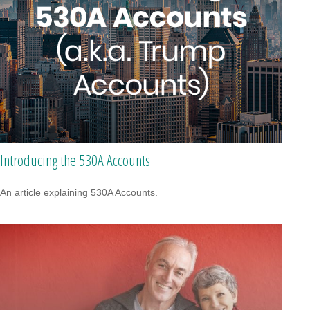
Introducing the 530A Accounts
An article explaining 530A Accounts.