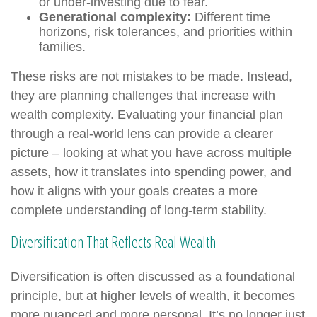
or under-investing due to fear.
Generational complexity:
Different time
horizons, risk tolerances, and priorities within
families.
These risks are not mistakes to be made. Instead,
they are planning challenges that increase with
wealth complexity. Evaluating your financial plan
through a real-world lens can provide a clearer
picture – looking at what you have across multiple
assets, how it translates into spending power, and
how it aligns with your goals creates a more
complete understanding of long-term stability.
Diversification That Reflects Real Wealth
Diversification is often discussed as a foundational
principle, but at higher levels of wealth, it becomes
more nuanced and more personal. It’s no longer just