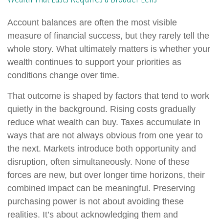
Account balances are often the most visible
measure of financial success, but they rarely tell the
whole story. What ultimately matters is whether your
wealth continues to support your priorities as
conditions change over time.
That outcome is shaped by factors that tend to work
quietly in the background. Rising costs gradually
reduce what wealth can buy. Taxes accumulate in
ways that are not always obvious from one year to
the next. Markets introduce both opportunity and
disruption, often simultaneously. None of these
forces are new, but over longer time horizons, their
combined impact can be meaningful. Preserving
purchasing power is not about avoiding these
realities. It’s about acknowledging them and