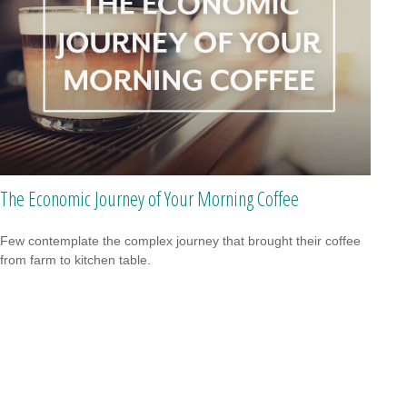
The Economic Journey of Your Morning Coffee
Few contemplate the complex journey that brought their coffee
from farm to kitchen table.