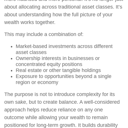
about allocating across traditional asset classes. It’s
about understanding how the full picture of your
wealth works together.
This may include a combination of:
Market-based investments across different
asset classes
Ownership interests in businesses or
concentrated equity positions
Real estate or other tangible holdings
Exposure to opportunities beyond a single
region or economy
The purpose is not to introduce complexity for its
own sake, but to create balance. A well-considered
approach helps reduce reliance on any one
outcome while allowing your wealth to remain
positioned for long-term growth. It builds durability