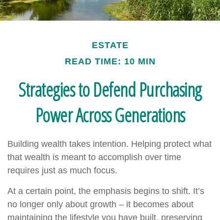
ESTATE
READ TIME: 10 MIN
Strategies to Defend Purchasing
Power Across Generations
Building wealth takes intention. Helping protect what
that wealth is meant to accomplish over time
requires just as much focus.
At a certain point, the emphasis begins to shift. It’s
no longer only about growth – it becomes about
maintaining the lifestyle you have built, preserving