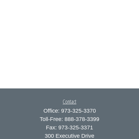
Contact
Office:
973-325-3370
Toll-Free:
888-378-3399
Fax:
973-325-3371
300 Executive Drive