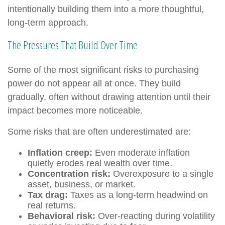
intentionally building them into a more thoughtful,
long-term approach.
The Pressures That Build Over Time
Some of the most significant risks to purchasing
power do not appear all at once. They build
gradually, often without drawing attention until their
impact becomes more noticeable.
Some risks that are often underestimated are:
Inflation creep:
Even moderate inflation
quietly erodes real wealth over time.
Concentration risk:
Overexposure to a single
asset, business, or market.
Tax drag:
Taxes as a long-term headwind on
real returns.
Behavioral risk:
Over-reacting during volatility