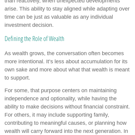
than reactively, when unexpected developments
arise. This ability to stay aligned while adapting over
time can be just as valuable as any individual
investment decision.
Defining the Role of Wealth
As wealth grows, the conversation often becomes
more intentional. It’s less about accumulation for its
own sake and more about what that wealth is meant
to support.
For some, that purpose centers on maintaining
independence and optionality, while having the
ability to make decisions without financial constraint.
For others, it may include supporting family,
contributing to meaningful causes, or planning how
wealth will carry forward into the next generation. In