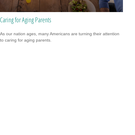
Caring for Aging Parents
As our nation ages, many Americans are turning their attention
to caring for aging parents.