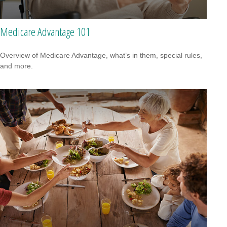
Medicare Advantage 101
Overview of Medicare Advantage, what’s in them, special rules,
and more.