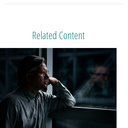
Related Content