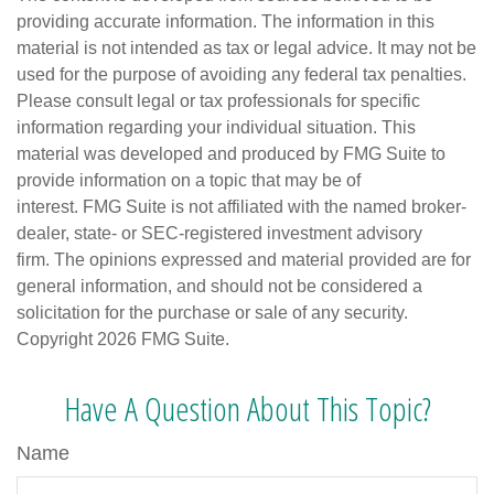
providing accurate information. The information in this
material is not intended as tax or legal advice. It may not be
used for the purpose of avoiding any federal tax penalties.
Please consult legal or tax professionals for specific
information regarding your individual situation. This
material was developed and produced by FMG Suite to
provide information on a topic that may be of
interest. FMG Suite is not affiliated with the named broker-
dealer, state- or SEC-registered investment advisory
firm. The opinions expressed and material provided are for
general information, and should not be considered a
solicitation for the purchase or sale of any security.
Copyright
2026 FMG Suite.
Have A Question About This Topic?
Name