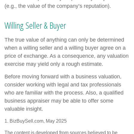
(e.g., the value of the company’s reputation).
Willing Seller & Buyer
The true value of anything can only be determined
when a willing seller and a willing buyer agree on a
price of exchange. As a consequence, any valuation
exercise may yield only a rough estimate.
Before moving forward with a business valuation,
consider working with legal and tax professionals
who are familiar with the process. Also, a qualified
business appraiser may be able to offer some
valuable insight.
1.
BizBuySell.com, May 2025
The content is developed from sources believed to be