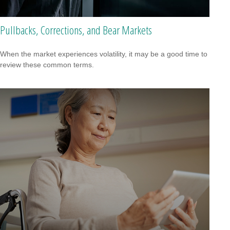
Pullbacks, Corrections, and Bear Markets
When the market experiences volatility, it may be a good time to
review these common terms.