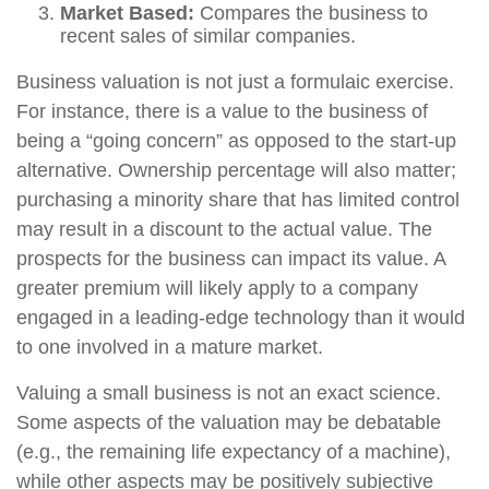
Market Based:
Compares the business to
recent sales of similar companies.
Business valuation is not just a formulaic exercise.
For instance, there is a value to the business of
being a “going concern” as opposed to the start-up
alternative. Ownership percentage will also matter;
purchasing a minority share that has limited control
may result in a discount to the actual value. The
prospects for the business can impact its value. A
greater premium will likely apply to a company
engaged in a leading-edge technology than it would
to one involved in a mature market.
Valuing a small business is not an exact science.
Some aspects of the valuation may be debatable
(e.g., the remaining life expectancy of a machine),
while other aspects may be positively subjective