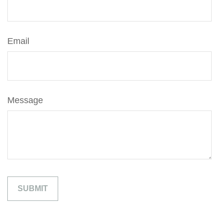
Email
Message