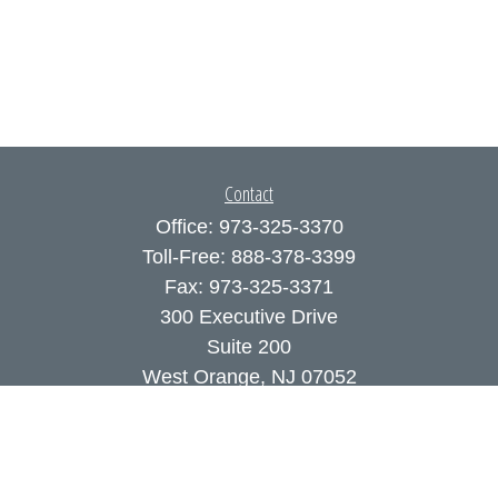
Contact
Office:
973-325-3370
Toll-Free:
888-378-3399
Fax:
973-325-3371
300 Executive Drive
Suite 200
West Orange,
NJ
07052
info@coutodefranco.com
Quick Links
Retirement