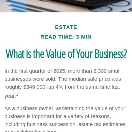
ESTATE
READ TIME: 3 MIN
What is the Value of Your Business?
In the first quarter of 2025, more than 2,300 small
businesses were sold. The median sale price was
roughly $349,000, up 4% from the same time last
1
year.
As a business owner, ascertaining the value of your
business is important for a variety of reasons,
including business succession, estate tax estimates,