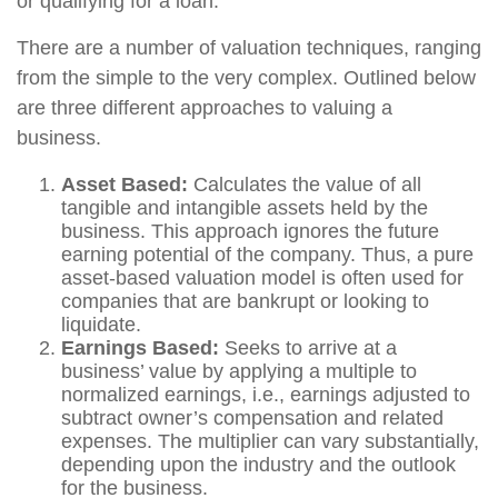
or qualifying for a loan.
There are a number of valuation techniques, ranging
from the simple to the very complex. Outlined below
are three different approaches to valuing a
business.
Asset Based:
Calculates the value of all
tangible and intangible assets held by the
business. This approach ignores the future
earning potential of the company. Thus, a pure
asset-based valuation model is often used for
companies that are bankrupt or looking to
liquidate.
Earnings Based:
Seeks to arrive at a
business’ value by applying a multiple to
normalized earnings, i.e., earnings adjusted to
subtract owner’s compensation and related
expenses. The multiplier can vary substantially,
depending upon the industry and the outlook
for the business.