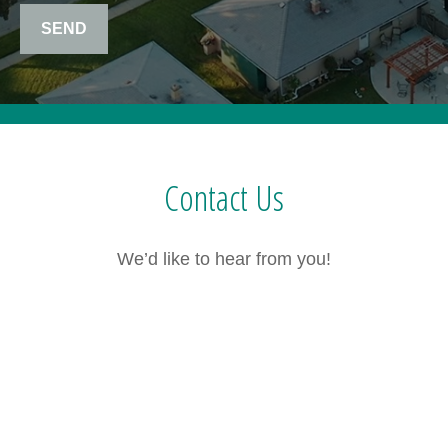
SEND
Contact Us
We’d like to hear from you!