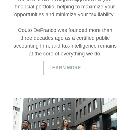
financial portfolio, helping to maximize your
opportunities and minimize your tax liability.
Couto DeFranco was founded more than
three decades ago as a certified public
accounting firm, and tax-intelligence remains
at the core of everything we do.
LEARN MORE