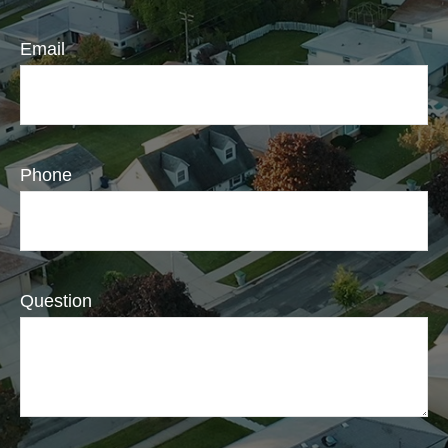
Email
Phone
Question