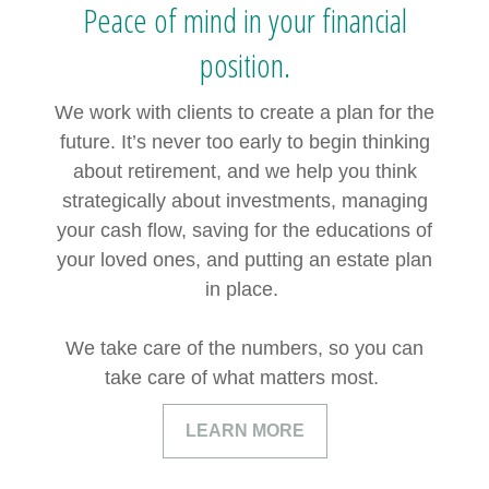
Peace of mind in your financial
position.
We work with clients to create a plan for the
future. It’s never too early to begin thinking
about retirement, and we help you think
strategically about investments, managing
your cash flow, saving for the educations of
your loved ones, and putting an estate plan
in place.
We take care of the numbers, so you can
take care of what matters most.
LEARN MORE