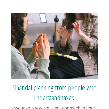
Financial planning from people who
understand taxes.
We take a tax-intelligent approach to your