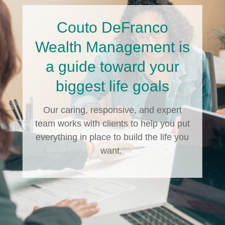
Couto DeFranco
Wealth Management is
a guide toward your
biggest life goals
Our caring, responsive, and expert
team works with clients to help you put
everything in place to build the life you
want.