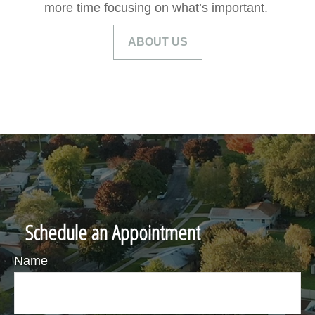
more time focusing on what’s important.
ABOUT US
Schedule an Appointment
Name