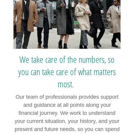
We take care of the numbers, so
you can take care of what matters
most.
Our team of professionals provides support
and guidance at all points along your
financial journey. We work to understand
your current situation, your history, and your
present and future needs, so you can spend