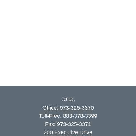
Contact
Office:
973-325-3370
Toll-Free:
888-378-3399
Fax:
973-325-3371
300 Executive Drive