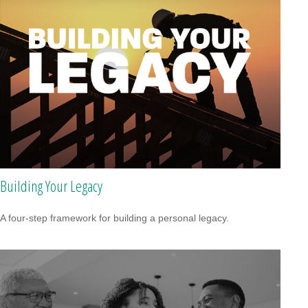
Building Your Legacy
A four-step framework for building a personal legacy.