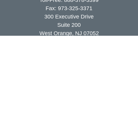
Toll-Free:
888-378-3399
Fax:
973-325-3371
300 Executive Drive
Suite 200
West Orange,
NJ
07052
info@coutodefranco.com
Quick Links
Retirement
Investment
Estate
Insurance
Tax
Money
Lifestyle
Latest Articles
All Videos
All Calculators