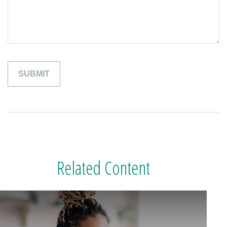
Related Content