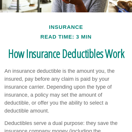
INSURANCE
READ TIME: 3 MIN
How Insurance Deductibles Work
An insurance deductible is the amount you, the
insured, pay before any claim is paid by your
insurance carrier. Depending upon the type of
insurance, a policy may set the amount of
deductible, or offer you the ability to select a
deductible amount.
Deductibles serve a dual purpose: they save the
insurance company money (including the