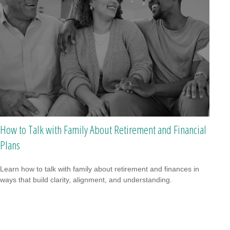
How to Talk with Family About Retirement and Financial
Plans
Learn how to talk with family about retirement and finances in
ways that build clarity, alignment, and understanding.