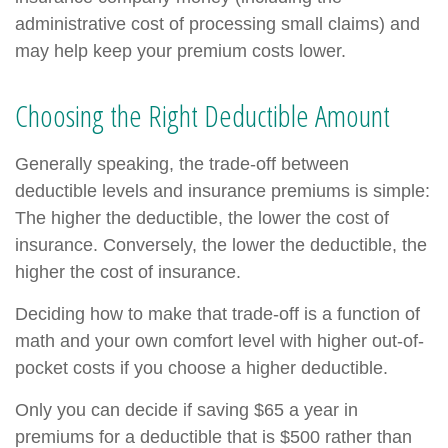
administrative cost of processing small claims) and
may help keep your premium costs lower.
Choosing the Right Deductible Amount
Generally speaking, the trade-off between
deductible levels and insurance premiums is simple:
The higher the deductible, the lower the cost of
insurance. Conversely, the lower the deductible, the
higher the cost of insurance.
Deciding how to make that trade-off is a function of
math and your own comfort level with higher out-of-
pocket costs if you choose a higher deductible.
Only you can decide if saving $65 a year in
premiums for a deductible that is $500 rather than