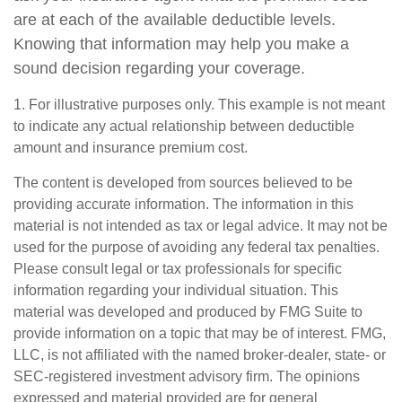
are at each of the available deductible levels.
Knowing that information may help you make a
sound decision regarding your coverage.
1. For illustrative purposes only. This example is not meant
to indicate any actual relationship between deductible
amount and insurance premium cost.
The content is developed from sources believed to be
providing accurate information. The information in this
material is not intended as tax or legal advice. It may not be
used for the purpose of avoiding any federal tax penalties.
Please consult legal or tax professionals for specific
information regarding your individual situation. This
material was developed and produced by FMG Suite to
provide information on a topic that may be of interest. FMG,
LLC, is not affiliated with the named broker-dealer, state- or
SEC-registered investment advisory firm. The opinions
expressed and material provided are for general