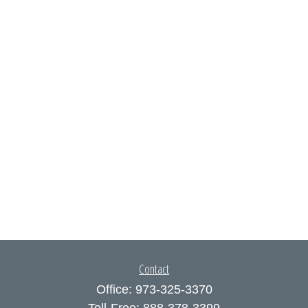
Contact
Office:
973-325-3370