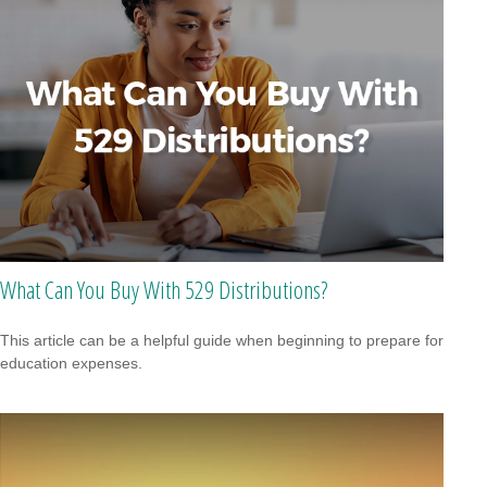
What Can You Buy With 529 Distributions?
This article can be a helpful guide when beginning to prepare for
education expenses.