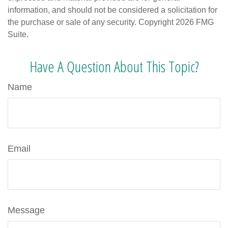
information, and should not be considered a solicitation for
the purchase or sale of any security. Copyright
2026 FMG
Suite.
Have A Question About This Topic?
Name
Email
Message