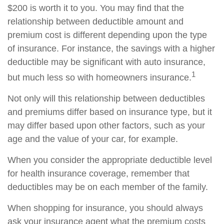
$200 is worth it to you. You may find that the
relationship between deductible amount and
premium cost is different depending upon the type
of insurance. For instance, the savings with a higher
deductible may be significant with auto insurance,
1
but much less so with homeowners insurance.
Not only will this relationship between deductibles
and premiums differ based on insurance type, but it
may differ based upon other factors, such as your
age and the value of your car, for example.
When you consider the appropriate deductible level
for health insurance coverage, remember that
deductibles may be on each member of the family.
When shopping for insurance, you should always
ask your insurance agent what the premium costs