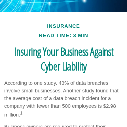
INSURANCE
READ TIME: 3 MIN
Insuring Your Business Against
Cyber Liability
According to one study, 43% of data breaches
involve small businesses. Another study found that
the average cost of a data breach incident for a
company with fewer than 500 employees is $2.98
1
million.
Business owners are required to protect their