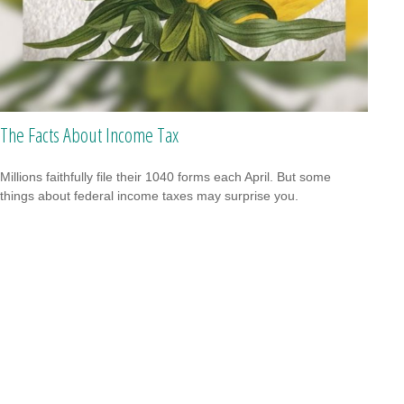
The Facts About Income Tax
Millions faithfully file their 1040 forms each April. But some
things about federal income taxes may surprise you.