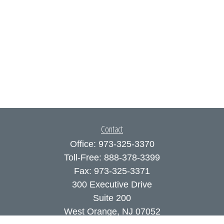
Contact
Office:
973-325-3370
Toll-Free:
888-378-3399
Fax:
973-325-3371
300 Executive Drive
Suite 200
West Orange,
NJ
07052
info@coutodefranco.com