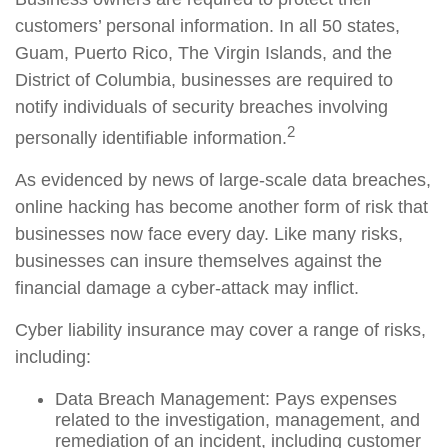
customers’ personal information. In all 50 states,
Guam, Puerto Rico, The Virgin Islands, and the
District of Columbia, businesses are required to
notify individuals of security breaches involving
2
personally identifiable information.
As evidenced by news of large-scale data breaches,
online hacking has become another form of risk that
businesses now face every day. Like many risks,
businesses can insure themselves against the
financial damage a cyber-attack may inflict.
Cyber liability insurance may cover a range of risks,
including:
Data Breach Management: Pays expenses
related to the investigation, management, and
remediation of an incident, including customer