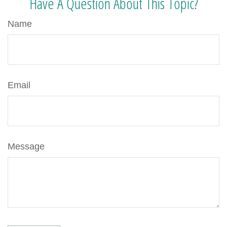
Have A Question About This Topic?
Name
Email
Message