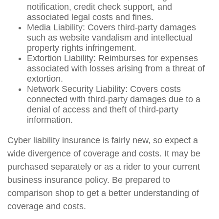
notification, credit check support, and
associated legal costs and fines.
Media Liability: Covers third-party damages
such as website vandalism and intellectual
property rights infringement.
Extortion Liability: Reimburses for expenses
associated with losses arising from a threat of
extortion.
Network Security Liability: Covers costs
connected with third-party damages due to a
denial of access and theft of third-party
information.
Cyber liability insurance is fairly new, so expect a
wide divergence of coverage and costs. It may be
purchased separately or as a rider to your current
business insurance policy. Be prepared to
comparison shop to get a better understanding of
coverage and costs.