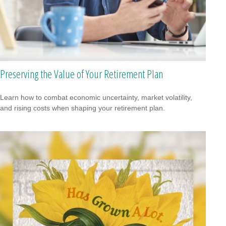
Preserving the Value of Your Retirement Plan
Learn how to combat economic uncertainty, market volatility,
and rising costs when shaping your retirement plan.