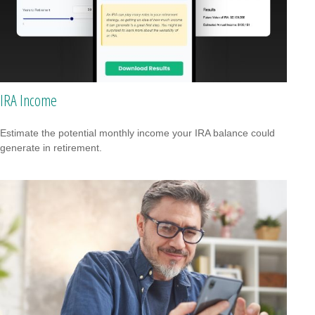
IRA Income
Estimate the potential monthly income your IRA balance could
generate in retirement.