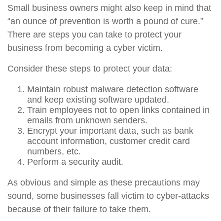
Small business owners might also keep in mind that
“an ounce of prevention is worth a pound of cure.”
There are steps you can take to protect your
business from becoming a cyber victim.
Consider these steps to protect your data:
Maintain robust malware detection software
and keep existing software updated.
Train employees not to open links contained in
emails from unknown senders.
Encrypt your important data, such as bank
account information, customer credit card
numbers, etc.
Perform a security audit.
As obvious and simple as these precautions may
sound, some businesses fall victim to cyber-attacks
because of their failure to take them.