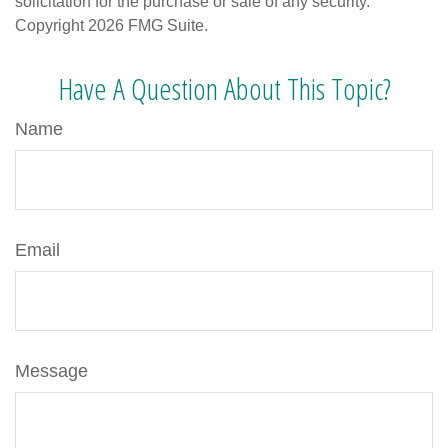
solicitation for the purchase or sale of any security.
Copyright
2026 FMG Suite.
Have A Question About This Topic?
Name
Email
Message