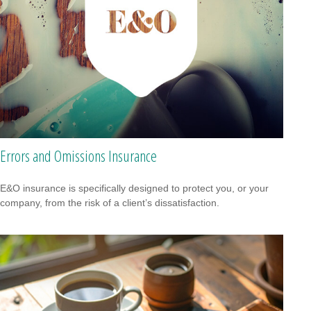
Errors and Omissions Insurance
E&O insurance is specifically designed to protect you, or your
company, from the risk of a client’s dissatisfaction.