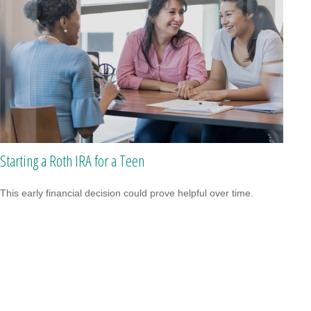
Starting a Roth IRA for a Teen
This early financial decision could prove helpful over time.