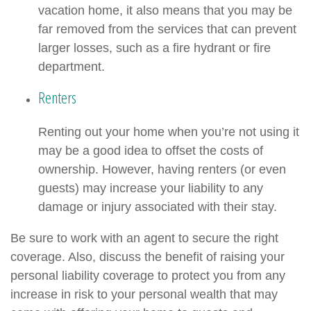
vacation home, it also means that you may be
far removed from the services that can prevent
larger losses, such as a fire hydrant or fire
department.
Renters
Renting out your home when you’re not using it
may be a good idea to offset the costs of
ownership. However, having renters (or even
guests) may increase your liability to any
damage or injury associated with their stay.
Be sure to work with an agent to secure the right
coverage. Also, discuss the benefit of raising your
personal liability coverage to protect you from any
increase in risk to your personal wealth that may