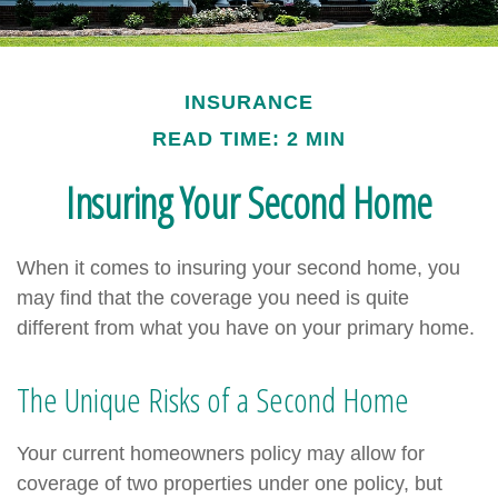
INSURANCE
READ TIME: 2 MIN
Insuring Your Second Home
When it comes to insuring your second home, you
may find that the coverage you need is quite
different from what you have on your primary home.
The Unique Risks of a Second Home
Your current homeowners policy may allow for
coverage of two properties under one policy, but