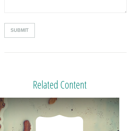
Related Content