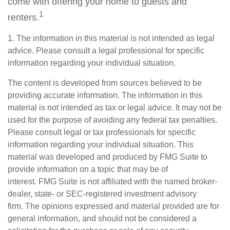
come with offering your home to guests and
1
renters.
1. The information in this material is not intended as legal
advice. Please consult a legal professional for specific
information regarding your individual situation.
The content is developed from sources believed to be
providing accurate information. The information in this
material is not intended as tax or legal advice. It may not be
used for the purpose of avoiding any federal tax penalties.
Please consult legal or tax professionals for specific
information regarding your individual situation. This
material was developed and produced by FMG Suite to
provide information on a topic that may be of
interest. FMG Suite is not affiliated with the named broker-
dealer, state- or SEC-registered investment advisory
firm. The opinions expressed and material provided are for
general information, and should not be considered a