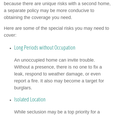
because there are unique risks with a second home,
a separate policy may be more conducive to
obtaining the coverage you need.
Here are some of the special risks you may need to
cover:
Long Periods without Occupation
An unoccupied home can invite trouble.
Without a presence, there is no one to fix a
leak, respond to weather damage, or even
report a fire. It also may become a target for
burglars.
Isolated Location
While seclusion may be a top priority for a