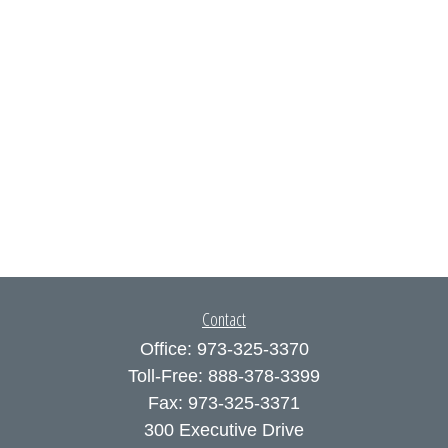
Contact
Office:
973-325-3370
Toll-Free:
888-378-3399
Fax:
973-325-3371
300 Executive Drive