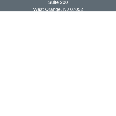
Suite 200
West Orange,
NJ
07052
info@coutodefranco.com
Quick Links
Retirement
Investment
Estate
Insurance
Tax
Money
Lifestyle
Latest Articles
All Videos
All Calculators
Check the background of your financial
professional on FINRA's
BrokerCheck
.