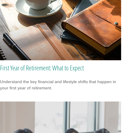
First Year of Retirement: What to Expect
Understand the key financial and lifestyle shifts that happen in
your first year of retirement.