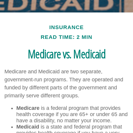
INSURANCE
READ TIME: 2 MIN
Medicare vs. Medicaid
Medicare and Medicaid are two separate,
government-run programs. They are operated and
funded by different parts of the government and
primarily serve different groups.
Medicare
is a federal program that provides
health coverage if you are 65+ or under 65 and
have a disability, no matter your income.
Medicaid
is a state and federal program that