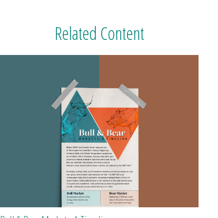
Related Content