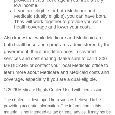
provides health coverage if you have a very
low income.
If you are eligible for both Medicare and
Medicaid (dually eligible), you can have both.
They will work together to provide you with
health coverage and lower your costs.
Also know that while Medicare and Medicaid are
both health insurance programs administered by the
government, there are differences in covered
services and cost-sharing. Make sure to call 1-800-
MEDICARE or contact your local Medicaid office to
learn more about Medicare and Medicaid costs and
coverage, especially if you are a dual-eligible.
©
2026 Medicare Rights Center. Used with permission.
The content is developed from sources believed to be
providing accurate information. The information in this
material is not intended as tax or legal advice. It may not be