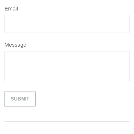
Email
Message