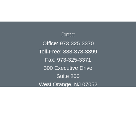
Contact
Office:
973-325-3370
Toll-Free:
888-378-3399
Fax:
973-325-3371
300 Executive Drive
Suite 200
West Orange,
NJ
07052
info@coutodefranco.com
Quick Links
Retirement
Investment
Estate