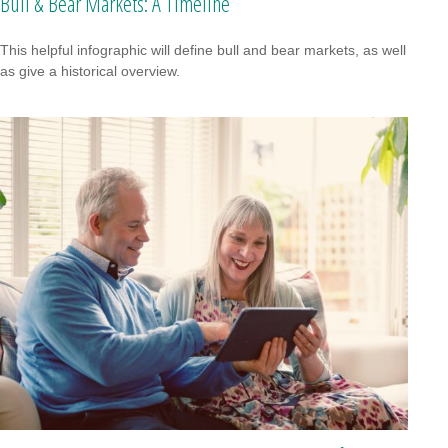
Bull & Bear Markets: A Timeline
This helpful infographic will define bull and bear markets, as well
as give a historical overview.