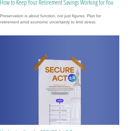
How to Keep Your Retirement Savings Working for You
Preservation is about function, not just figures. Plan for
retirement amid economic uncertainty to limit stress.