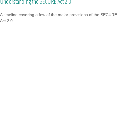
Understanding the SECURE Act 2.0
A timeline covering a few of the major provisions of the SECURE
Act 2.0.