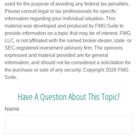
used for the purpose of avoiding any federal tax penalties.
Please consult legal or tax professionals for specific
information regarding your individual situation. This
material was developed and produced by FMG Suite to
provide information on a topic that may be of interest. FMG,
LLC, is not affiliated with the named broker-dealer, state- or
SEC-registered investment advisory firm. The opinions
expressed and material provided are for general
information, and should not be considered a solicitation for
the purchase or sale of any security. Copyright
2026 FMG
Suite.
Have A Question About This Topic?
Name