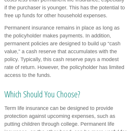
if the purchaser is younger. This has the potential to
free up funds for other household expenses.
Permanent insurance remains in place as long as
the policyholder makes payments. In addition,
permanent policies are designed to build up “cash
value,” a cash reserve that accumulates with the
policy. Typically, this cash reserve pays a modest
rate of return. However, the policyholder has limited
access to the funds.
Which Should You Choose?
Term life insurance can be designed to provide
protection against upcoming expenses, such as
putting children through college. Permanent life