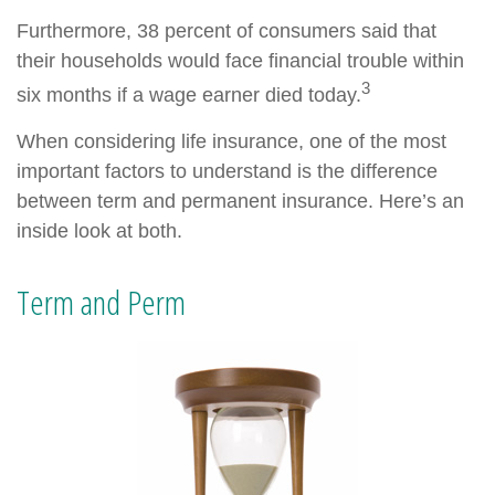
Furthermore, 38 percent of consumers said that
their households would face financial trouble within
3
six months if a wage earner died today.
When considering life insurance, one of the most
important factors to understand is the difference
between term and permanent insurance. Here’s an
inside look at both.
Term and Perm