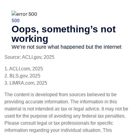
Source: ACLI.gov, 2025
1. ACLI.com, 2025
2. BLS.gov, 2025
3. LIMRA.com, 2025
The content is developed from sources believed to be
providing accurate information. The information in this
material is not intended as tax or legal advice. It may not be
used for the purpose of avoiding any federal tax penalties.
Please consult legal or tax professionals for specific
information regarding your individual situation. This