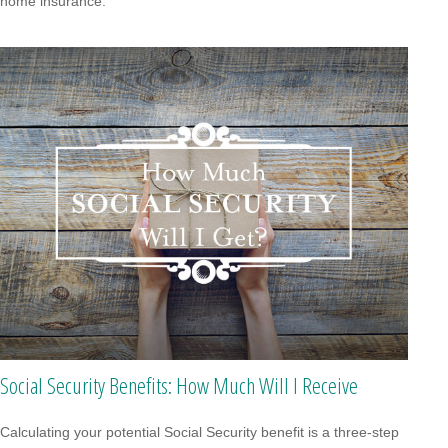
home insurance.
Social Security Benefits: How Much Will I Receive
Calculating your potential Social Security benefit is a three-step