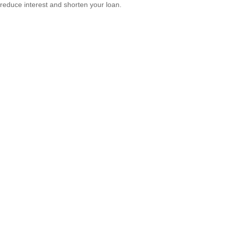
reduce interest and shorten your loan.