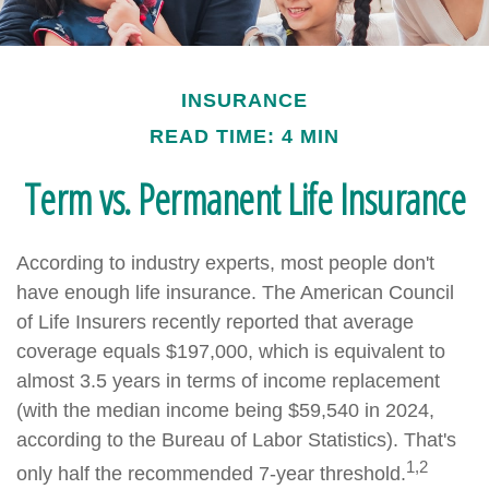
INSURANCE
READ TIME: 4 MIN
Term vs. Permanent Life Insurance
According to industry experts, most people don't
have enough life insurance. The American Council
of Life Insurers recently reported that average
coverage equals $197,000, which is equivalent to
almost 3.5 years in terms of income replacement
(with the median income being $59,540 in 2024,
according to the Bureau of Labor Statistics). That's
1,2
only half the recommended 7-year threshold.