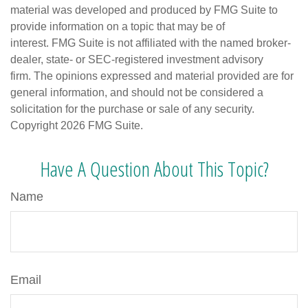
material was developed and produced by FMG Suite to
provide information on a topic that may be of
interest. FMG Suite is not affiliated with the named broker-
dealer, state- or SEC-registered investment advisory
firm. The opinions expressed and material provided are for
general information, and should not be considered a
solicitation for the purchase or sale of any security.
Copyright
2026 FMG Suite.
Have A Question About This Topic?
Name
Email