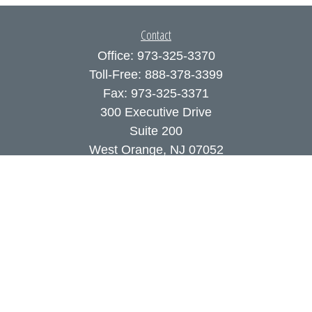
Contact
Office:
973-325-3370
Toll-Free:
888-378-3399
Fax:
973-325-3371
300 Executive Drive
Suite 200
West Orange,
NJ
07052
info@coutodefranco.com
Quick Links
Retirement
Investment
Estate
Insurance
Tax
Money