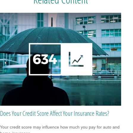
Does Your Credit Score Affect Your Insurance Rates?
Your credit score may influence how much you pay for auto and