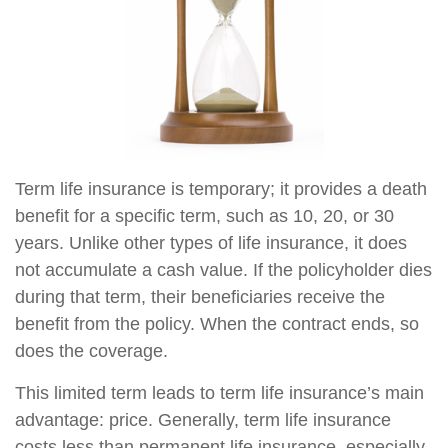
Term life insurance is temporary; it provides a death
benefit for a specific term, such as 10, 20, or 30
years. Unlike other types of life insurance, it does
not accumulate a cash value. If the policyholder dies
during that term, their beneficiaries receive the
benefit from the policy. When the contract ends, so
does the coverage.
This limited term leads to term life insurance’s main
advantage: price. Generally, term life insurance
costs less than permanent life insurance, especially