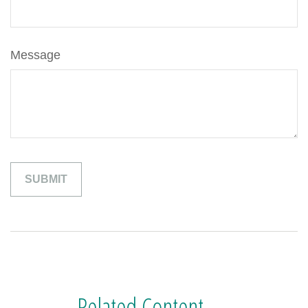
Message
Related Content