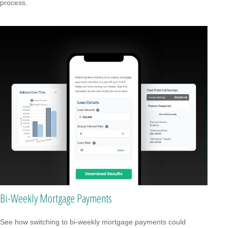
process.
Bi-Weekly Mortgage Payments
See how switching to bi-weekly mortgage payments could