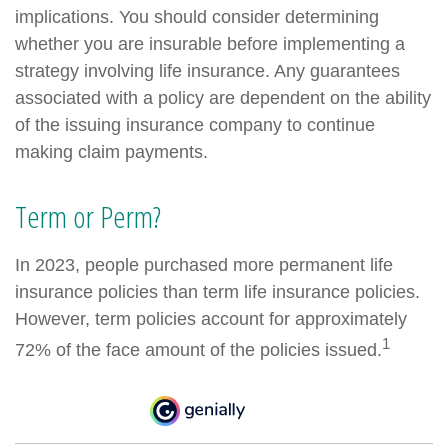
implications. You should consider determining
whether you are insurable before implementing a
strategy involving life insurance. Any guarantees
associated with a policy are dependent on the ability
of the issuing insurance company to continue
making claim payments.
Term or Perm?
In 2023, people purchased more permanent life
insurance policies than term life insurance policies.
However, term policies account for approximately
1
72% of the face amount of the policies issued.