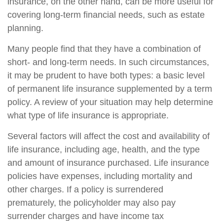
insurance, on the other hand, can be more useful for
covering long-term financial needs, such as estate
planning.
Many people find that they have a combination of
short- and long-term needs. In such circumstances,
it may be prudent to have both types: a basic level
of permanent life insurance supplemented by a term
policy. A review of your situation may help determine
what type of life insurance is appropriate.
Several factors will affect the cost and availability of
life insurance, including age, health, and the type
and amount of insurance purchased. Life insurance
policies have expenses, including mortality and
other charges. If a policy is surrendered
prematurely, the policyholder may also pay
surrender charges and have income tax