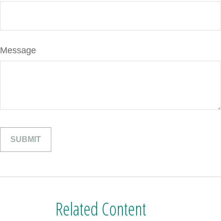
Message
Related Content