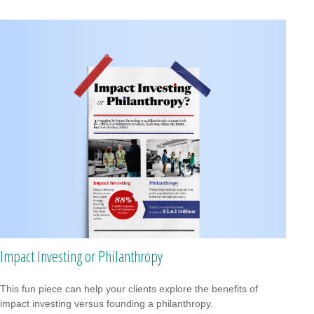
Impact Investing or Philanthropy
This fun piece can help your clients explore the benefits of
impact investing versus founding a philanthropy.