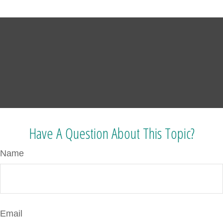
Have A Question About This Topic?
Name
Email