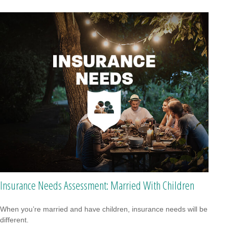
Insurance Needs Assessment: Married With Children
When you’re married and have children, insurance needs will be
different.