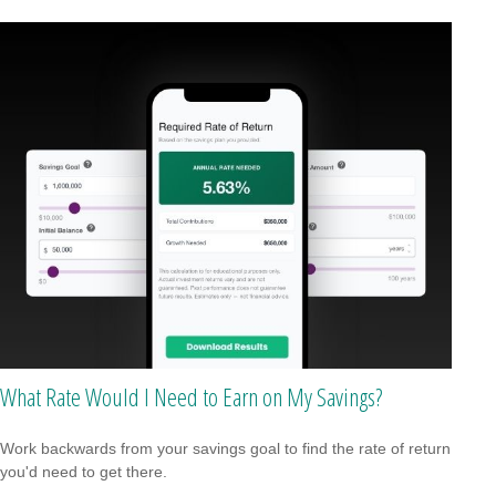
What Rate Would I Need to Earn on My Savings?
Work backwards from your savings goal to find the rate of return
you'd need to get there.