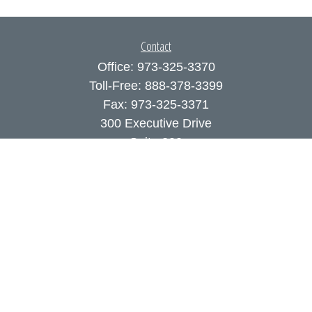
Contact
Office:
973-325-3370
Toll-Free:
888-378-3399
Fax:
973-325-3371
300 Executive Drive
Suite 200
West Orange,
NJ
07052
info@coutodefranco.com
Quick Links
Retirement
Investment
Estate
Insurance
Tax