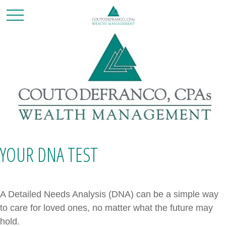
YOUR DNA TEST
A Detailed Needs Analysis (DNA) can be a simple way
to care for loved ones, no matter what the future may
hold.