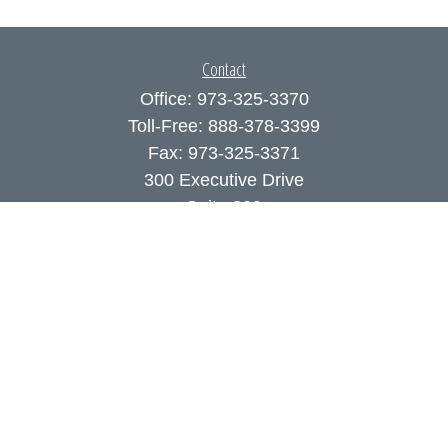
Contact
Office:
973-325-3370
Toll-Free:
888-378-3399
Fax:
973-325-3371
300 Executive Drive
Suite 200
West Orange,
NJ
07052
info@coutodefranco.com
Quick Links
Retirement
Investment
Estate
Insurance
Tax