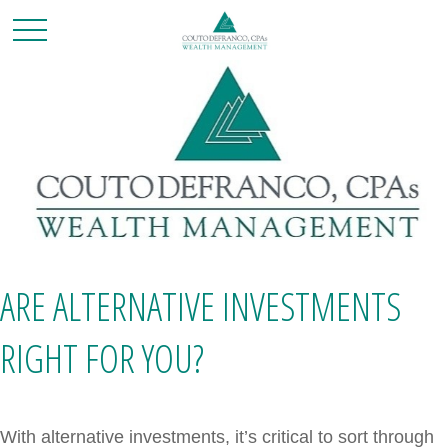
ARE ALTERNATIVE INVESTMENTS
RIGHT FOR YOU?
With alternative investments, it’s critical to sort through