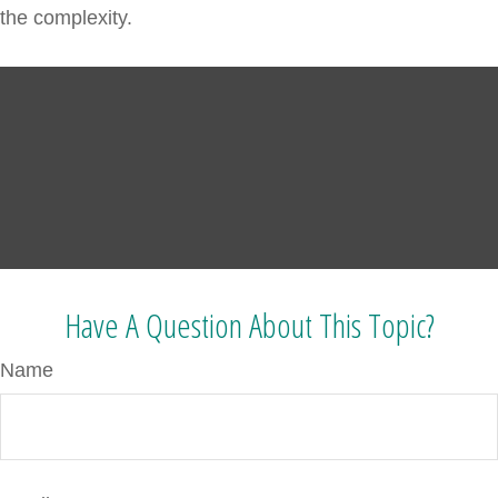
the complexity.
Have A Question About This Topic?
Name