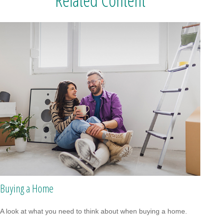
Related Content
Buying a Home
A look at what you need to think about when buying a home.