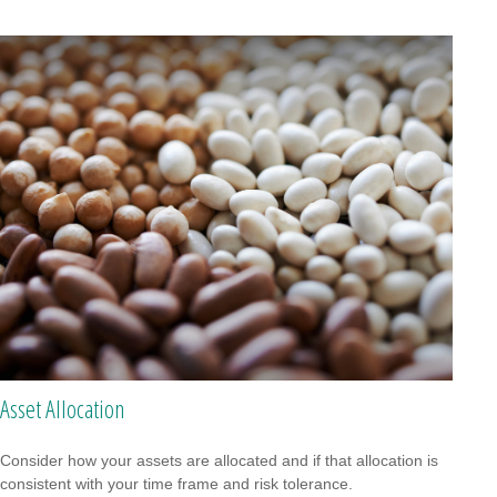
Asset Allocation
Consider how your assets are allocated and if that allocation is
consistent with your time frame and risk tolerance.