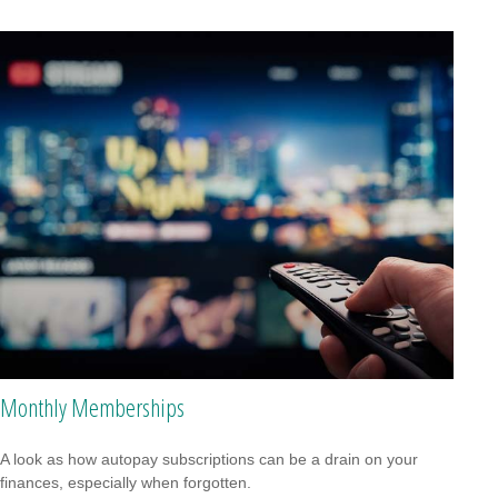
Monthly Memberships
A look as how autopay subscriptions can be a drain on your
finances, especially when forgotten.