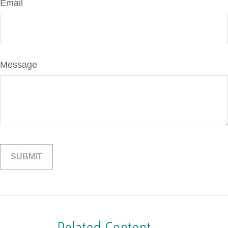
Email
Message