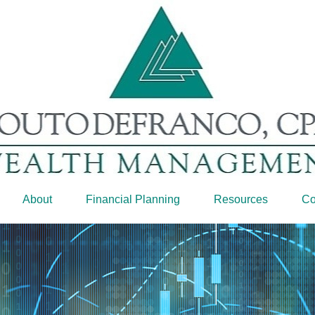
About
Financial Planning
Resources
Co