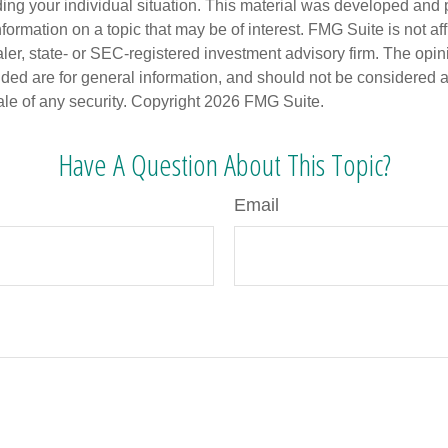
ding your individual situation. This material was developed an
nformation on a topic that may be of interest. FMG Suite is not aff
er, state- or SEC-registered investment advisory firm. The opi
ded are for general information, and should not be considered a s
ale of any security. Copyright
2026 FMG Suite.
Have A Question About This Topic?
Email