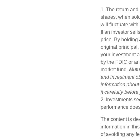
1. The return and 
shares, when sold
will fluctuate with
If an investor sel
price. By holding 
original principal
your investment a
by the FDIC or an
market fund.
Mutu
and investment obj
information about
it carefully befor
2. Investments see
performance does n
The content is de
information in thi
of avoiding any fe