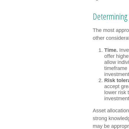
Determining 
The most approp
other considera
Time.
Inve
offer highe
allow indiv
timeframe 
investment
Risk toler
accept grea
lower risk 
investments
Asset allocation
strong knowled
may be appropri