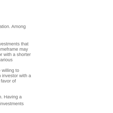
uation. Among
vestments that
r timeframe may
r with a shorter
various
willing to
n investor with a
 favor of
on. Having a
 investments