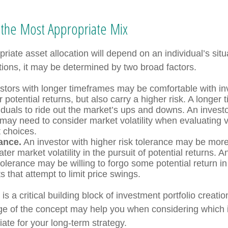
the Most Appropriate Mix
riate asset allocation will depend on an individual’s sit
tions, it may be determined by two broad factors.
stors with longer timeframes may be comfortable with in
r potential returns, but also carry a higher risk. A longe
iduals to ride out the market’s ups and downs. An investo
may need to consider market volatility when evaluating 
 choices.
ance.
An investor with higher risk tolerance may be more 
ter market volatility in the pursuit of potential returns. A
tolerance may be willing to forgo some potential return in
 that attempt to limit price swings.
 is a critical building block of investment portfolio creati
ge of the concept may help you when considering which
ate for your long-term strategy.