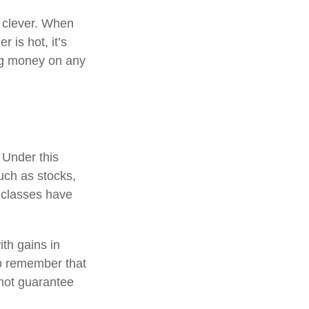
e clever. When
r is hot, it’s
ing money on any
 Under this
uch as stocks,
 classes have
ith gains in
 to remember that
 not guarantee