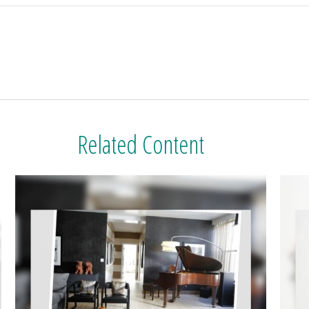
Related Content