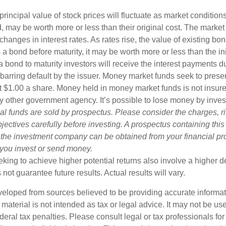
principal value of stock prices will fluctuate as market conditio
, may be worth more or less than their original cost. The market
 changes in interest rates. As rates rise, the value of existing bond
ls a bond before maturity, it may be worth more or less than the in
a bond to maturity investors will receive the interest payments du
, barring default by the issuer. Money market funds seek to prese
t $1.00 a share. Money held in money market funds is not insur
y other government agency. It’s possible to lose money by inve
al funds are sold by prospectus. Please consider the charges, r
ectives carefully before investing. A prospectus containing this
 the investment company can be obtained from your financial pr
e you invest or send money.
king to achieve higher potential returns also involve a higher de
ot guarantee future results. Actual results will vary.
veloped from sources believed to be providing accurate informa
s material is not intended as tax or legal advice. It may not be us
deral tax penalties. Please consult legal or tax professionals for