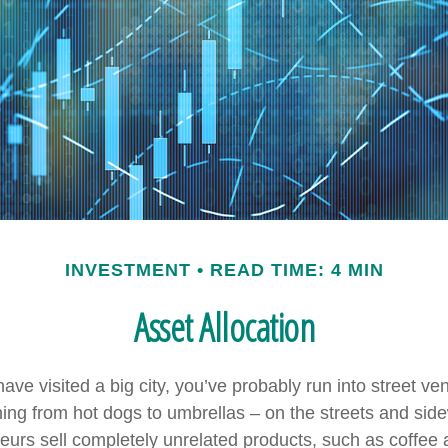
INVESTMENT
READ TIME: 4 MIN
Asset Allocation
r have visited a big city, you’ve probably run into street v
hing from hot dogs to umbrellas – on the streets and sid
eurs sell completely unrelated products, such as coffee 