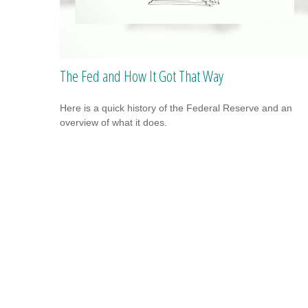
The Fed and How It Got That Way
Here is a quick history of the Federal Reserve and an
overview of what it does.