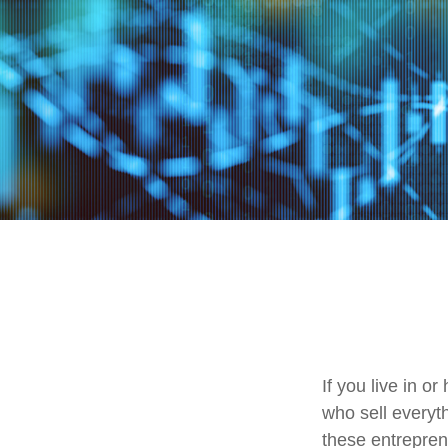
If you live in o
who sell everyt
these entrepren