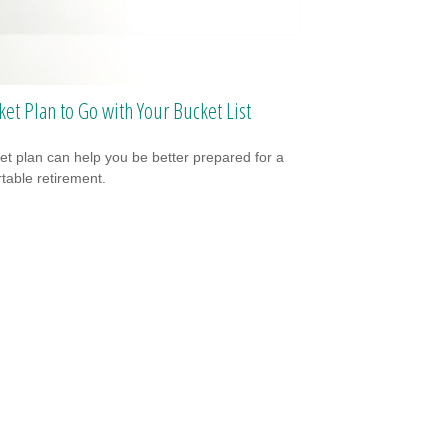
ket Plan to Go with Your Bucket List
et plan can help you be better prepared for a
table retirement.