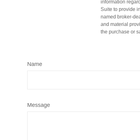
information regar
Suite to provide i
named broker-deal
and material provi
the purchase or s
Name
Message