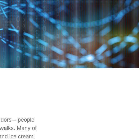
endors – people
ewalks. Many of
and ice cream.