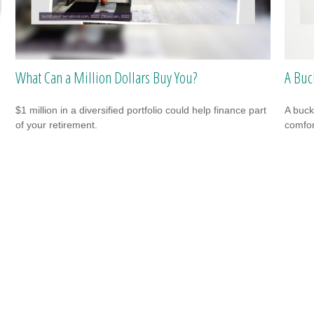
What Can a Million Dollars Buy You?
A Buc
$1 million in a diversified portfolio could help finance part
A buck
of your retirement.
comfor