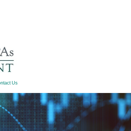
ntact Us