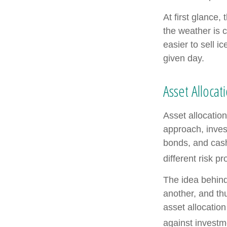
At first glance,
the weather is c
easier to sell i
given day.
Asset Allocat
Asset allocatio
approach, inves
bonds, and cash
different risk pr
The idea behind 
another, and thu
asset allocatio
against investm