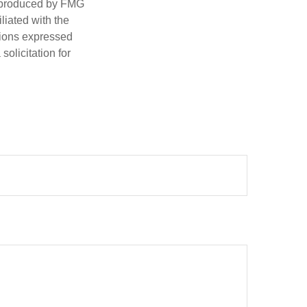
d produced by FMG
iliated with the
nions expressed
olicitation for