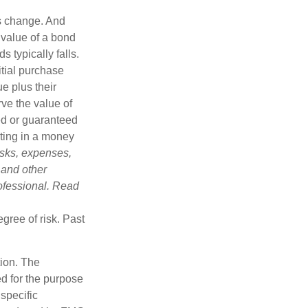
ns change. And
 value of a bond
s typically falls.
itial purchase
e plus their
rve the value of
ed or guaranteed
sting in a money
isks, expenses,
 and other
ofessional. Read
gree of risk. Past
tion. The
ed for the purpose
 specific