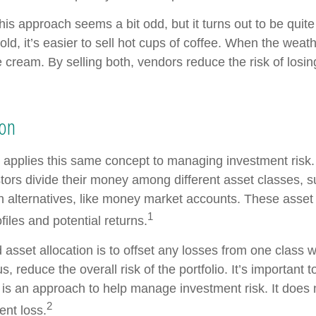
 this approach seems a bit odd, but it turns out to be quit
old, it’s easier to sell hot cups of coffee. When the weathe
ce cream. By selling both, vendors reduce the risk of los
ion
n applies this same concept to managing investment risk.
tors divide their money among different asset classes, s
 alternatives, like money market accounts. These asset
1
ofiles and potential returns.
asset allocation is to offset any losses from one class w
s, reduce the overall risk of the portfolio. It’s important
n is an approach to help manage investment risk. It does
2
ent loss.