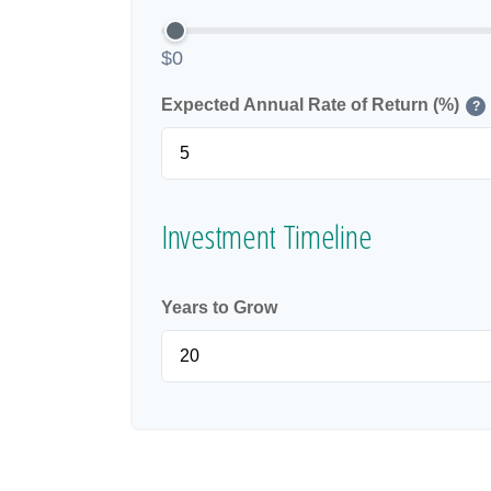
$0
Expected Annual Rate of Return (%)
?
Investment Timeline
Years to Grow