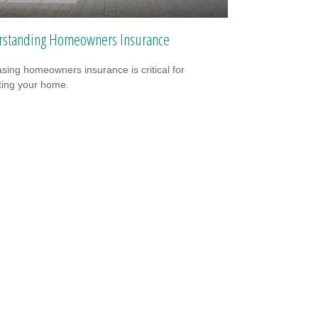
standing Homeowners Insurance
sing homeowners insurance is critical for
ting your home.