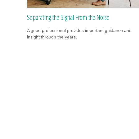
Separating the Signal From the Noise
A good professional provides important guidance and
insight through the years.