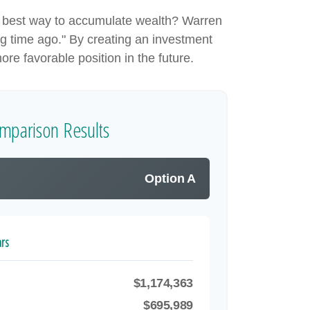
 the best way to accumulate wealth? Warren
g time ago." By creating an investment
ore favorable position in the future.
mparison Results
Option A
ars
$1,174,363
B
$695,989