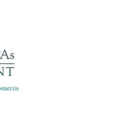
ntact Us