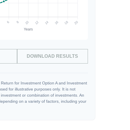
DOWNLOAD RESULTS
 Return for Investment Option A and Investment
ed for illustrative purposes only. It is not
c investment or combination of investments. An
depending on a variety of factors, including your