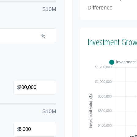
Difference
$10M
%
Investment Grow
$
$10M
$