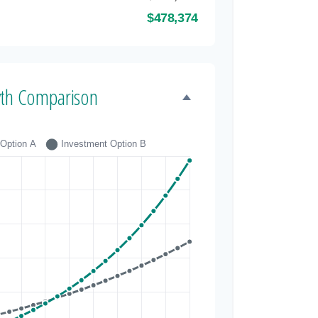
$478,374
th Comparison