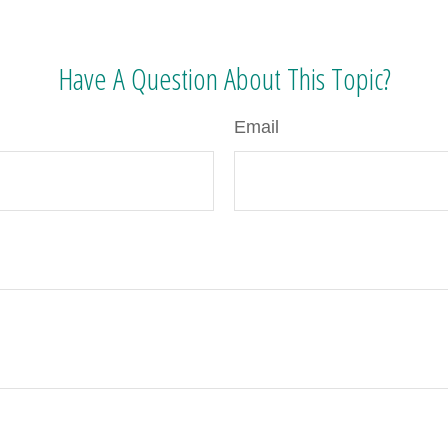
Have A Question About This Topic?
Email