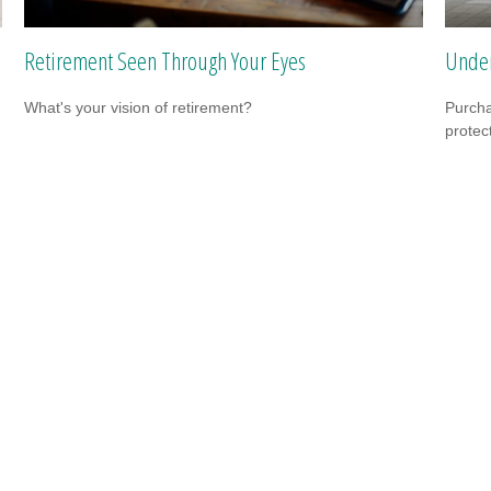
Retirement Seen Through Your Eyes
Under
What's your vision of retirement?
Purcha
protec