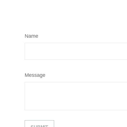
Name
Message