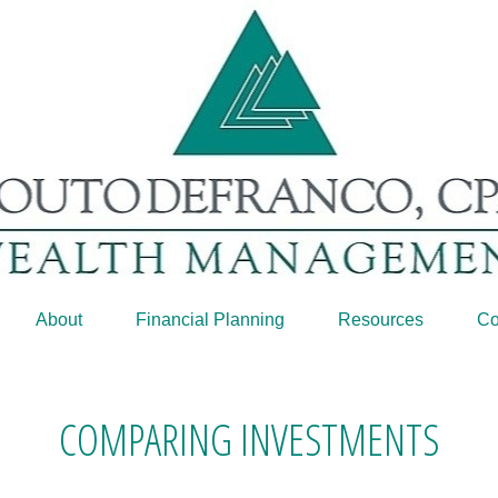
About
Financial Planning
Resources
Co
COMPARING INVESTMENTS