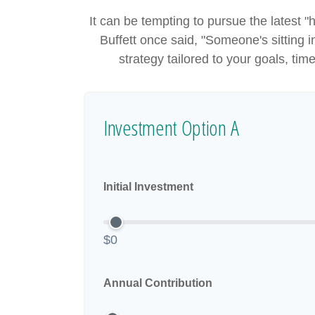
It can be tempting to pursue the latest "
Buffett once said, "Someone's sitting
strategy tailored to your goals, tim
Investment Option A
Initial Investment
$0
Annual Contribution