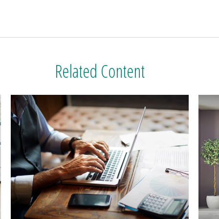
Related Content