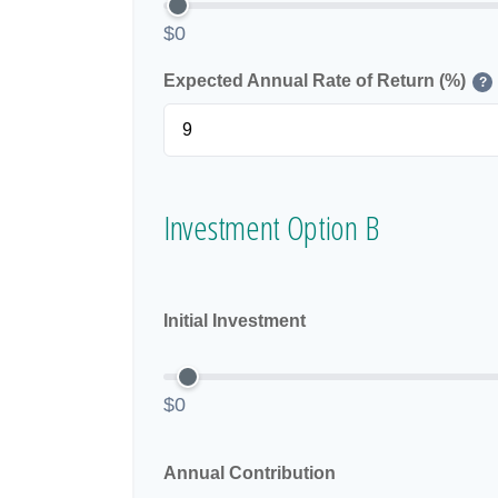
$0
Expected Annual Rate of Return (%)
?
Investment Option B
Initial Investment
$0
Annual Contribution