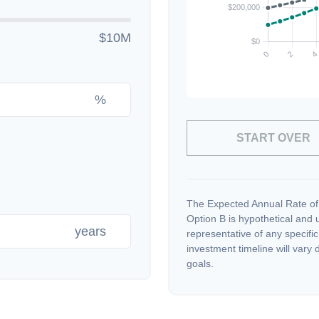
$10M
%
START OVER
The Expected Annual Rate of
Option B is hypothetical and us
years
representative of any specifi
investment timeline will vary 
goals.