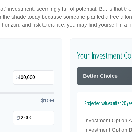
hot" investment, seemingly full of potential. But is that
 in the shade today because someone planted a tree a lon
e horizon, and risk tolerance, you may find yourself in a m
Your Investment Co
Better Choice
$
$10M
Projected values after 20 ye
$
Investment Option A
Investment Option 