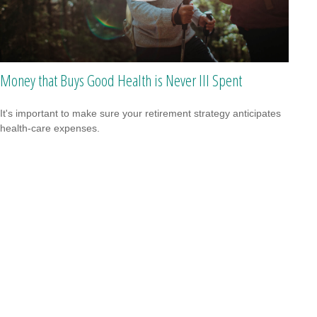
Money that Buys Good Health is Never Ill Spent
It's important to make sure your retirement strategy anticipates
health-care expenses.