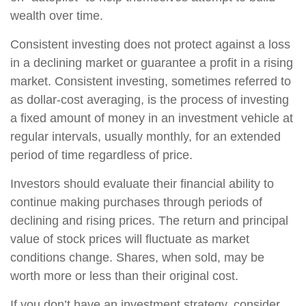
wealth over time.
Consistent investing does not protect against a loss
in a declining market or guarantee a profit in a rising
market. Consistent investing, sometimes referred to
as dollar-cost averaging, is the process of investing
a fixed amount of money in an investment vehicle at
regular intervals, usually monthly, for an extended
period of time regardless of price.
Investors should evaluate their financial ability to
continue making purchases through periods of
declining and rising prices. The return and principal
value of stock prices will fluctuate as market
conditions change. Shares, when sold, may be
worth more or less than their original cost.
If you don’t have an investment strategy, consider