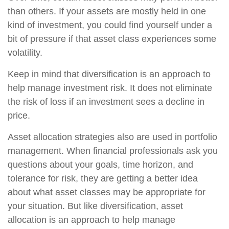
than others. If your assets are mostly held in one
kind of investment, you could find yourself under a
bit of pressure if that asset class experiences some
volatility.
Keep in mind that diversification is an approach to
help manage investment risk. It does not eliminate
the risk of loss if an investment sees a decline in
price.
Asset allocation strategies also are used in portfolio
management. When financial professionals ask you
questions about your goals, time horizon, and
tolerance for risk, they are getting a better idea
about what asset classes may be appropriate for
your situation. But like diversification, asset
allocation is an approach to help manage