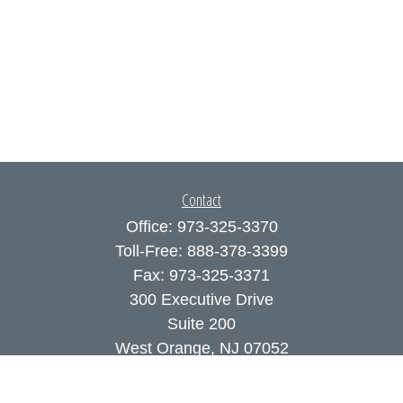
Contact
Office:
973-325-3370
Toll-Free:
888-378-3399
Fax:
973-325-3371
300 Executive Drive
Suite 200
West Orange,
NJ
07052
info@coutodefranco.com