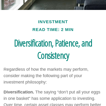
INVESTMENT
READ TIME: 2 MIN
Diversification, Patience, and
Consistency
Regardless of how the markets may perform,
consider making the following part of your
investment philosophy:
Diversification.
The saying “don’t put all your eggs
in one basket” has some application to investing.
Over time, certain asset classes may perform better