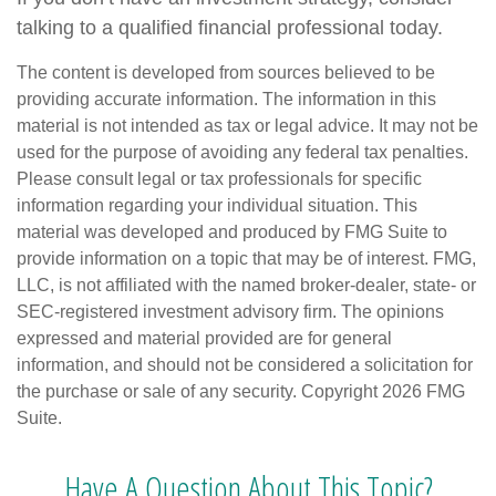
talking to a qualified financial professional today.
The content is developed from sources believed to be
providing accurate information. The information in this
material is not intended as tax or legal advice. It may not be
used for the purpose of avoiding any federal tax penalties.
Please consult legal or tax professionals for specific
information regarding your individual situation. This
material was developed and produced by FMG Suite to
provide information on a topic that may be of interest. FMG,
LLC, is not affiliated with the named broker-dealer, state- or
SEC-registered investment advisory firm. The opinions
expressed and material provided are for general
information, and should not be considered a solicitation for
the purchase or sale of any security. Copyright
2026 FMG
Suite.
Have A Question About This Topic?