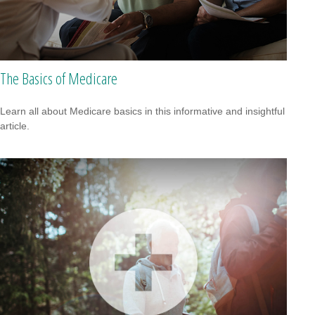
The Basics of Medicare
Learn all about Medicare basics in this informative and insightful
article.