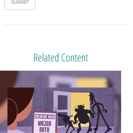
Related Content