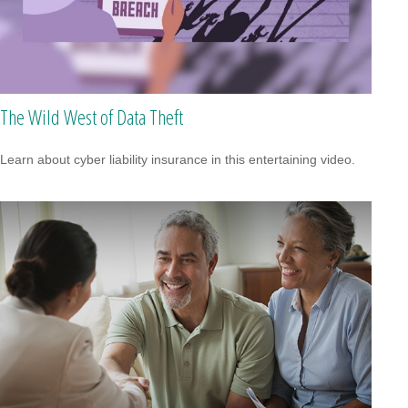
The Wild West of Data Theft
Learn about cyber liability insurance in this entertaining video.