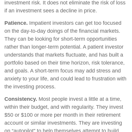
investment risk. It does not eliminate the risk of loss
if an investment sees a decline in price.
Patience.
Impatient investors can get too focused
on the day-to-day doings of the financial markets.
They can be looking for short-term opportunities
rather than longer-term potential. A patient investor
understands that markets fluctuate, and has built a
portfolio based on their time horizon, risk tolerance,
and goals. A short-term focus may add stress and
anxiety to your life, and could lead to frustration with
the investing process.
Consistency.
Most people invest a little at a time,
within their budget, and with regularity. They invest
$50 or $100 or more per month in their retirement
account or similar investments. They are investing
on “autopilot” to help themselves attempt to build