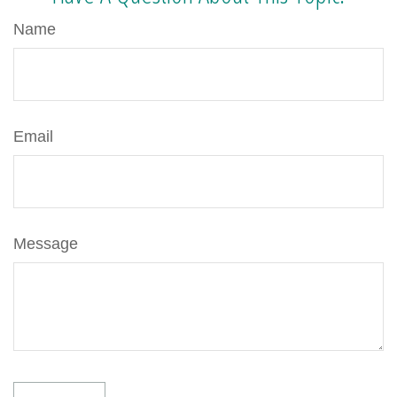
Name
Email
Message