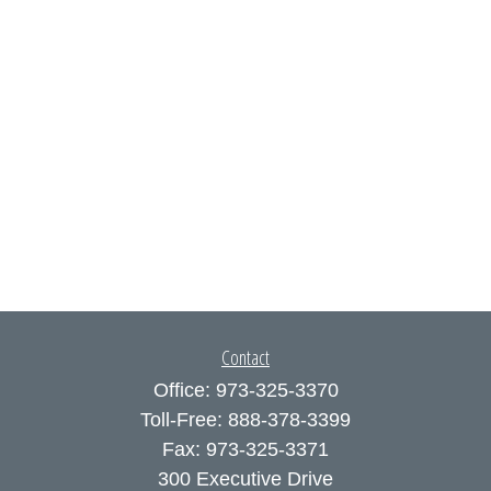
Contact
Office:
973-325-3370
Toll-Free:
888-378-3399
Fax:
973-325-3371
300 Executive Drive