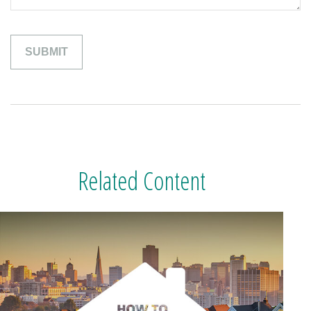
Related Content