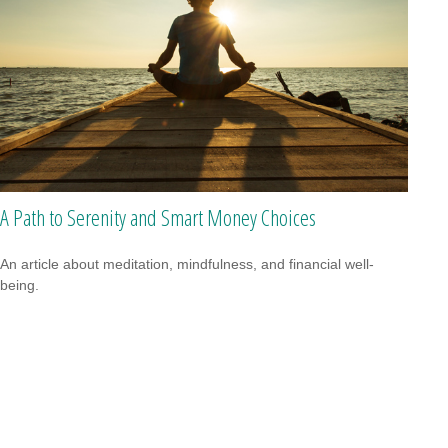
A Path to Serenity and Smart Money Choices
An article about meditation, mindfulness, and financial well-
being.