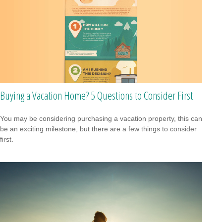
Buying a Vacation Home? 5 Questions to Consider First
You may be considering purchasing a vacation property, this can
be an exciting milestone, but there are a few things to consider
first.