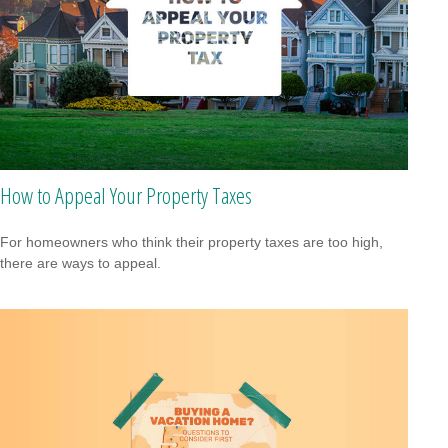
How to Appeal Your Property Taxes
For homeowners who think their property taxes are too high,
there are ways to appeal.