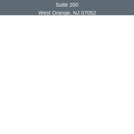
Suite 200
West Orange,
NJ
07052
info@coutodefranco.com
Quick Links
Retirement
Investment
Estate
Insurance
Tax
Money
Lifestyle
Latest Articles
All Videos
All Calculators
Check the background of your financial
professional on FINRA's
BrokerCheck
.