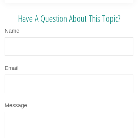
Have A Question About This Topic?
Name
Email
Message