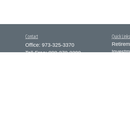
Contact
Quick Link
Retirem
Office:
973-325-3370
Investm
Toll-Free:
888-378-3399
Estate
Fax:
973-325-3371
Insuran
300 Executive Drive
Tax
Suite 200
Money
West Orange,
NJ
07052
Lifestyl
info@coutodefranco.com
Latest A
All Vid
All Calc