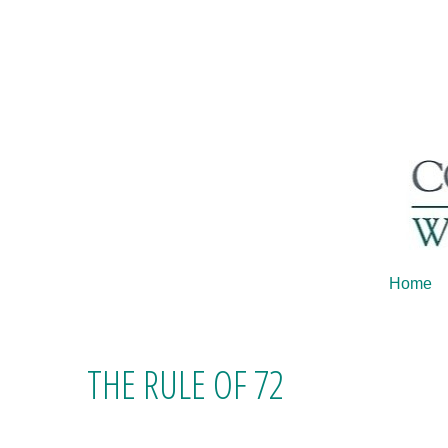
Home
THE RULE OF 72