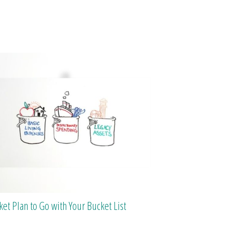
ket Plan to Go with Your Bucket List