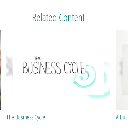
Related Content
The Business Cycle
A Buc