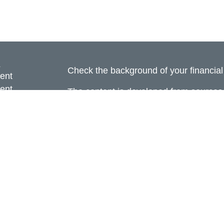
s
Check the background of your financia
ent
ent
The content is developed from sources 
information. The information in this mate
ce
Please consult legal or tax professional
individual situation. Some of this ma
Suite to provide information on a topic 
e
affiliated with the named representative
rticles
investment advisory firm. The opinions
eos
general information, and should not be 
ulators
sale of any security.
Copyright 2026 FMG Suite.