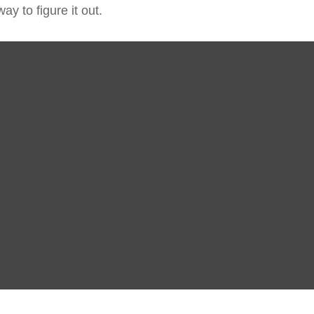
y to figure it out.