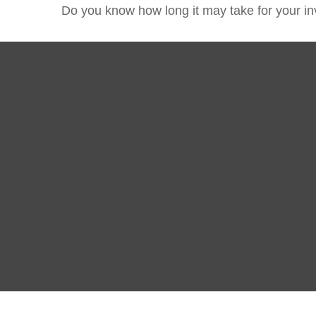
Do you know how long it may take for your inv