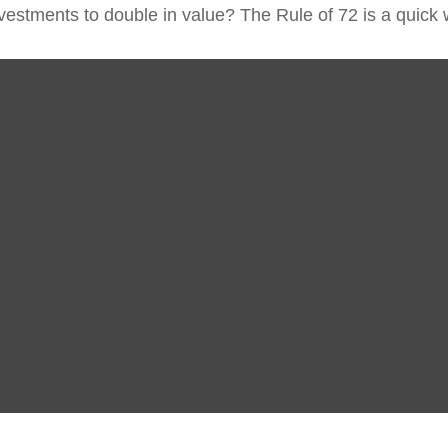
estments to double in value? The Rule of 72 is a quick wa