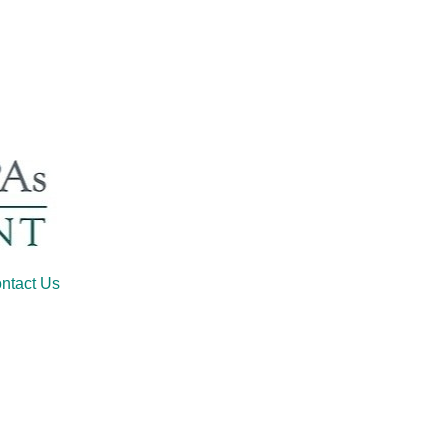
ntact Us