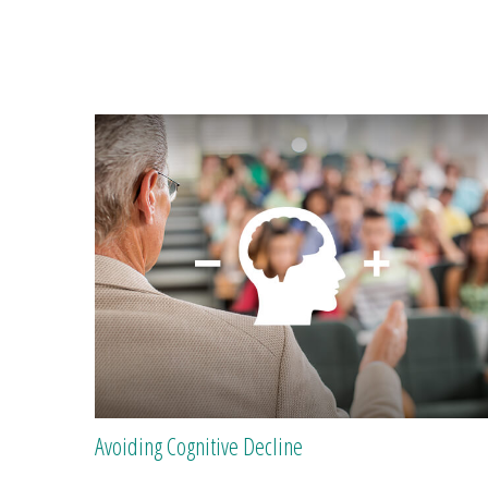
Avoiding Cognitive Decline