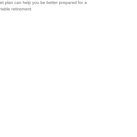
et plan can help you be better prepared for a
table retirement.