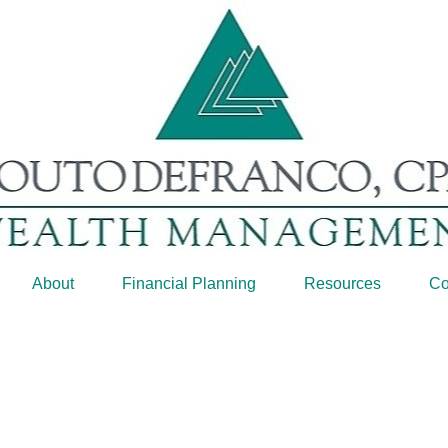
About
Financial Planning
Resources
Co