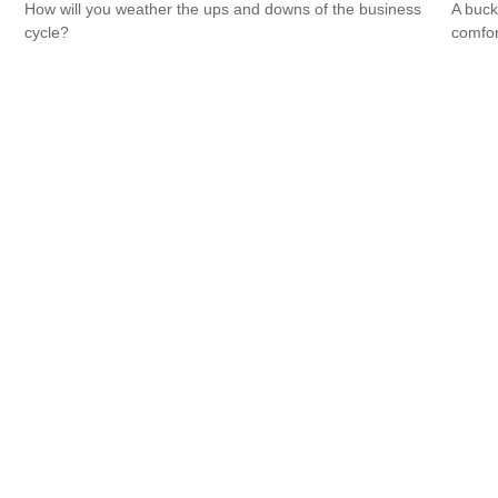
How will you weather the ups and downs of the business
A buck
cycle?
comfor