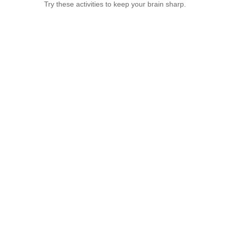
Try these activities to keep your brain sharp.