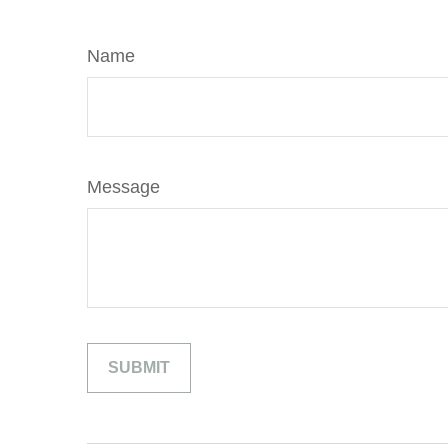
Name
Message