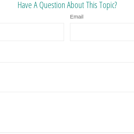
Have A Question About This Topic?
Email