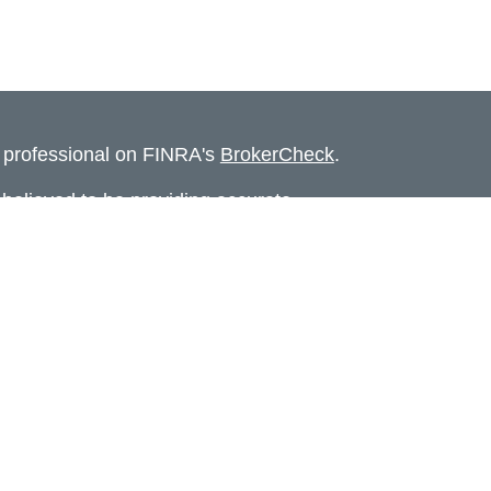
l professional on FINRA's
BrokerCheck
.
believed to be providing accurate
rial is not intended as tax or legal advice.
s for specific information regarding your
terial was developed and produced by FMG
that may be of interest. FMG Suite is not
, broker - dealer, state - or SEC - registered
 expressed and material provided are for
considered a solicitation for the purchase or