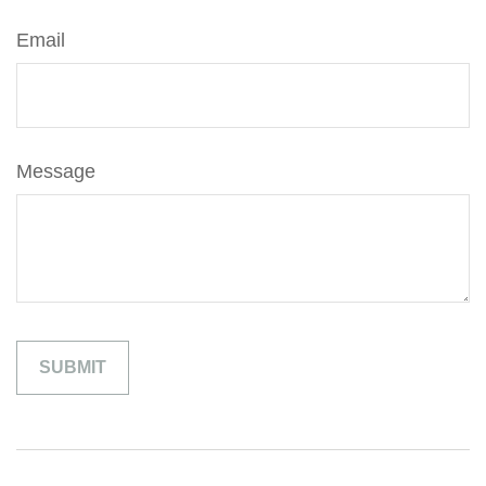
Email
Message