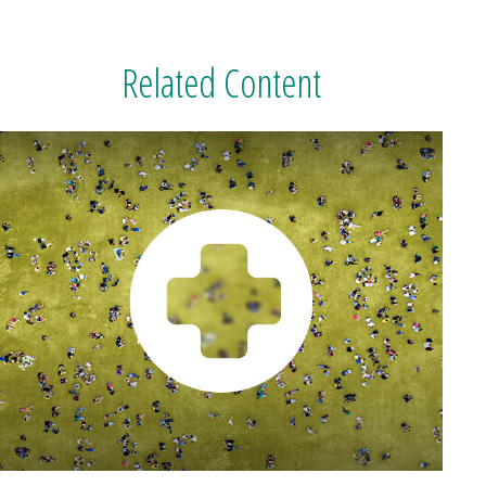
Related Content