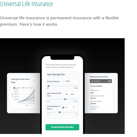
Universal Life Insurance
Universal life insurance is permanent insurance with a flexible
premium. Here's how it works.