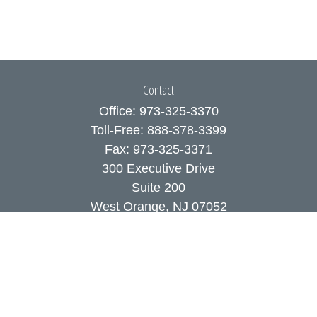
Contact
Office:
973-325-3370
Toll-Free:
888-378-3399
Fax:
973-325-3371
300 Executive Drive
Suite 200
West Orange,
NJ
07052
info@coutodefranco.com
Quick Links
Retirement
Investment
Estate