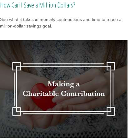
How Can I Save a Million Dollars?
See what it takes in monthly contributions and time to reach a
million-dollar savings goal.