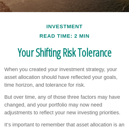
INVESTMENT
READ TIME: 2 MIN
Your Shifting Risk Tolerance
When you created your investment strategy, your
asset allocation should have reflected your goals,
time horizon, and tolerance for risk.
But over time, any of those three factors may have
changed, and your portfolio may now need
adjustments to reflect your new investing priorities.
It’s important to remember that asset allocation is an