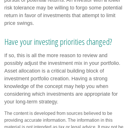
pursuit of potential returns. An investor with a lower
risk tolerance may be willing to forgo some potential
return in favor of investments that attempt to limit
price swings.
Have your investing priorities changed?
If so, this is all the more reason to review and
possibly adjust the investment mix in your portfolio.
Asset allocation is a critical building block of
investment portfolio creation. Having a strong
knowledge of the concept may help you when
considering which investments are appropriate for
your long-term strategy.
The content is developed from sources believed to be
providing accurate information. The information in this
material is not intended as tax or legal advice. It may not be