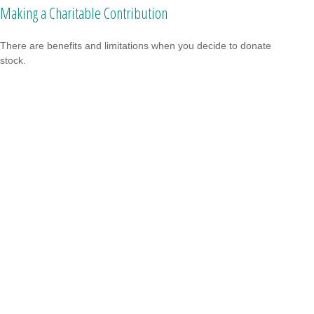
Making a Charitable Contribution
There are benefits and limitations when you decide to donate
stock.