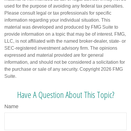
used for the purpose of avoiding any federal tax penalties.
Please consult legal or tax professionals for specific
information regarding your individual situation. This
material was developed and produced by FMG Suite to
provide information on a topic that may be of interest. FMG,
LLC, is not affiliated with the named broker-dealer, state- or
SEC-registered investment advisory firm. The opinions
expressed and material provided are for general
information, and should not be considered a solicitation for
the purchase or sale of any security. Copyright
2026 FMG
Suite.
Have A Question About This Topic?
Name