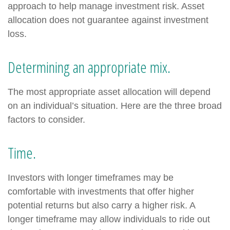
approach to help manage investment risk. Asset
allocation does not guarantee against investment
loss.
Determining an appropriate mix.
The most appropriate asset allocation will depend
on an individual’s situation. Here are the three broad
factors to consider.
Time.
Investors with longer timeframes may be
comfortable with investments that offer higher
potential returns but also carry a higher risk. A
longer timeframe may allow individuals to ride out