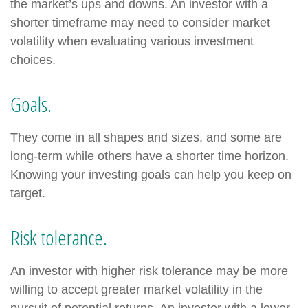
the market’s ups and downs. An investor with a
shorter timeframe may need to consider market
volatility when evaluating various investment
choices.
Goals.
They come in all shapes and sizes, and some are
long-term while others have a shorter time horizon.
Knowing your investing goals can help you keep on
target.
Risk tolerance.
An investor with higher risk tolerance may be more
willing to accept greater market volatility in the