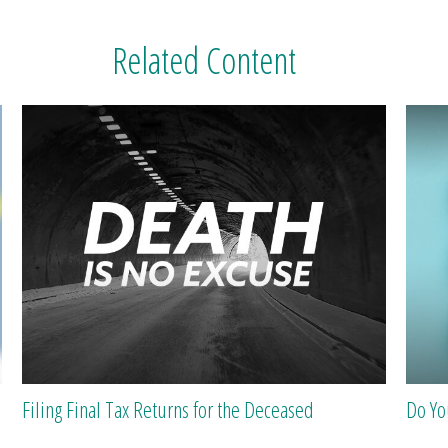
Related Content
Filing Final Tax Returns for the Deceased
Do Y