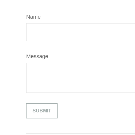
Name
Message