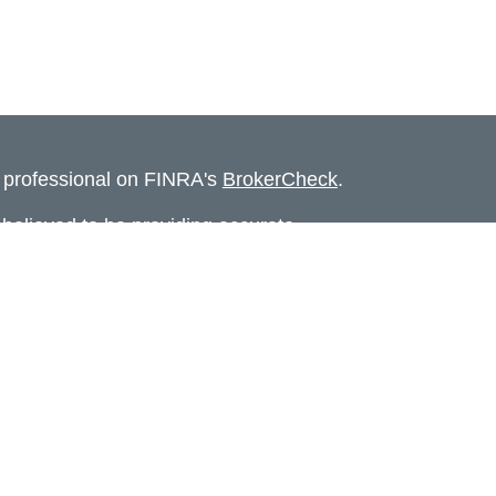
l professional on FINRA's
BrokerCheck
.
believed to be providing accurate
rial is not intended as tax or legal advice.
s for specific information regarding your
terial was developed and produced by FMG
that may be of interest. FMG Suite is not
, broker - dealer, state - or SEC - registered
 expressed and material provided are for
considered a solicitation for the purchase or