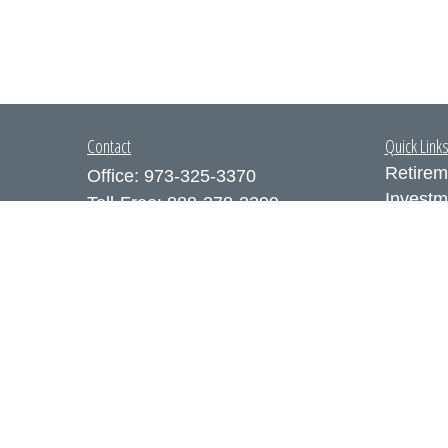
Contact
Quick Link
Retirem
Office:
973-325-3370
Investm
Toll-Free:
888-378-3399
Estate
Fax:
973-325-3371
Insuran
300 Executive Drive
Tax
Suite 200
Money
West Orange,
NJ
07052
Lifestyl
info@coutodefranco.com
Latest A
All Vid
All Calc