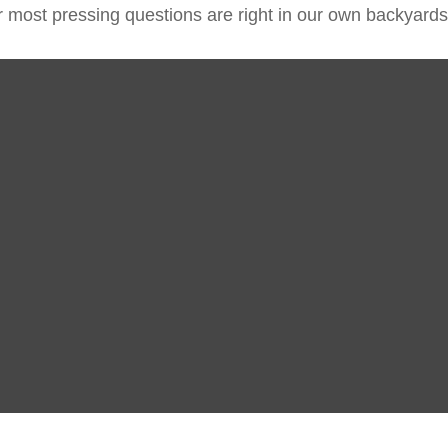
ur most pressing questions are right in our own backyards