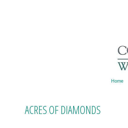
Home
ACRES OF DIAMONDS