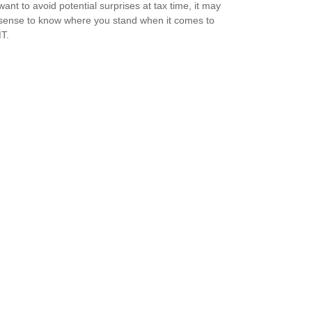
want to avoid potential surprises at tax time, it may
ense to know where you stand when it comes to
T.