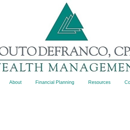
About
Financial Planning
Resources
Co