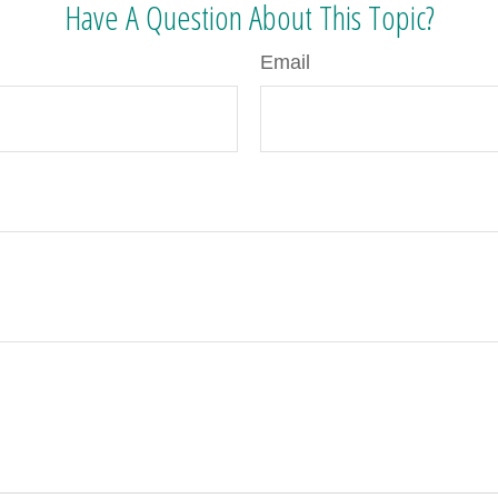
Have A Question About This Topic?
Email