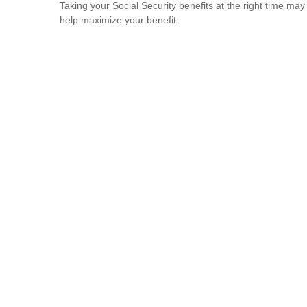
Taking your Social Security benefits at the right time may
help maximize your benefit.