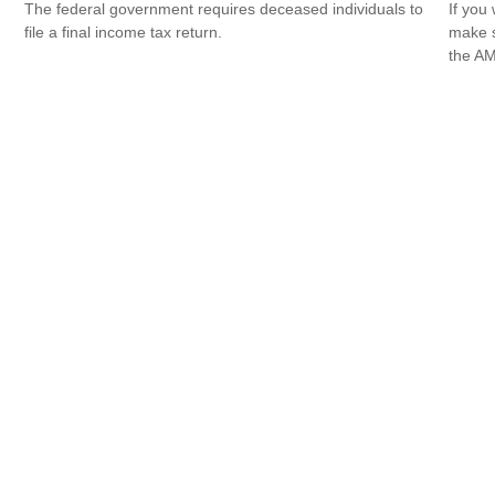
The federal government requires deceased individuals to
If you 
file a final income tax return.
make s
the AM