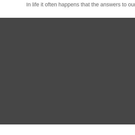
In life it often happens that the answers to o