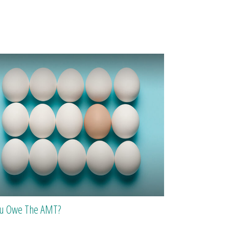
ou Owe The AMT?