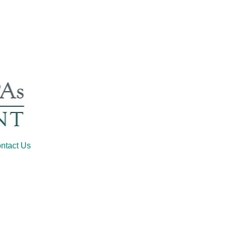
ntact Us