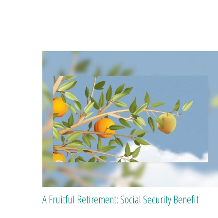
A Fruitful Retirement: Social Security Benefit