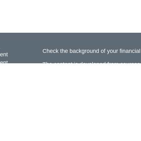
s
Check the background of your financia
ent
ent
The content is developed from sources 
information. The information in this mate
ce
Please consult legal or tax professional
individual situation. Some of this ma
Suite to provide information on a topic 
e
affiliated with the named representative
rticles
investment advisory firm. The opinions
eos
general information, and should not be 
ulators
sale of any security.