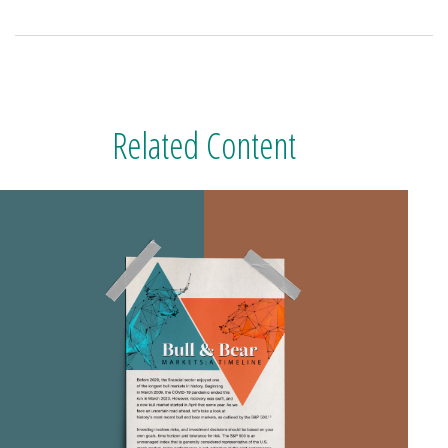
Related Content