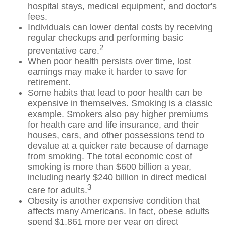
hospital stays, medical equipment, and doctor's
fees.
Individuals can lower dental costs by receiving
regular checkups and performing basic
2
preventative care.
When poor health persists over time, lost
earnings may make it harder to save for
retirement.
Some habits that lead to poor health can be
expensive in themselves. Smoking is a classic
example. Smokers also pay higher premiums
for health care and life insurance, and their
houses, cars, and other possessions tend to
devalue at a quicker rate because of damage
from smoking. The total economic cost of
smoking is more than $600 billion a year,
including nearly $240 billion in direct medical
3
care for adults.
Obesity is another expensive condition that
affects many Americans. In fact, obese adults
spend $1,861 more per year on direct