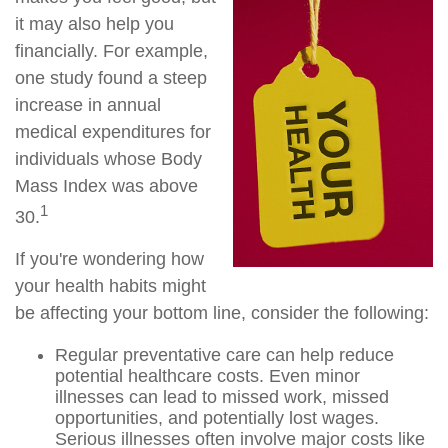
it may also help you
financially. For example,
one study found a steep
increase in annual
medical expenditures for
individuals whose Body
Mass Index was above
1
30.
If you're wondering how
your health habits might
be affecting your bottom line, consider the following:
Regular preventative care can help reduce
potential healthcare costs. Even minor
illnesses can lead to missed work, missed
opportunities, and potentially lost wages.
Serious illnesses often involve major costs like