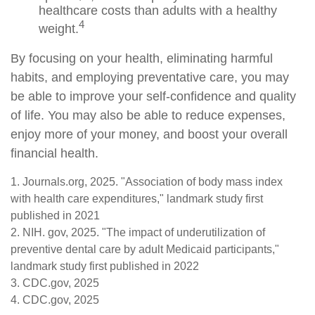
healthcare costs than adults with a healthy
4
weight.
By focusing on your health, eliminating harmful
habits, and employing preventative care, you may
be able to improve your self-confidence and quality
of life. You may also be able to reduce expenses,
enjoy more of your money, and boost your overall
financial health.
1. Journals.org, 2025. "Association of body mass index
with health care expenditures," landmark study first
published in 2021
2. NIH. gov, 2025. "The impact of underutilization of
preventive dental care by adult Medicaid participants,"
landmark study first published in 2022
3. CDC.gov, 2025
4. CDC.gov, 2025