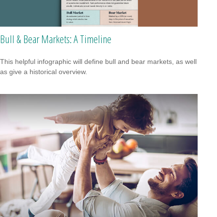
Bull & Bear Markets: A Timeline
This helpful infographic will define bull and bear markets, as well
as give a historical overview.