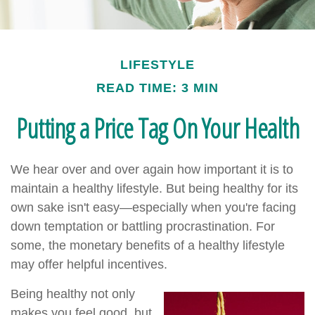
LIFESTYLE
READ TIME: 3 MIN
Putting a Price Tag On Your Health
We hear over and over again how important it is to
maintain a healthy lifestyle. But being healthy for its
own sake isn't easy—especially when you're facing
down temptation or battling procrastination. For
some, the monetary benefits of a healthy lifestyle
may offer helpful incentives.
Being healthy not only
makes you feel good, but