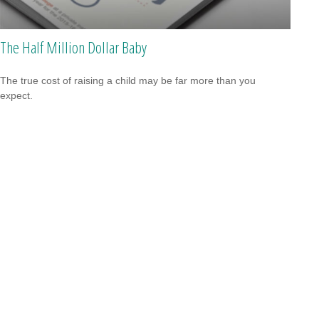
The Half Million Dollar Baby
The true cost of raising a child may be far more than you
expect.