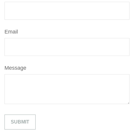
Email
Message