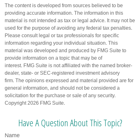
The content is developed from sources believed to be
providing accurate information. The information in this
material is not intended as tax or legal advice. It may not be
used for the purpose of avoiding any federal tax penalties.
Please consult legal or tax professionals for specific
information regarding your individual situation. This
material was developed and produced by FMG Suite to
provide information on a topic that may be of
interest. FMG Suite is not affiliated with the named broker-
dealer, state- or SEC-registered investment advisory
firm. The opinions expressed and material provided are for
general information, and should not be considered a
solicitation for the purchase or sale of any security.
Copyright
2026 FMG Suite.
Have A Question About This Topic?
Name