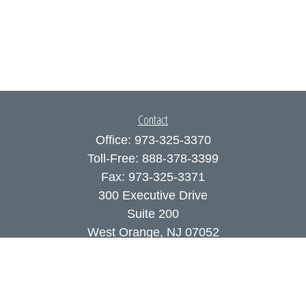
Contact
Office:
973-325-3370
Toll-Free:
888-378-3399
Fax:
973-325-3371
300 Executive Drive
Suite 200
West Orange,
NJ
07052
info@coutodefranco.com
Quick Links
Retirement