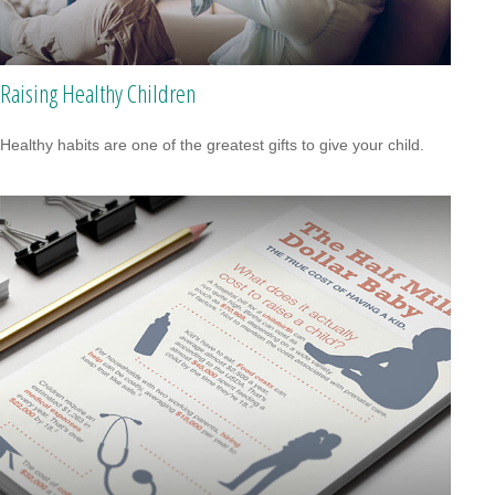
Raising Healthy Children
Healthy habits are one of the greatest gifts to give your child.