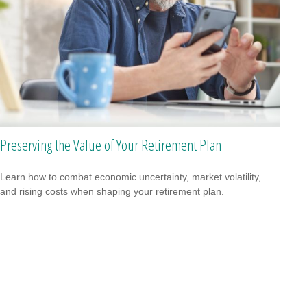
Preserving the Value of Your Retirement Plan
Learn how to combat economic uncertainty, market volatility,
and rising costs when shaping your retirement plan.