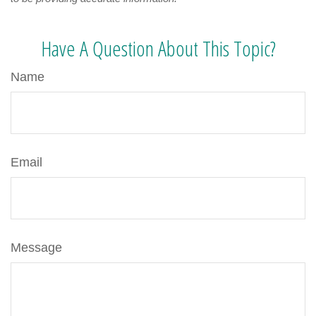
Have A Question About This Topic?
Name
Email
Message