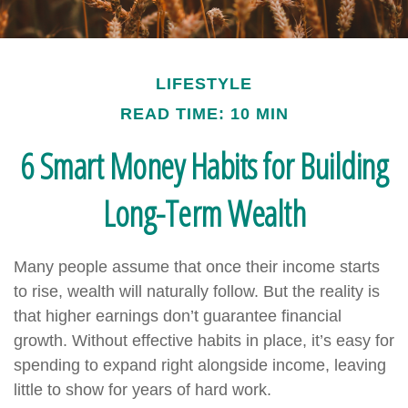
LIFESTYLE
READ TIME: 10 MIN
6 Smart Money Habits for Building
Long-Term Wealth
Many people assume that once their income starts
to rise, wealth will naturally follow. But the reality is
that higher earnings don’t guarantee financial
growth. Without effective habits in place, it’s easy for
spending to expand right alongside income, leaving
little to show for years of hard work.