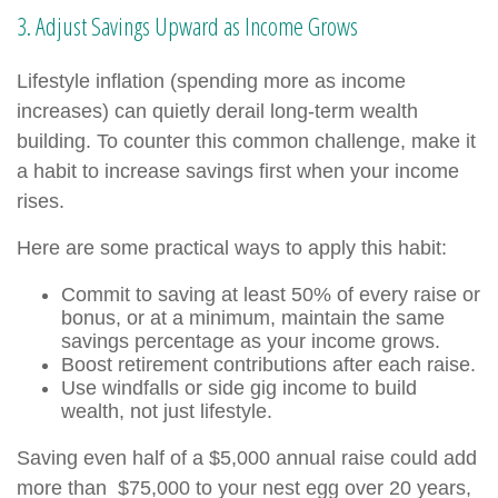
3. Adjust Savings Upward as Income Grows
Lifestyle inflation (spending more as income
increases) can quietly derail long-term wealth
building. To counter this common challenge, make it
a habit to increase savings first when your income
rises.
Here are some practical ways to apply this habit:
Commit to saving at least 50% of every raise or
bonus, or at a minimum, maintain the same
savings percentage as your income grows.
Boost retirement contributions after each raise.
Use windfalls or side gig income to build
wealth, not just lifestyle.
Saving even half of a $5,000 annual raise could add
more than $75,000 to your nest egg over 20 years,