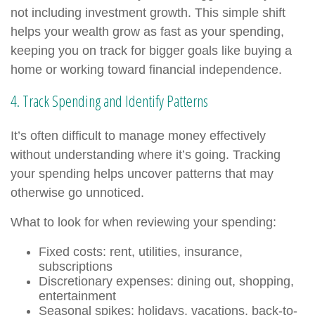
not including investment growth. This simple shift
helps your wealth grow as fast as your spending,
keeping you on track for bigger goals like buying a
home or working toward financial independence.
4. Track Spending and Identify Patterns
It’s often difficult to manage money effectively
without understanding where it’s going. Tracking
your spending helps uncover patterns that may
otherwise go unnoticed.
What to look for when reviewing your spending:
Fixed costs: rent, utilities, insurance,
subscriptions
Discretionary expenses: dining out, shopping,
entertainment
Seasonal spikes: holidays, vacations, back-to-