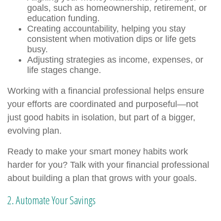
goals, such as homeownership, retirement, or
education funding.
Creating accountability, helping you stay
consistent when motivation dips or life gets
busy.
Adjusting strategies as income, expenses, or
life stages change.
Working with a financial professional helps ensure
your efforts are coordinated and purposeful—not
just good habits in isolation, but part of a bigger,
evolving plan.
Ready to make your smart money habits work
harder for you? Talk with your financial professional
about building a plan that grows with your goals.
2. Automate Your Savings