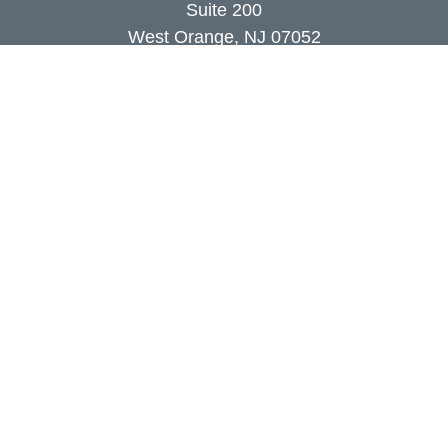
Suite 200
West Orange,
NJ
07052
info@coutodefranco.com
Quick Links
Retirement
Investment
Estate
Insurance
Tax
Money
Lifestyle
Latest Articles
All Videos
All Calculators
Check the background of your financial
professional on FINRA's
BrokerCheck
.