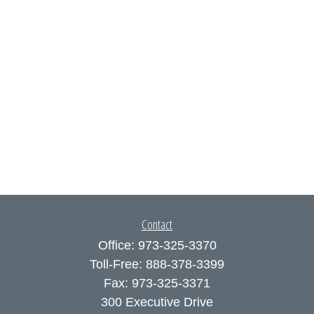
Contact
Office:
973-325-3370
Toll-Free:
888-378-3399
Fax:
973-325-3371
300 Executive Drive