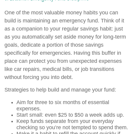
One of the most valuable money habits you can
build is maintaining an emergency fund. Think of it
as a companion to your regular savings habit: just
as you automatically set aside money for long-term
goals, dedicate a portion of those savings
specifically for emergencies. Having this buffer in
place can protect you from unexpected expenses
like car repairs, medical bills, or job transitions
without forcing you into debt.
Strategies to help build and manage your fund:
Aim for three to six months of essential
expenses.
Start small: even $25 to $50 a week adds up.
Keep funds separate from your everyday
checking so you’re not tempted to spend them.
Make it a habit to refill the account quickly if