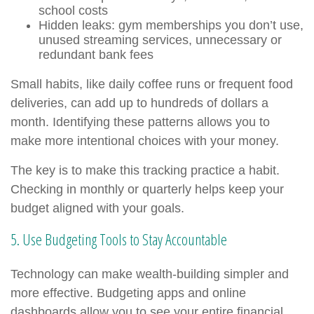
school costs
Hidden leaks: gym memberships you don’t use,
unused streaming services, unnecessary or
redundant bank fees
Small habits, like daily coffee runs or frequent food
deliveries, can add up to hundreds of dollars a
month. Identifying these patterns allows you to
make more intentional choices with your money.
The key is to make this tracking practice a habit.
Checking in monthly or quarterly helps keep your
budget aligned with your goals.
5. Use Budgeting Tools to Stay Accountable
Technology can make wealth-building simpler and
more effective. Budgeting apps and online
dashboards allow you to see your entire financial