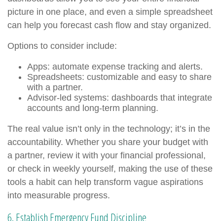
picture in one place, and even a simple spreadsheet
can help you forecast cash flow and stay organized.
Options to consider include:
Apps: automate expense tracking and alerts.
Spreadsheets: customizable and easy to share
with a partner.
Advisor-led systems: dashboards that integrate
accounts and long-term planning.
The real value isn’t only in the technology; it’s in the
accountability. Whether you share your budget with
a partner, review it with your financial professional,
or check in weekly yourself, making the use of these
tools a habit can help transform vague aspirations
into measurable progress.
6. Establish Emergency Fund Discipline