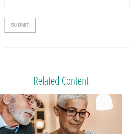
Related Content