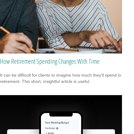
How Retirement Spending Changes With Time
It can be difficult for clients to imagine how much they’ll spend in
retirement. This short, insightful article is useful.