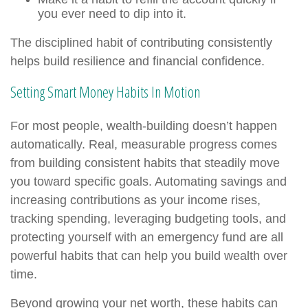
you ever need to dip into it.
The disciplined habit of contributing consistently
helps build resilience and financial confidence.
Setting Smart Money Habits In Motion
For most people, wealth-building doesn’t happen
automatically. Real, measurable progress comes
from building consistent habits that steadily move
you toward specific goals. Automating savings and
increasing contributions as your income rises,
tracking spending, leveraging budgeting tools, and
protecting yourself with an emergency fund are all
powerful habits that can help you build wealth over
time.
Beyond growing your net worth, these habits can