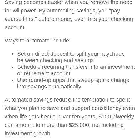
Saving becomes easier when you remove the need
for willpower. By automating savings, you “pay
yourself first” before money even hits your checking
account.
Ways to automate include:
Set up direct deposit to split your paycheck
between checking and savings.
Schedule recurring transfers into an investment
or retirement account.
Use round-up apps that sweep spare change
into savings automatically.
Automated savings reduce the temptation to spend
what you plan to save and support consistency even
when life gets hectic. Over ten years, $100 biweekly
can amount to more than $25,000, not including
investment growth.