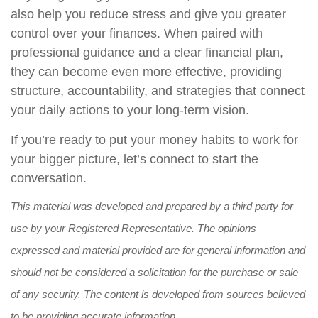
also help you reduce stress and give you greater
control over your finances. When paired with
professional guidance and a clear financial plan,
they can become even more effective, providing
structure, accountability, and strategies that connect
your daily actions to your long-term vision.
If you’re ready to put your money habits to work for
your bigger picture, let’s connect to start the
conversation.
This material was developed and prepared by a third party for
use by your Registered Representative. The opinions
expressed and material provided are for general information and
should not be considered a solicitation for the purchase or sale
of any security. The content is developed from sources believed
to be providing accurate information.