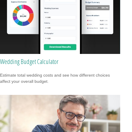
Wedding Budget Calculator
Estimate total wedding costs and see how different choices
affect your overall budget.