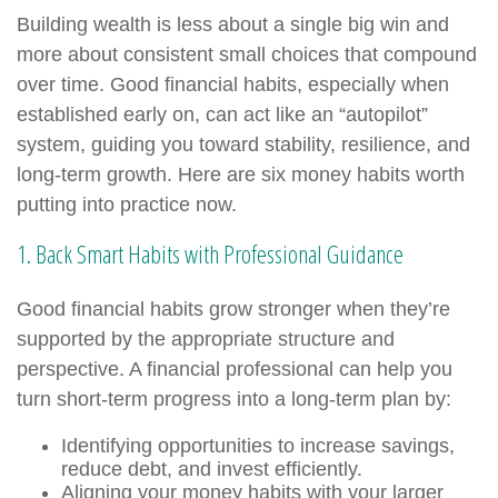
Building wealth is less about a single big win and
more about consistent small choices that compound
over time. Good financial habits, especially when
established early on, can act like an “autopilot”
system, guiding you toward stability, resilience, and
long-term growth. Here are six money habits worth
putting into practice now.
1. Back Smart Habits with Professional Guidance
Good financial habits grow stronger when they’re
supported by the appropriate structure and
perspective. A financial professional can help you
turn short-term progress into a long-term plan by:
Identifying opportunities to increase savings,
reduce debt, and invest efficiently.
Aligning your money habits with your larger