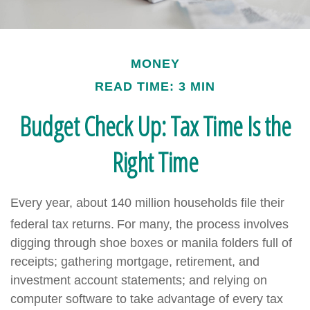
MONEY
READ TIME: 3 MIN
Budget Check Up: Tax Time Is the
Right Time
Every year, about 140 million households file their
federal tax returns.
For many, the process involves
digging through shoe boxes or manila folders full of
receipts; gathering mortgage, retirement, and
investment account statements; and relying on
computer software to take advantage of every tax