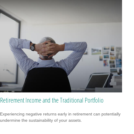
Retirement Income and the Traditional Portfolio
Experiencing negative returns early in retirement can potentially
undermine the sustainability of your assets.