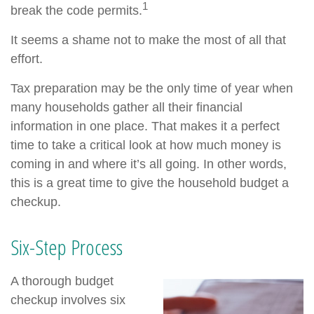
1
break the code permits.
It seems a shame not to make the most of all that
effort.
Tax preparation may be the only time of year when
many households gather all their financial
information in one place. That makes it a perfect
time to take a critical look at how much money is
coming in and where it’s all going. In other words,
this is a great time to give the household budget a
checkup.
Six-Step Process
A thorough budget
checkup involves six