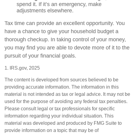
spend it. If it’s an emergency, make
adjustments elsewhere.
Tax time can provide an excellent opportunity. You
have a chance to give your household budget a
thorough checkup. In taking control of your money,
you may find you are able to devote more of it to the
pursuit of your financial goals.
1. IRS.gov, 2025
The content is developed from sources believed to be
providing accurate information. The information in this
material is not intended as tax or legal advice. It may not be
used for the purpose of avoiding any federal tax penalties.
Please consult legal or tax professionals for specific
information regarding your individual situation. This
material was developed and produced by FMG Suite to
provide information on a topic that may be of