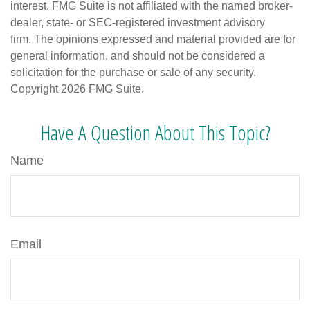
interest. FMG Suite is not affiliated with the named broker-
dealer, state- or SEC-registered investment advisory
firm. The opinions expressed and material provided are for
general information, and should not be considered a
solicitation for the purchase or sale of any security.
Copyright
2026 FMG Suite.
Have A Question About This Topic?
Name
Email