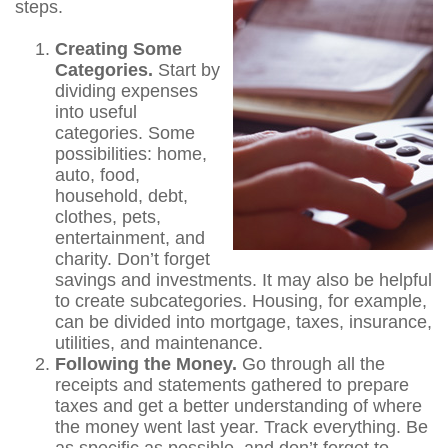
steps.
Creating Some
Categories.
Start by
dividing expenses
into useful
categories. Some
possibilities: home,
auto, food,
household, debt,
clothes, pets,
entertainment, and
charity. Don’t forget
savings and investments. It may also be helpful
to create subcategories. Housing, for example,
can be divided into mortgage, taxes, insurance,
utilities, and maintenance.
Following the Money.
Go through all the
receipts and statements gathered to prepare
taxes and get a better understanding of where
the money went last year. Track everything. Be