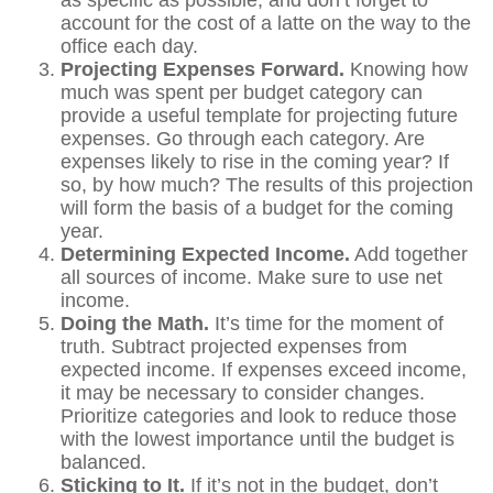
as specific as possible, and don’t forget to
account for the cost of a latte on the way to the
office each day.
Projecting Expenses Forward.
Knowing how
much was spent per budget category can
provide a useful template for projecting future
expenses. Go through each category. Are
expenses likely to rise in the coming year? If
so, by how much? The results of this projection
will form the basis of a budget for the coming
year.
Determining Expected Income.
Add together
all sources of income. Make sure to use net
income.
Doing the Math.
It’s time for the moment of
truth. Subtract projected expenses from
expected income. If expenses exceed income,
it may be necessary to consider changes.
Prioritize categories and look to reduce those
with the lowest importance until the budget is
balanced.
Sticking to It.
If it’s not in the budget, don’t