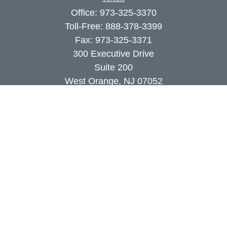
Office:
973-325-3370
Toll-Free:
888-378-3399
Fax:
973-325-3371
300 Executive Drive
Suite 200
West Orange,
NJ
07052
info@coutodefranco.com
Quick Links
Retirement
Investment
Estate
Insurance
Tax
Money
Lifestyle
Latest Articles