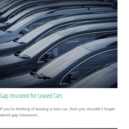
Gap Insurance for Leased Cars
If you’re thinking of leasing a new car, then you shouldn’t forget
about gap insurance.