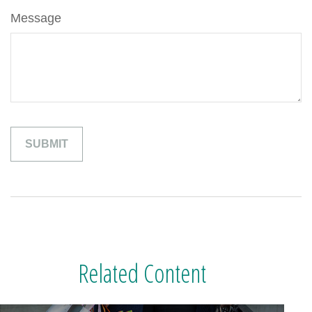
Message
Related Content