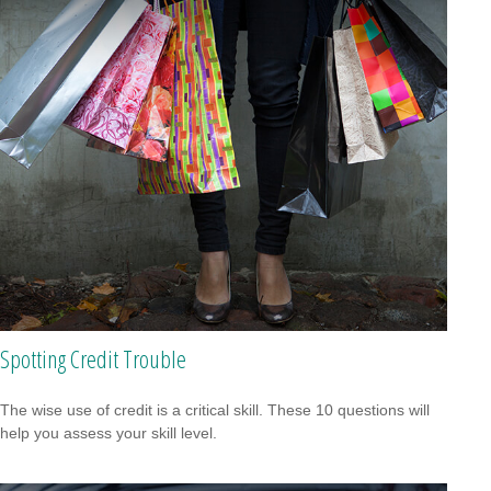
Spotting Credit Trouble
The wise use of credit is a critical skill. These 10 questions will
help you assess your skill level.