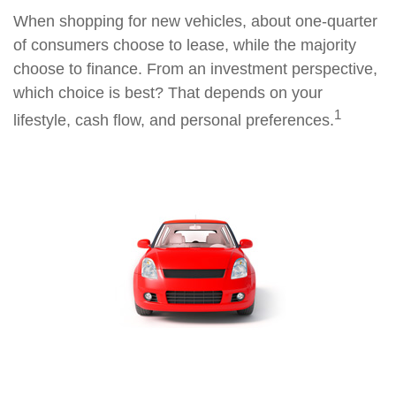
When shopping for new vehicles, about one-quarter
of consumers choose to lease, while the majority
choose to finance. From an investment perspective,
which choice is best? That depends on your
1
lifestyle, cash flow, and personal preferences.