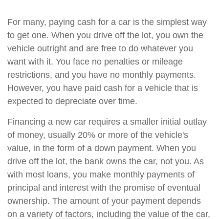
For many, paying cash for a car is the simplest way
to get one. When you drive off the lot, you own the
vehicle outright and are free to do whatever you
want with it. You face no penalties or mileage
restrictions, and you have no monthly payments.
However, you have paid cash for a vehicle that is
expected to depreciate over time.
Financing a new car requires a smaller initial outlay
of money, usually 20% or more of the vehicle's
value, in the form of a down payment. When you
drive off the lot, the bank owns the car, not you. As
with most loans, you make monthly payments of
principal and interest with the promise of eventual
ownership. The amount of your payment depends
on a variety of factors, including the value of the car,