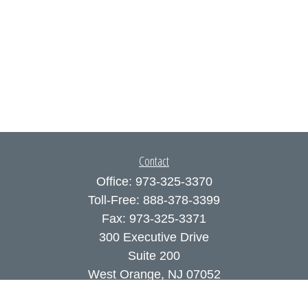
Contact
Office:
973-325-3370
Toll-Free:
888-378-3399
Fax:
973-325-3371
300 Executive Drive
Suite 200
West Orange,
NJ
07052
info@coutodefranco.com