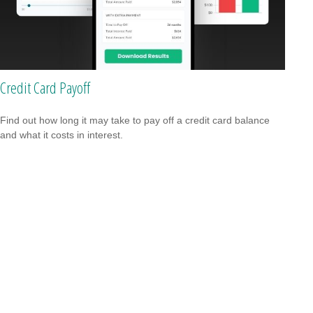
Credit Card Payoff
Find out how long it may take to pay off a credit card balance
and what it costs in interest.