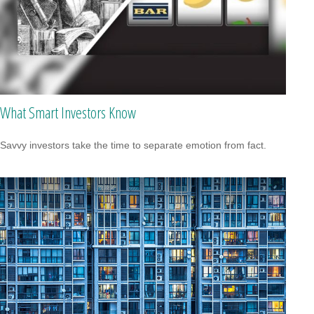
What Smart Investors Know
Savvy investors take the time to separate emotion from fact.