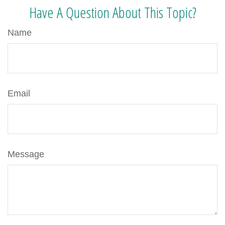
Have A Question About This Topic?
Name
Email
Message