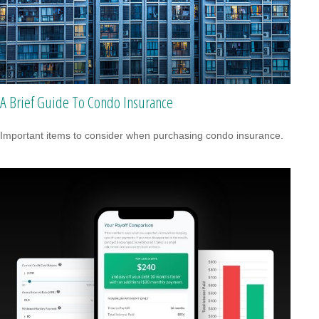
A Brief Guide To Condo Insurance
Important items to consider when purchasing condo insurance.