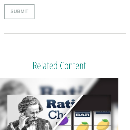
Related Content