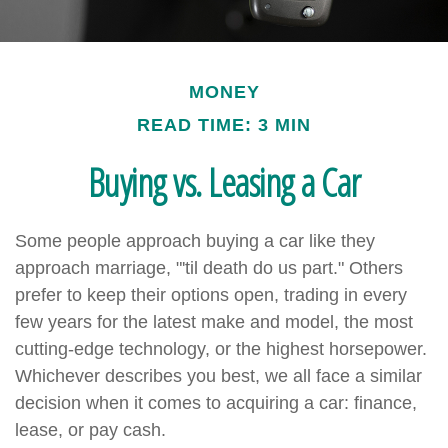
MONEY
READ TIME: 3 MIN
Buying vs. Leasing a Car
Some people approach buying a car like they
approach marriage, "'til death do us part." Others
prefer to keep their options open, trading in every
few years for the latest make and model, the most
cutting-edge technology, or the highest horsepower.
Whichever describes you best, we all face a similar
decision when it comes to acquiring a car: finance,
lease, or pay cash.