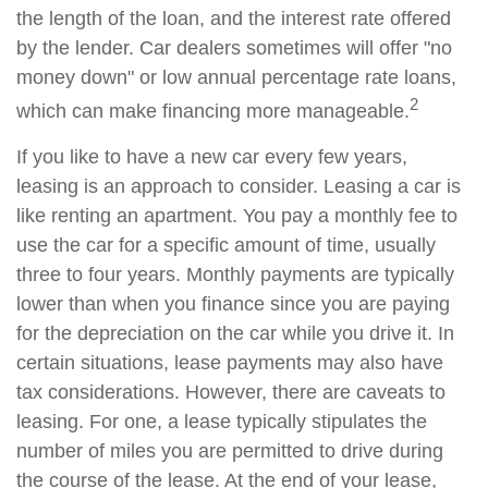
the length of the loan, and the interest rate offered
by the lender. Car dealers sometimes will offer "no
money down" or low annual percentage rate loans,
2
which can make financing more manageable.
If you like to have a new car every few years,
leasing is an approach to consider. Leasing a car is
like renting an apartment. You pay a monthly fee to
use the car for a specific amount of time, usually
three to four years. Monthly payments are typically
lower than when you finance since you are paying
for the depreciation on the car while you drive it. In
certain situations, lease payments may also have
tax considerations. However, there are caveats to
leasing. For one, a lease typically stipulates the
number of miles you are permitted to drive during
the course of the lease. At the end of your lease,