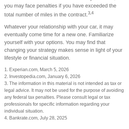
you may face penalties if you have exceeded the
3,4
total number of miles in the contract.
Whatever your relationship with your car, it may
eventually come time for a new one. Familiarize
yourself with your options. You may find that
changing your strategy makes sense in light of your
lifestyle or financial situation.
1. Experian.com, March 5, 2026
2. Investopedia.com, January 6, 2026
3. The information in this material is not intended as tax or
legal advice. It may not be used for the purpose of avoiding
any federal tax penalties. Please consult legal or tax
professionals for specific information regarding your
individual situation.
4. Bankrate.com, July 28, 2025