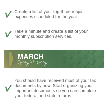
Create a list of your top-three major
expenses scheduled for the year.
Take a minute and create a list of your
monthly subscription services.
You should have received most of your tax
documents by now. Start organizing your
important documents so you can complete
your federal and state returns.