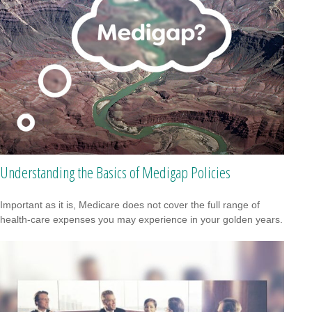
Understanding the Basics of Medigap Policies
Important as it is, Medicare does not cover the full range of
health-care expenses you may experience in your golden years.