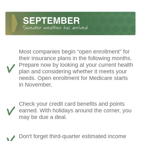
Most companies begin “open enrollment” for
their insurance plans in the following months.
Prepare now by looking at your current health
plan and considering whether it meets your
needs. Open enrollment for Medicare starts
in November.
Check your credit card benefits and points
earned. With holidays around the corner, you
may be due a deal.
Don't forget third-quarter estimated income