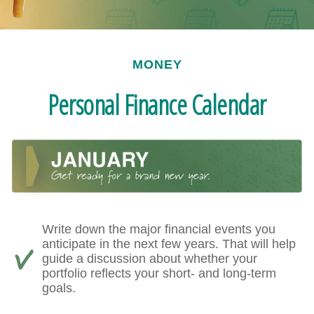
MONEY
Personal Finance Calendar
Write down the major financial events you
anticipate in the next few years. That will help
guide a discussion about whether your
portfolio reflects your short- and long-term
goals.