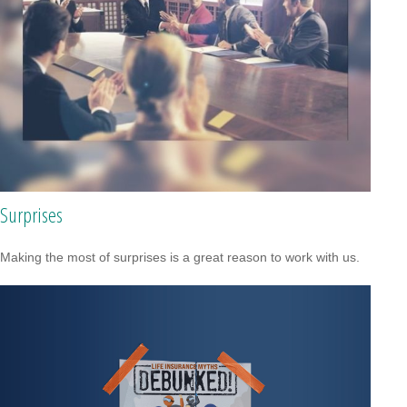
Surprises
Making the most of surprises is a great reason to work with us.