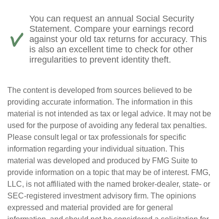
You can request an annual Social Security
Statement. Compare your earnings record
against your old tax returns for accuracy. This
is also an excellent time to check for other
irregularities to prevent identity theft.
The content is developed from sources believed to be
providing accurate information. The information in this
material is not intended as tax or legal advice. It may not be
used for the purpose of avoiding any federal tax penalties.
Please consult legal or tax professionals for specific
information regarding your individual situation. This
material was developed and produced by FMG Suite to
provide information on a topic that may be of interest. FMG,
LLC, is not affiliated with the named broker-dealer, state- or
SEC-registered investment advisory firm. The opinions
expressed and material provided are for general