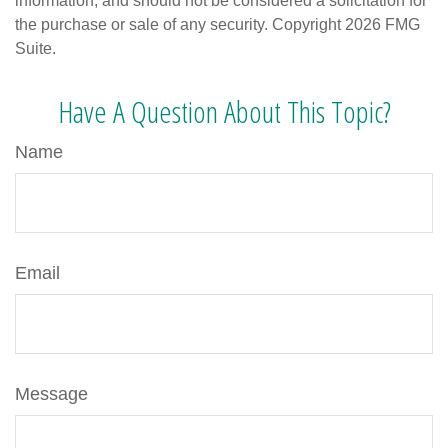
information, and should not be considered a solicitation for
the purchase or sale of any security. Copyright
2026 FMG
Suite.
Have A Question About This Topic?
Name
Email
Message