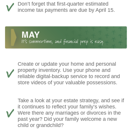
Don’t forget that first-quarter estimated
income tax payments are due by April 15.
Create or update your home and personal
property inventory. Use your phone and
reliable digital-backup service to record and
store videos of your valuable possessions.
Take a look at your estate strategy, and see if
it continues to reflect your family’s wishes.
Were there any marriages or divorces in the
past year? Did your family welcome a new
child or grandchild?