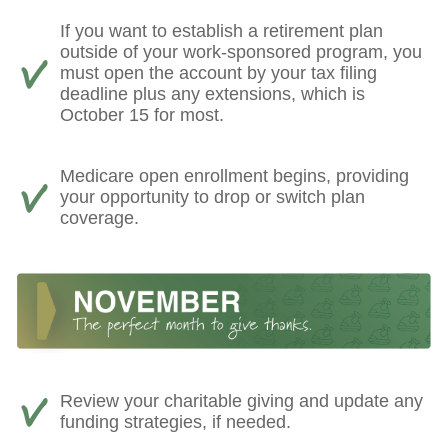
If you want to establish a retirement plan
outside of your work-sponsored program, you
must open the account by your tax filing
deadline plus any extensions, which is
October 15 for most.
Medicare open enrollment begins, providing
your opportunity to drop or switch plan
coverage.
Review your charitable giving and update any
funding strategies, if needed.