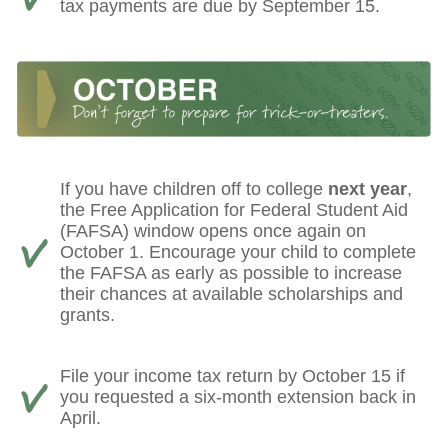
tax payments are due by September 15.
If you have children off to college
next year
,
the Free Application for Federal Student Aid
(FAFSA) window opens once again on
October 1. Encourage your child to complete
the FAFSA as early as possible to increase
their chances at available scholarships and
grants.
File your income tax return by October 15 if
you requested a six-month extension back in
April.