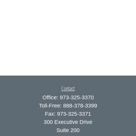
Contact
Office:
973-325-3370
Toll-Free:
888-378-3399
Fax:
973-325-3371
300 Executive Drive
Suite 200