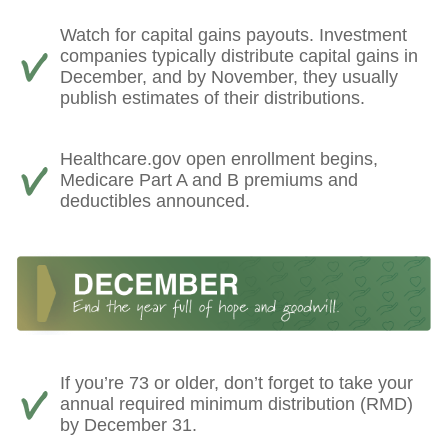
Watch for capital gains payouts. Investment
companies typically distribute capital gains in
December, and by November, they usually
publish estimates of their distributions.
Healthcare.gov open enrollment begins,
Medicare Part A and B premiums and
deductibles announced.
If you’re 73 or older, don’t forget to take your
annual required minimum distribution (RMD)
by December 31.