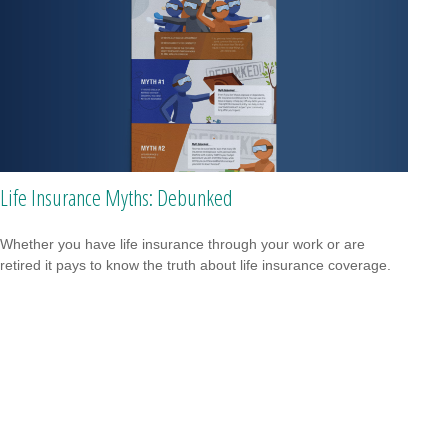
Life Insurance Myths: Debunked
Whether you have life insurance through your work or are
retired it pays to know the truth about life insurance coverage.