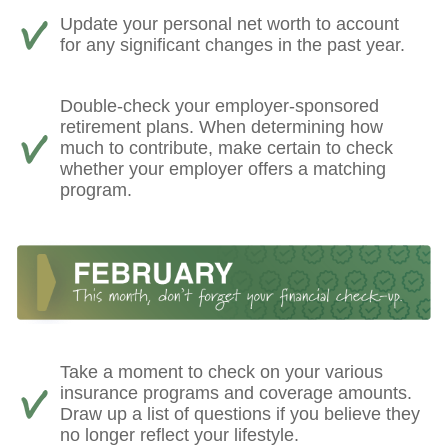
Update your personal net worth to account
for any significant changes in the past year.
Double-check your employer-sponsored
retirement plans. When determining how
much to contribute, make certain to check
whether your employer offers a matching
program.
Take a moment to check on your various
insurance programs and coverage amounts.
Draw up a list of questions if you believe they
no longer reflect your lifestyle.