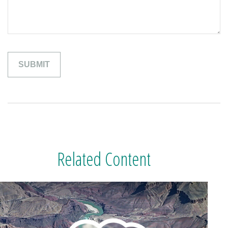
Related Content