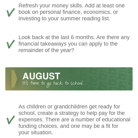
Refresh your money skills. Add at least one
book on personal finance, economics, or
investing to your summer reading list.
Look back at the last 6 months. Are there any
financial takeaways you can apply to the
remainder of the year?
As children or grandchildren get ready for
school, create a strategy to help pay for the
expenses. There are a number of educational
funding choices, and one may be a fit for
your situation.