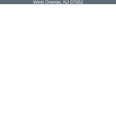
West Orange,
NJ
07052
info@coutodefranco.com
Quick Links
Retirement
Investment
Estate
Insurance
Tax
Money
Lifestyle
Latest Articles
All Videos
All Calculators
Check the background of your financial
professional on FINRA's
BrokerCheck
.