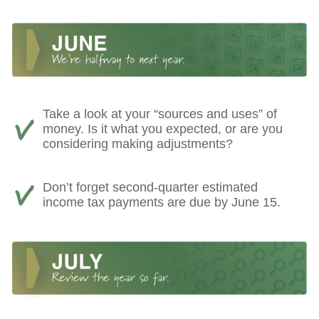
Take a look at your “sources and uses” of
money. Is it what you expected, or are you
considering making adjustments?
Don’t forget second-quarter estimated
income tax payments are due by June 15.