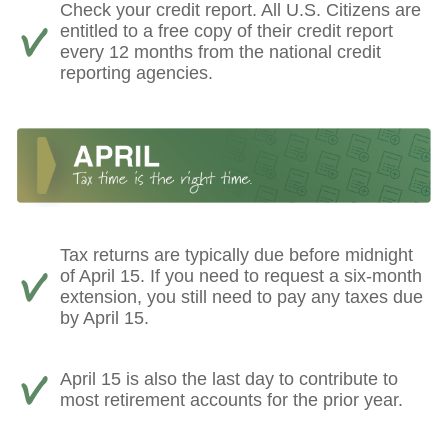
Check your credit report. All U.S. Citizens are
entitled to a free copy of their credit report
every 12 months from the national credit
reporting agencies.
Tax returns are typically due before midnight
of April 15. If you need to request a six-month
extension, you still need to pay any taxes due
by April 15.
April 15 is also the last day to contribute to
most retirement accounts for the prior year.