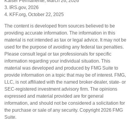
Kaiser Permanente, March 26, 2026
3. IRS.gov, 2026
4. KFF.org, October 22, 2025
The content is developed from sources believed to be
providing accurate information. The information in this
material is not intended as tax or legal advice. It may not be
used for the purpose of avoiding any federal tax penalties.
Please consult legal or tax professionals for specific
information regarding your individual situation. This
material was developed and produced by FMG Suite to
provide information on a topic that may be of interest. FMG,
LLC, is not affiliated with the named broker-dealer, state- or
SEC-registered investment advisory firm. The opinions
expressed and material provided are for general
information, and should not be considered a solicitation for
the purchase or sale of any security. Copyright
2026 FMG
Suite.