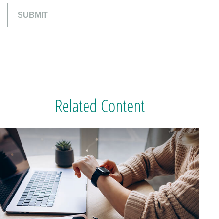
Related Content