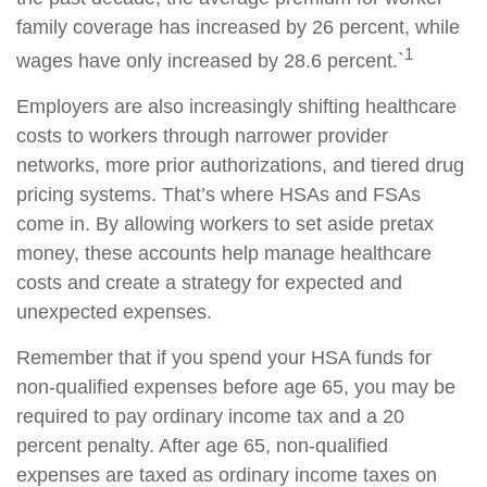
family coverage has increased by 26 percent, while
1
wages have only increased by 28.6 percent.`
Employers are also increasingly shifting healthcare
costs to workers through narrower provider
networks, more prior authorizations, and tiered drug
pricing systems. That’s where HSAs and FSAs
come in. By allowing workers to set aside pretax
money, these accounts help manage healthcare
costs and create a strategy for expected and
unexpected expenses.
Remember that if you spend your HSA funds for
non-qualified expenses before age 65, you may be
required to pay ordinary income tax and a 20
percent penalty. After age 65, non-qualified
expenses are taxed as ordinary income taxes on