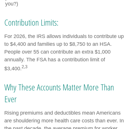
you?)
Contribution Limits:
For 2026, the IRS allows individuals to contribute up
to $4,400 and families up to $8,750 to an HSA.
People over 55 can contribute an extra $1,000
annually. The FSA has a contribution limit of
2,3
$3,400.
Why These Accounts Matter More Than
Ever
Rising premiums and deductibles mean Americans
are shouldering more health care costs than ever. In
the past decade, the average premium for worker