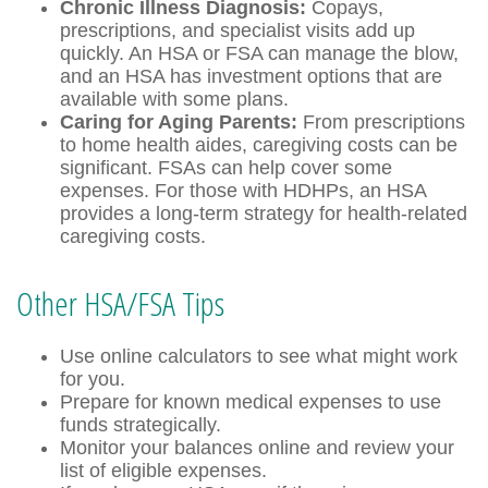
Chronic Illness Diagnosis:
Copays,
prescriptions, and specialist visits add up
quickly. An HSA or FSA can manage the blow,
and an HSA has investment options that are
available with some plans.
Caring for Aging Parents:
From prescriptions
to home health aides, caregiving costs can be
significant. FSAs can help cover some
expenses. For those with HDHPs, an HSA
provides a long-term strategy for health-related
caregiving costs.
Other HSA/FSA Tips
Use online calculators to see what might work
for you.
Prepare for known medical expenses to use
funds strategically.
Monitor your balances online and review your
list of eligible expenses.