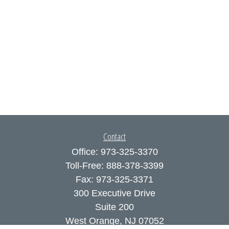
Contact
Office:
973-325-3370
Toll-Free:
888-378-3399
Fax:
973-325-3371
300 Executive Drive
Suite 200
West Orange,
NJ
07052