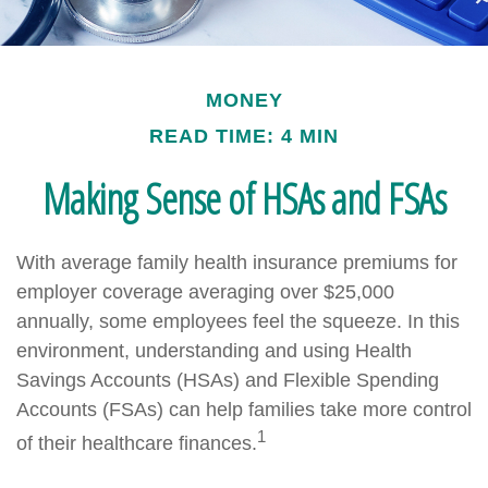
MONEY
READ TIME: 4 MIN
Making Sense of HSAs and FSAs
With average family health insurance premiums for
employer coverage averaging over $25,000
annually, some employees feel the squeeze. In this
environment, understanding and using Health
Savings Accounts (HSAs) and Flexible Spending
Accounts (FSAs) can help families take more control
1
of their healthcare finances.