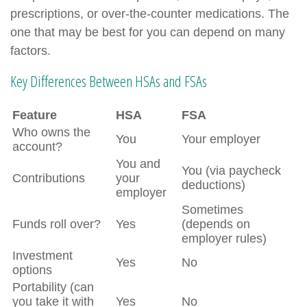
prescriptions, or over-the-counter medications. The
one that may be best for you can depend on many
factors.
Key Differences Between HSAs and FSAs
Feature
HSA
FSA
Who owns the
You
Your employer
account?
You and
You (via paycheck
Contributions
your
deductions)
employer
Sometimes
Funds roll over?
Yes
(depends on
employer rules)
Investment
Yes
No
options
Portability (can
you take it with
Yes
No