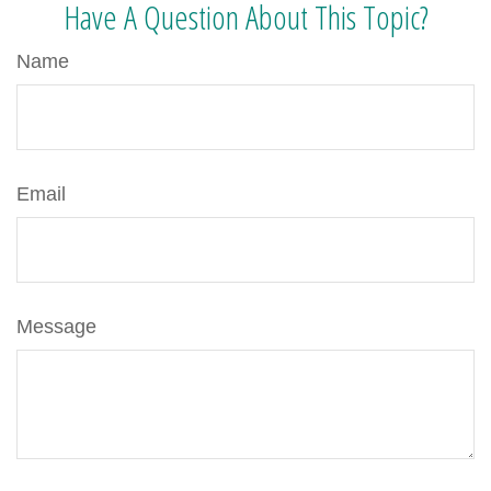
Have A Question About This Topic?
Name
Email
Message