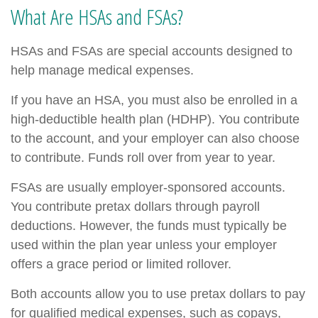
What Are HSAs and FSAs?
HSAs and FSAs are special accounts designed to
help manage medical expenses.
If you have an HSA, you must also be enrolled in a
high-deductible health plan (HDHP). You contribute
to the account, and your employer can also choose
to contribute. Funds roll over from year to year.
FSAs are usually employer-sponsored accounts.
You contribute pretax dollars through payroll
deductions. However, the funds must typically be
used within the plan year unless your employer
offers a grace period or limited rollover.
Both accounts allow you to use pretax dollars to pay
for qualified medical expenses, such as copays,