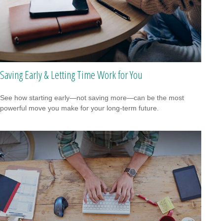
Saving Early & Letting Time Work for You
See how starting early—not saving more—can be the most
powerful move you make for your long-term future.