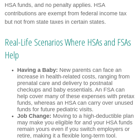
HSA funds, and no penalty applies. HSA
contributions are exempt from federal income tax
but not from state taxes in certain states.
Real-Life Scenarios Where HSAs and FSAs
Help
Having a Baby:
New parents can face an
increase in health-related costs, ranging from
prenatal care and delivery to postnatal
checkups and baby essentials. An FSA can
help cover many of these expenses with pretax
funds, whereas an HSA can carry over unused
funds for future pediatric visits.
Job Change:
Moving to a high-deductible plan
may make you eligible for and your HSA funds
remain yours even if you switch employers or
retire, making it a flexible long-term tool.