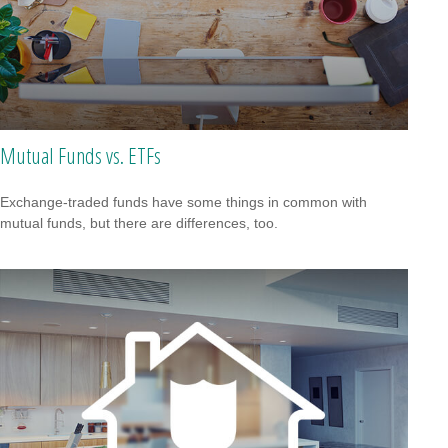
Mutual Funds vs. ETFs
Exchange-traded funds have some things in common with
mutual funds, but there are differences, too.