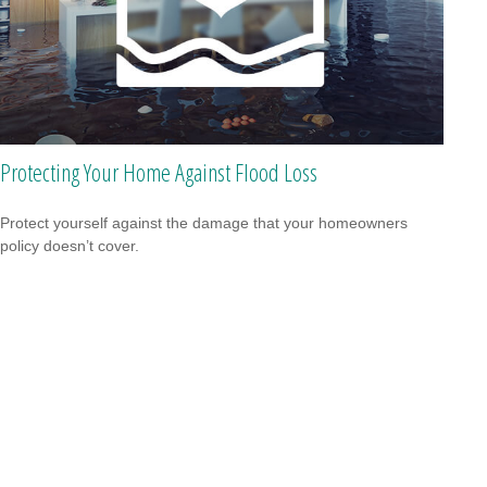
Protecting Your Home Against Flood Loss
Protect yourself against the damage that your homeowners
policy doesn’t cover.