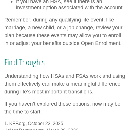
If you have an HSA, see if there is an
investment option associated with the account.
Remember: during any qualifying life event, like
marriage, a new child, or a job change, review your
plan because these events may allow you to enroll
in or adjust your benefits outside Open Enrollment.
Final Thoughts
Understanding how HSAs and FSAs work and using
them effectively can make a meaningful difference
during life’s most important transitions.
If you haven’t explored these options, now may be
the time to start.
1. KFF.org, October 22, 2025