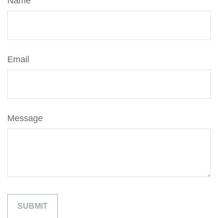
Name
Email
Message