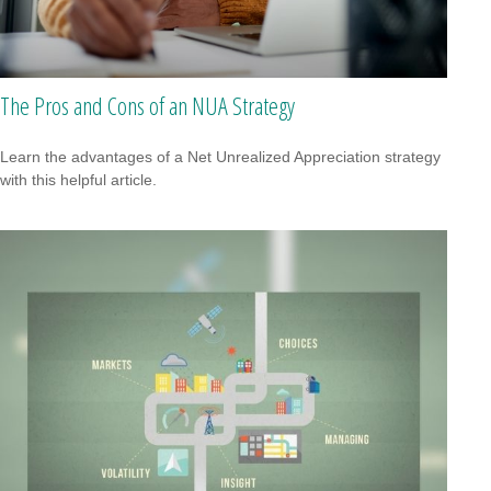
The Pros and Cons of an NUA Strategy
Learn the advantages of a Net Unrealized Appreciation strategy
with this helpful article.