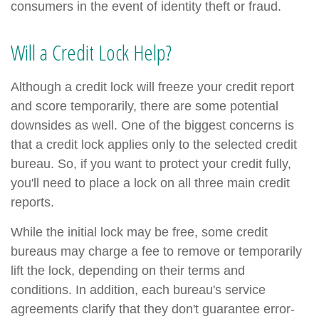
consumers in the event of identity theft or fraud.
Will a Credit Lock Help?
Although a credit lock will freeze your credit report
and score temporarily, there are some potential
downsides as well. One of the biggest concerns is
that a credit lock applies only to the selected credit
bureau. So, if you want to protect your credit fully,
you'll need to place a lock on all three main credit
reports.
While the initial lock may be free, some credit
bureaus may charge a fee to remove or temporarily
lift the lock, depending on their terms and
conditions. In addition, each bureau's service
agreements clarify that they don't guarantee error-