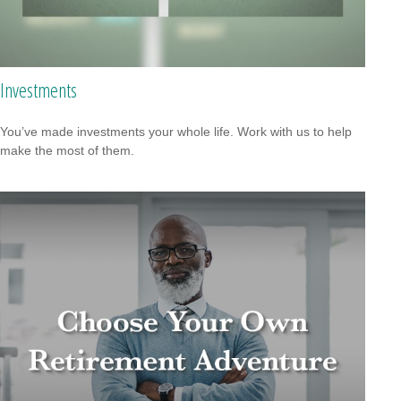
Investments
You’ve made investments your whole life. Work with us to help
make the most of them.