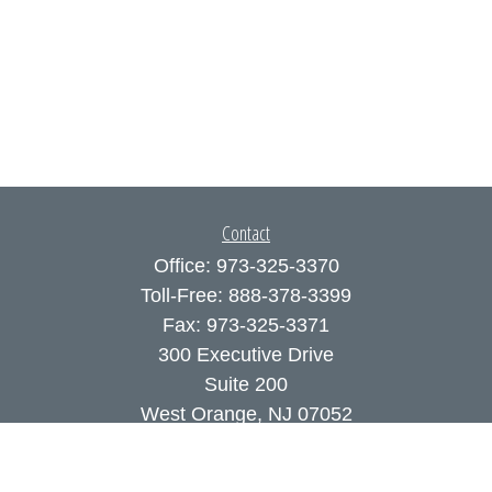
Contact
Office:
973-325-3370
Toll-Free:
888-378-3399
Fax:
973-325-3371
300 Executive Drive
Suite 200
West Orange,
NJ
07052
info@coutodefranco.com
Quick Links