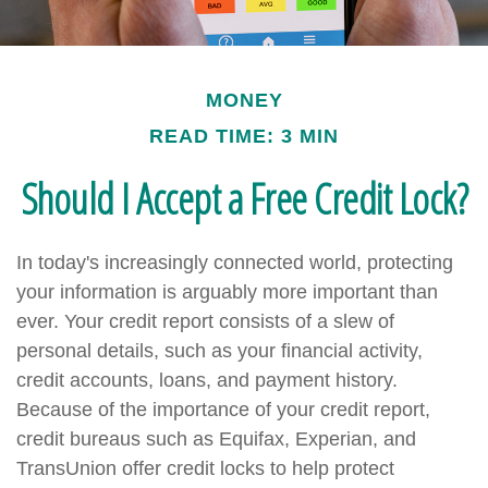
MONEY
READ TIME: 3 MIN
Should I Accept a Free Credit Lock?
In today's increasingly connected world, protecting
your information is arguably more important than
ever. Your credit report consists of a slew of
personal details, such as your financial activity,
credit accounts, loans, and payment history.
Because of the importance of your credit report,
credit bureaus such as Equifax, Experian, and
TransUnion offer credit locks to help protect