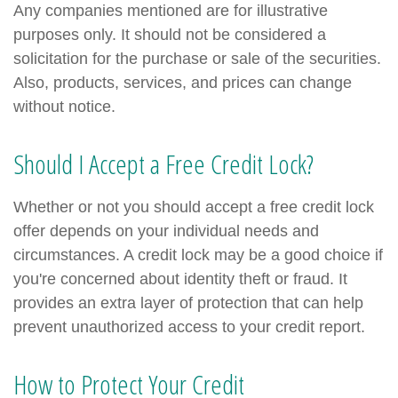
Any companies mentioned are for illustrative
purposes only. It should not be considered a
solicitation for the purchase or sale of the securities.
Also, products, services, and prices can change
without notice.
Should I Accept a Free Credit Lock?
Whether or not you should accept a free credit lock
offer depends on your individual needs and
circumstances. A credit lock may be a good choice if
you're concerned about identity theft or fraud. It
provides an extra layer of protection that can help
prevent unauthorized access to your credit report.
How to Protect Your Credit