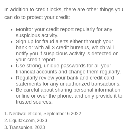
In addition to credit locks, there are other things you
can do to protect your credit:
Monitor your credit report regularly for any
suspicious activity.
Sign up for fraud alerts either through your
bank or with all 3 credit bureaus, which will
notify you if suspicious activity is detected on
your credit report.
Use strong, unique passwords for all your
financial accounts and change them regularly.
Regularly review your bank and credit card
statements for any unauthorized transactions.
Be careful about sharing personal information
online or over the phone, and only provide it to
trusted sources.
1. Nerdwallet.com, September 6 2022
2. Equifax.com, 2023
3. Transunion, 2023