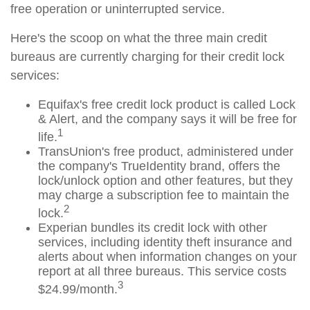
free operation or uninterrupted service.
Here's the scoop on what the three main credit
bureaus are currently charging for their credit lock
services:
Equifax's free credit lock product is called Lock
& Alert, and the company says it will be free for
1
life.
TransUnion's free product, administered under
the company's TrueIdentity brand, offers the
lock/unlock option and other features, but they
may charge a subscription fee to maintain the
2
lock.
Experian bundles its credit lock with other
services, including identity theft insurance and
alerts about when information changes on your
report at all three bureaus. This service costs
3
$24.99/month.