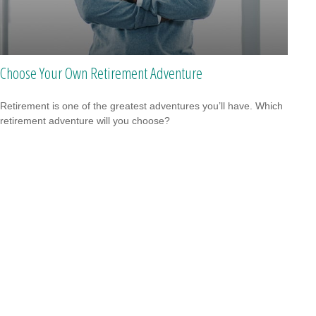
Choose Your Own Retirement Adventure
Retirement is one of the greatest adventures you’ll have. Which
retirement adventure will you choose?