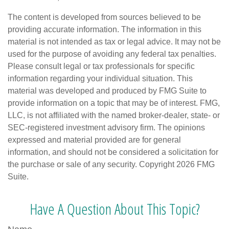
The content is developed from sources believed to be
providing accurate information. The information in this
material is not intended as tax or legal advice. It may not be
used for the purpose of avoiding any federal tax penalties.
Please consult legal or tax professionals for specific
information regarding your individual situation. This
material was developed and produced by FMG Suite to
provide information on a topic that may be of interest. FMG,
LLC, is not affiliated with the named broker-dealer, state- or
SEC-registered investment advisory firm. The opinions
expressed and material provided are for general
information, and should not be considered a solicitation for
the purchase or sale of any security. Copyright
2026 FMG
Suite.
Have A Question About This Topic?