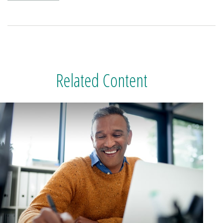
Related Content