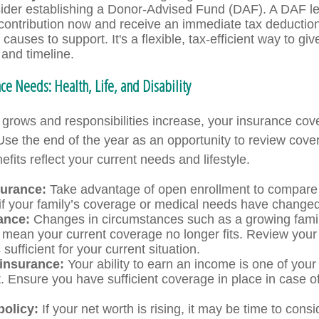
ider establishing a Donor-Advised Fund (DAF). A DAF l
 contribution now and receive an immediate tax deduction
 causes to support. It's a flexible, tax-efficient way to gi
and timeline.
ce Needs: Health, Life, and Disability
grows and responsibilities increase, your insurance co
Use the end of the year as an opportunity to review cov
fits reflect your current needs and lifestyle.
surance:
Take advantage of open enrollment to compare 
 if your family’s coverage or medical needs have changed
ance:
Changes in circumstances such as a growing famil
 mean your current coverage no longer fits. Review your 
s sufficient for your current situation.
 insurance:
Your ability to earn an income is one of your
. Ensure you have sufficient coverage in place in case of
policy:
If your net worth is rising, it may be time to consi