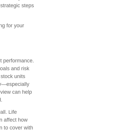
strategic steps
ng for your
et performance.
oals and risk
 stock units
ny—especially
view can help
.
ll. Life
n affect how
n to cover with