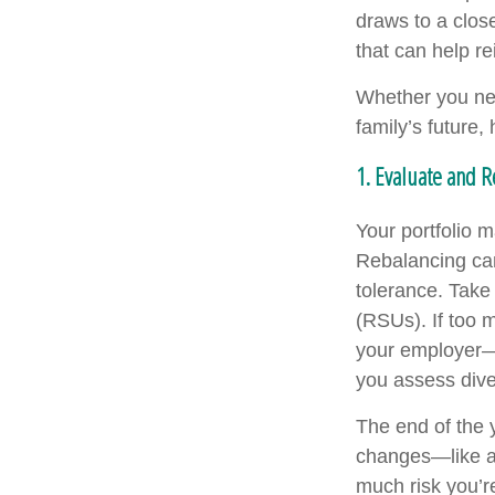
draws to a close
that can help re
Whether you nee
family’s future
1. Evaluate and 
Your portfolio 
Rebalancing can 
tolerance. Take 
(RSUs). If too 
your employer—
you assess dive
The end of the y
changes—like a 
much risk you’re