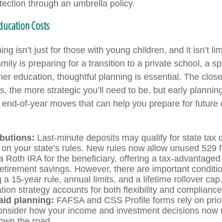
rotection through an umbrella policy.
Education Costs
ng isn’t just for those with young children, and it isn’t lim
ily is preparing for a transition to a private school, a s
er education, thoughtful planning is essential. The close
, the more strategic you’ll need to be, but early plannin
end-of-year moves that can help you prepare for future
ibutions:
Last-minute deposits may qualify for state tax 
on your state’s rules. New rules now allow unused 529 
 a Roth IRA for the beneficiary, offering a tax-advantaged
retirement savings. However, there are important conditi
a 15-year rule, annual limits, and a lifetime rollover ca
ion strategy accounts for both flexibility and compliance
aid planning:
FAFSA and CSS Profile forms rely on prior
nsider how your income and investment decisions now m
 down the road.