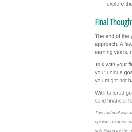
explore th
Final Thoug
The end of the 
approach. A few
earning years, 
Talk with your f
your unique goa
you might not h
With tailored g
solid financial
This material was 
opinions expressed 
solicitation for th