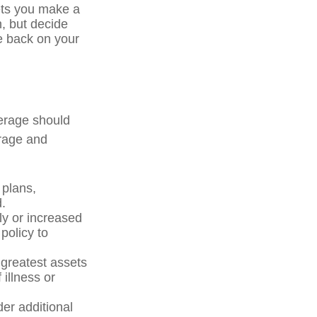
ets you make a
, but decide
ve back on your
verage should
erage and
plans,
.
y or increased
policy to
 greatest assets
 illness or
der additional