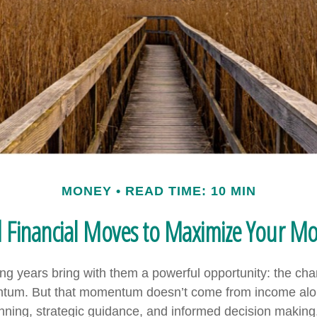
MONEY
READ TIME: 10 MIN
d Financial Moves to Maximize Your 
ng years bring with them a powerful opportunity: the chan
ntum. But that momentum doesn’t come from income alon
ning, strategic guidance, and informed decision making.