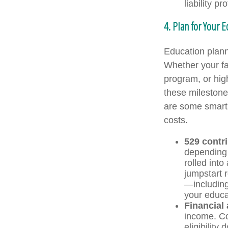
liability p
4. Plan for Your 
Education planni
Whether your fam
program, or high
these milestones
are some smart 
costs.
529 contr
depending 
rolled into
jumpstart 
—including 
your educat
Financial 
income. Co
eligibility