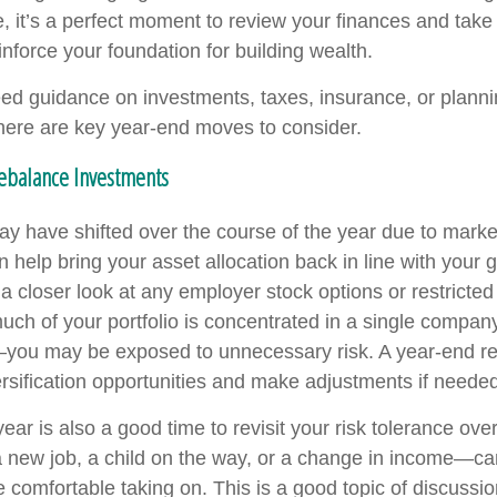
, it’s a perfect moment to review your finances and take 
inforce your foundation for building wealth.
d guidance on investments, taxes, insurance, or planni
, here are key year-end moves to consider.
Rebalance Investments
may have shifted over the course of the year due to mark
help bring your asset allocation back in line with your g
a closer look at any employer stock options or restricted
much of your portfolio is concentrated in a single compa
you may be exposed to unnecessary risk. A year-end re
rsification opportunities and make adjustments if needed
ear is also a good time to revisit your risk tolerance overa
new job, a child on the way, or a change in income—ca
 comfortable taking on. This is a good topic of discussio