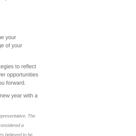
ne your
ge of your
egies to reflect
er opportunities
ou forward.
 new year with a
epresentative. The
considered a
es believed to be