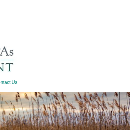
ntact Us