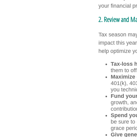
your financial p
2. Review and Max
Tax season may 
impact this yea
help optimize yo
Tax-loss 
them to off
Maximize 
401(k), 40
you technic
Fund you
growth, an
contributio
Spend you
be sure to 
grace peri
Give gene