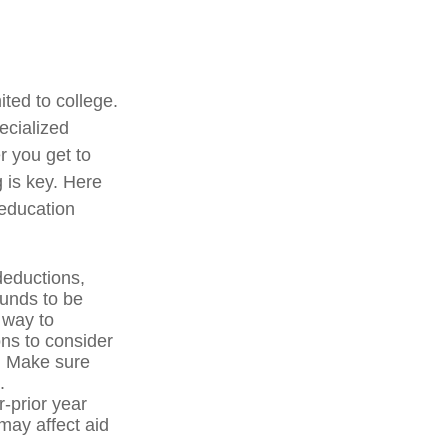
ited to college.
pecialized
r you get to
g is key. Here
 education
deductions,
funds to be
 way to
ons to consider
p. Make sure
.
-prior year
ay affect aid