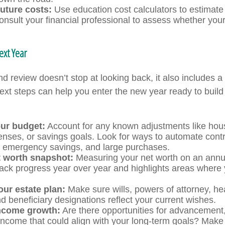
uture costs:
Use education cost calculators to estimat
consult your financial professional to assess whether your
ext Year
d review doesn’t stop at looking back, it also includes a
xt steps can help you enter the new year ready to build
ur budget:
Account for any known adjustments like hous
enses, or savings goals. Look for ways to automate cont
, emergency savings, and large purchases.
t worth snapshot:
Measuring your net worth on an annu
rack progress year over year and highlights areas where
our estate plan:
Make sure wills, powers of attorney, he
d beneficiary designations reflect your current wishes.
income growth:
Are there opportunities for advancement, c
income that could align with your long-term goals? Make 