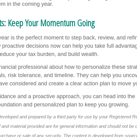
em in the coming year.
hts: Keep Your Momentum Going
year is the perfect moment to step back, review, and refi
 proactive decisions now can help you take full advanta
reduce your tax burden, and build wealth.
inancial professional about how to personalize these strat
ls, risk tolerance, and timeline. They can help you uncov
ave considered and create a clear action plan to move y
uidance and a proactive approach, you can head into the
 foundation and personalized plan to keep you growing.
developed and prepared by a third party for use by your Registered R
and material provided are for general information and should not be 
e purchase or sale of any security. The content is developed from sourc