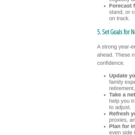
Forecast f
stand, or 
on track.
5. Set Goals for N
A strong year-en
ahead. These ne
confidence.
Update yo
family exp
retirement
Take a ne
help you t
to adjust.
Refresh y
proxies, an
Plan for 
even side 