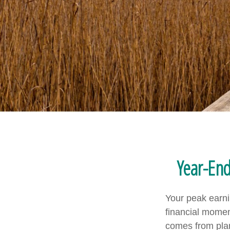
Year-En
Your peak earni
financial mome
comes from plan