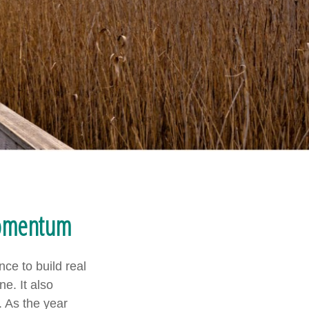
Momentum
ce to build real
e. It also
 As the year