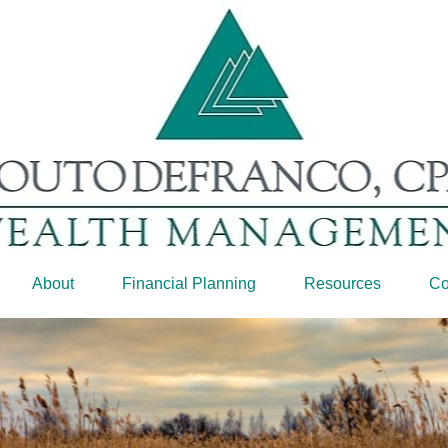
About
Financial Planning
Resources
Co