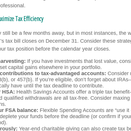
rofessional.
imize Tax Efficiency
still be a few months away, but in most instances, the 
r’s tax bill closes on December 31. Consider these strate
ur tax position before the calendar year closes.
harvesting:
If you have investments that lost value, consi
set capital gains elsewhere in your portfolio.
contributions to tax-advantaged accounts:
Consider 
3(b), or 457(b). If you’re eligible, don’t forget about IR
ally have until the tax deadline to contribute.
r HSA:
Health Savings Accounts offer a triple tax benefi
d qualified withdrawals are all tax-free. Consider maxing
ns.
r FSA balance:
Flexible Spending Accounts are “use it o
deplete your funds before the deadline (or confirm if your
od).
rously:
Year-end charitable giving can also create tax b