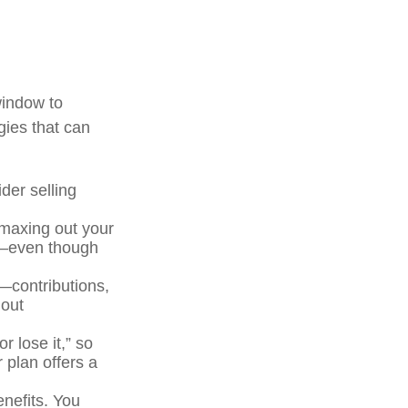
window to
gies that can
der selling
maxing out your
As—even though
t—contributions,
 out
r lose it,” so
 plan offers a
enefits. You