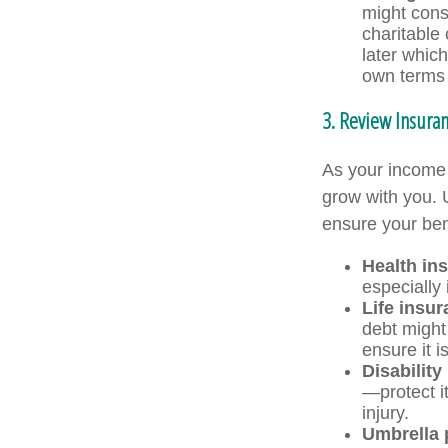
might cons
charitable
later which
own terms 
3. Review Insuran
As your income 
grow with you. 
ensure your bene
Health in
especially
Life insur
debt might
ensure it i
Disability
—protect it
injury.
Umbrella 