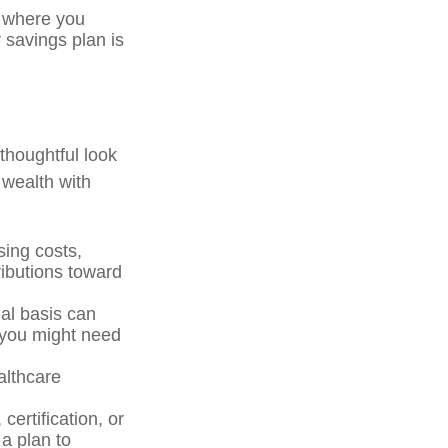
e where you
 savings plan is
 thoughtful look
 wealth with
ing costs,
ributions toward
al basis can
 you might need
althcare
ertification, or
a plan to