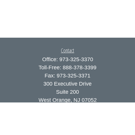
Contact
Office:
973-325-3370
Toll-Free:
888-378-3399
Fax:
973-325-3371
300 Executive Drive
Suite 200
West Orange,
NJ
07052
info@coutodefranco.com
Quick Links
Retirement