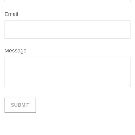
Email
Message