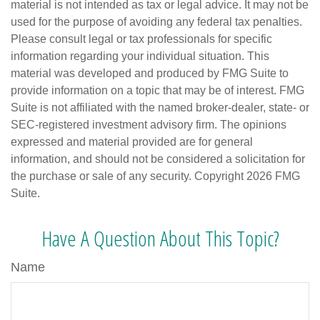
material is not intended as tax or legal advice. It may not be
used for the purpose of avoiding any federal tax penalties.
Please consult legal or tax professionals for specific
information regarding your individual situation. This
material was developed and produced by FMG Suite to
provide information on a topic that may be of interest. FMG
Suite is not affiliated with the named broker-dealer, state- or
SEC-registered investment advisory firm. The opinions
expressed and material provided are for general
information, and should not be considered a solicitation for
the purchase or sale of any security. Copyright
2026 FMG
Suite.
Have A Question About This Topic?
Name