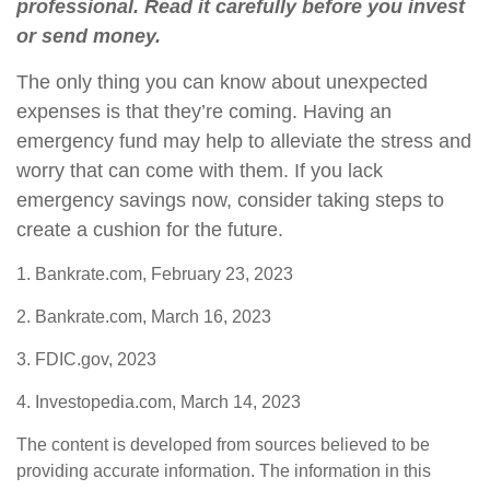
professional. Read it carefully before you invest
or send money.
The only thing you can know about unexpected
expenses is that they’re coming. Having an
emergency fund may help to alleviate the stress and
worry that can come with them. If you lack
emergency savings now, consider taking steps to
create a cushion for the future.
1. Bankrate.com, February 23, 2023
2. Bankrate.com, March 16, 2023
3. FDIC.gov, 2023
4. Investopedia.com, March 14, 2023
The content is developed from sources believed to be
providing accurate information. The information in this