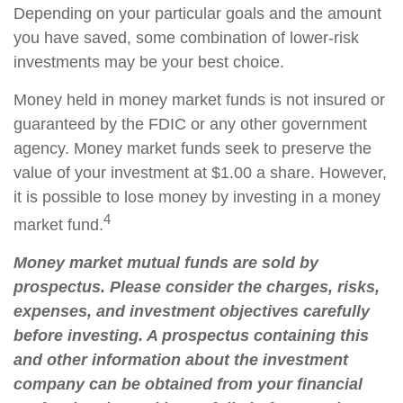
Depending on your particular goals and the amount
you have saved, some combination of lower-risk
investments may be your best choice.
Money held in money market funds is not insured or
guaranteed by the FDIC or any other government
agency. Money market funds seek to preserve the
value of your investment at $1.00 a share. However,
it is possible to lose money by investing in a money
4
market fund.
Money market mutual funds are sold by
prospectus. Please consider the charges, risks,
expenses, and investment objectives carefully
before investing. A prospectus containing this
and other information about the investment
company can be obtained from your financial