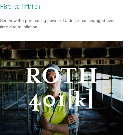
Historical Inflation
See how the purchasing power of a dollar has changed over
time due to inflation.