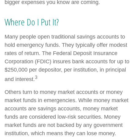
bigger expenses you know are coming.
Where Do I Put It?
Many people open traditional savings accounts to
hold emergency funds. They typically offer modest
rates of return. The Federal Deposit Insurance
Corporation (FDIC) insures bank accounts for up to
$250,000 per depositor, per institution, in principal
3
and interest.
Others turn to money market accounts or money
market funds in emergencies. While money market
accounts are savings accounts, money market
funds are considered low-risk securities. Money
market funds are not backed by any government
institution, which means they can lose money.