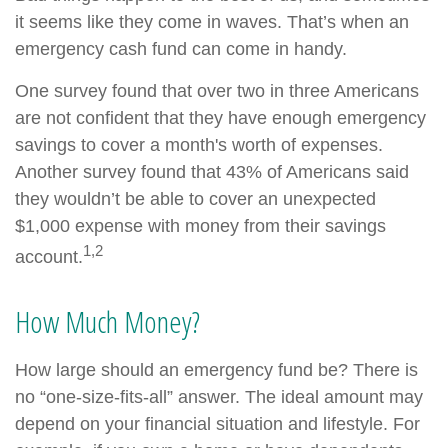
it seems like they come in waves. That’s when an
emergency cash fund can come in handy.
One survey found that over two in three Americans
are not confident that they have enough emergency
savings to cover a month's worth of expenses.
Another survey found that 43% of Americans said
they wouldn’t be able to cover an unexpected
$1,000 expense with money from their savings
1,2
account.
How Much Money?
How large should an emergency fund be? There is
no “one-size-fits-all” answer. The ideal amount may
depend on your financial situation and lifestyle. For