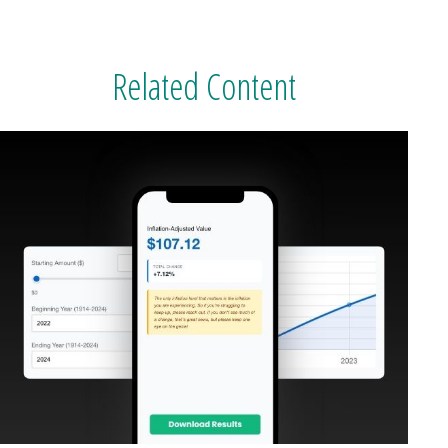
Related Content