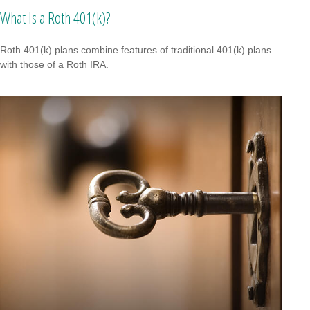
What Is a Roth 401(k)?
Roth 401(k) plans combine features of traditional 401(k) plans
with those of a Roth IRA.