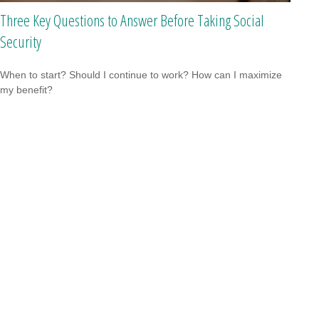
Three Key Questions to Answer Before Taking Social
Security
When to start? Should I continue to work? How can I maximize
my benefit?