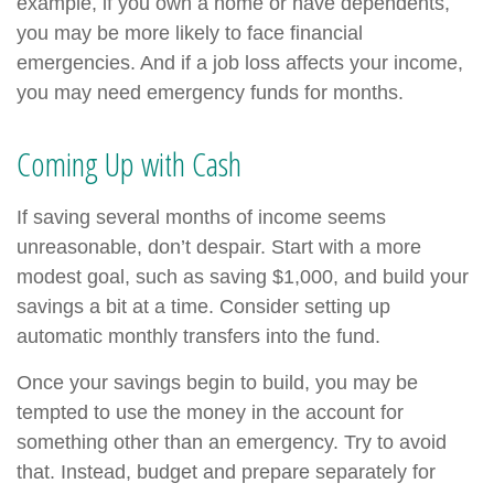
example, if you own a home or have dependents,
you may be more likely to face financial
emergencies. And if a job loss affects your income,
you may need emergency funds for months.
Coming Up with Cash
If saving several months of income seems
unreasonable, don’t despair. Start with a more
modest goal, such as saving $1,000, and build your
savings a bit at a time. Consider setting up
automatic monthly transfers into the fund.
Once your savings begin to build, you may be
tempted to use the money in the account for
something other than an emergency. Try to avoid
that. Instead, budget and prepare separately for