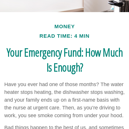
MONEY
READ TIME: 4 MIN
Your Emergency Fund: How Much
Is Enough?
Have you ever had one of those months? The water
heater stops heating, the dishwasher stops washing,
and your family ends up on a first-name basis with
the nurse at urgent care. Then, as you’re driving to
work, you see smoke coming from under your hood.
Bad things happen to the best of us, and sometimes