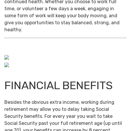
continued health. Whether you choose to work full
time, or volunteer a few days a week, engaging in
some form of work will keep your body moving, and
give you opportunities to stay balanced, strong, and
healthy.
FINANCIAL BENEFITS
Besides the obvious extra income, working during
retirement may allow you to delay taking Social
Security benefits. For every year you wait to take
Social Security past your full retirement age (up until
age 70), your benefits can increase by 8 percent