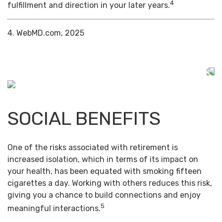
4
fulfillment and direction in your later years.
4. WebMD.com, 2025
SOCIAL BENEFITS
One of the risks associated with retirement is
increased isolation, which in terms of its impact on
your health, has been equated with smoking fifteen
cigarettes a day. Working with others reduces this risk,
giving you a chance to build connections and enjoy
5
meaningful interactions.