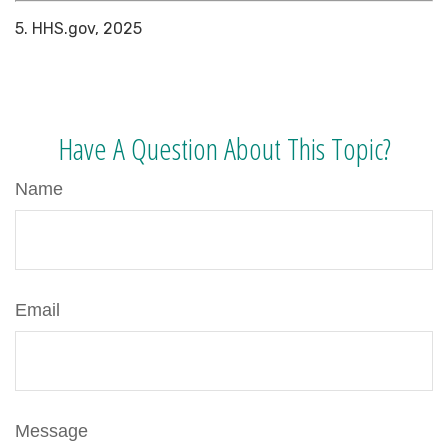
5. HHS.gov, 2025
Have A Question About This Topic?
Name
Email
Message