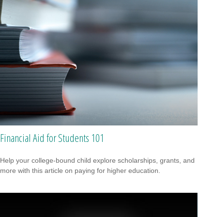
Financial Aid for Students 101
Help your college-bound child explore scholarships, grants, and
more with this article on paying for higher education.