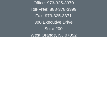
Office:
973-325-3370
Toll-Free:
888-378-3399
Fax:
973-325-3371
300 Executive Drive
Suite 200
West Orange,
NJ
07052
info@coutodefranco.com
Quick Links
Retirement
Investment
Estate
Insurance
Tax
Money
Lifestyle
Latest Articles