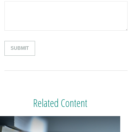
Related Content