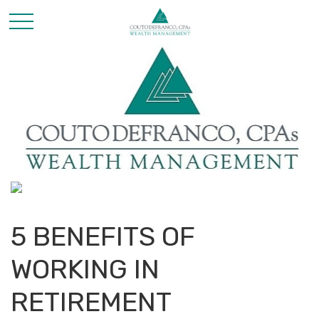
5 BENEFITS OF
WORKING IN
RETIREMENT