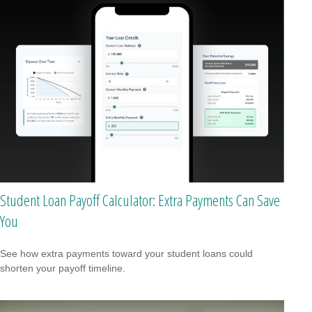
Student Loan Payoff Calculator: Extra Payments Can Save
You
See how extra payments toward your student loans could
shorten your payoff timeline.