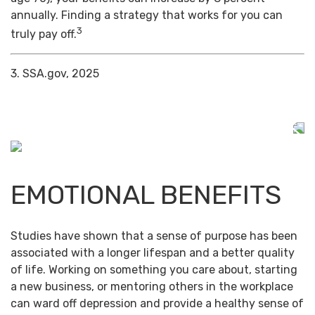
annually. Finding a strategy that works for you can
3
truly pay off.
3. SSA.gov, 2025
EMOTIONAL BENEFITS
Studies have shown that a sense of purpose has been
associated with a longer lifespan and a better quality
of life. Working on something you care about, starting
a new business, or mentoring others in the workplace
can ward off depression and provide a healthy sense of