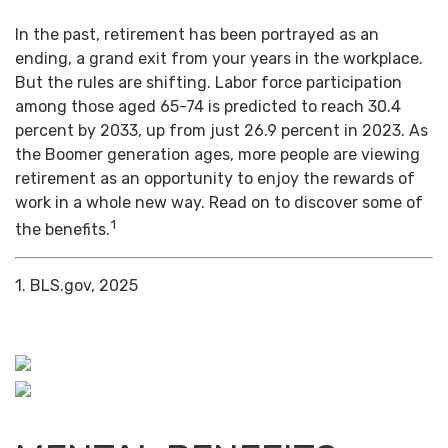
In the past, retirement has been portrayed as an
ending, a grand exit from your years in the workplace.
But the rules are shifting. Labor force participation
among those aged 65-74 is predicted to reach 30.4
percent by 2033, up from just 26.9 percent in 2023. As
the Boomer generation ages, more people are viewing
retirement as an opportunity to enjoy the rewards of
work in a whole new way. Read on to discover some of
1
the benefits.
1. BLS.gov, 2025