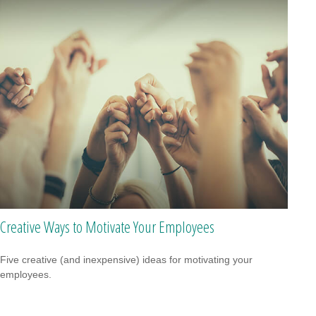
Creative Ways to Motivate Your Employees
Five creative (and inexpensive) ideas for motivating your
employees.