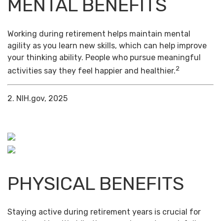
MENTAL BENEFITS
Working during retirement helps maintain mental
agility as you learn new skills, which can help improve
your thinking ability. People who pursue meaningful
2
activities say they feel happier and healthier.
2. NIH.gov, 2025
PHYSICAL BENEFITS
Staying active during retirement years is crucial for