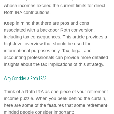
whose incomes exceed the current limits for direct
Roth IRA contributions.
Keep in mind that there are pros and cons
associated with a backdoor Roth conversion,
including tax consequences. This article provides a
high-level overview that should be used for
informational purposes only. Tax, legal, and
accounting professionals can provide more detailed
insights about the tax implications of this strategy.
Why Consider a Roth IRA?
Think of a Roth IRA as one piece of your retirement
income puzzle. When you peek behind the curtain,
here are some of the features that some retirement-
minded people consider important: