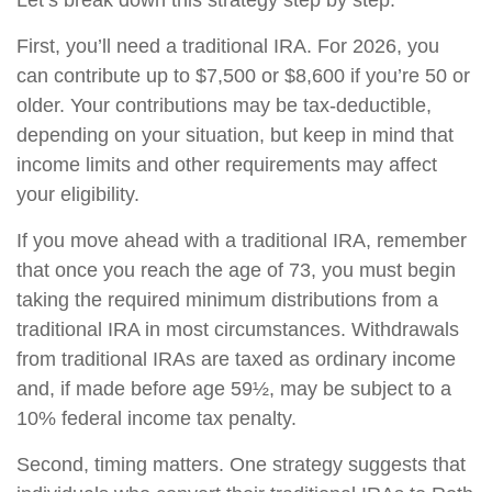
Let’s break down this strategy step by step.
First, you’ll need a traditional IRA. For 2026, you
can contribute up to $7,500 or $8,600 if you’re 50 or
older. Your contributions may be tax-deductible,
depending on your situation, but keep in mind that
income limits and other requirements may affect
your eligibility.
If you move ahead with a traditional IRA, remember
that once you reach the age of 73, you must begin
taking the required minimum distributions from a
traditional IRA in most circumstances. Withdrawals
from traditional IRAs are taxed as ordinary income
and, if made before age 59½, may be subject to a
10% federal income tax penalty.
Second, timing matters. One strategy suggests that