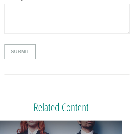
Related Content