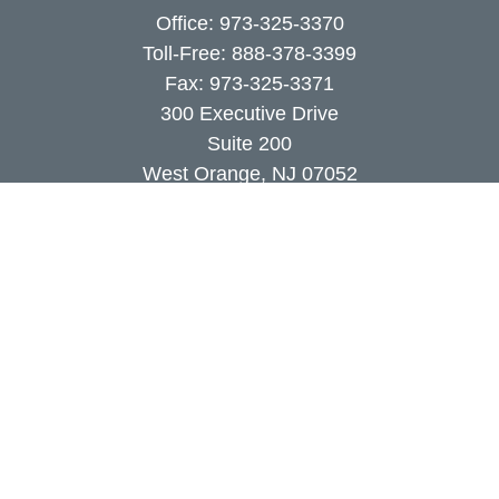
Office:
973-325-3370
Toll-Free:
888-378-3399
Fax:
973-325-3371
300 Executive Drive
Suite 200
West Orange,
NJ
07052
info@coutodefranco.com
Quick Links
Retirement
Investment
Estate
Insurance
Tax
Money
Lifestyle
Latest Articles