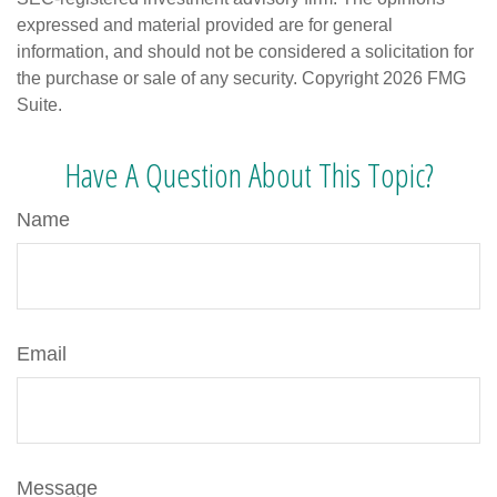
expressed and material provided are for general
information, and should not be considered a solicitation for
the purchase or sale of any security. Copyright
2026 FMG
Suite.
Have A Question About This Topic?
Name
Email
Message