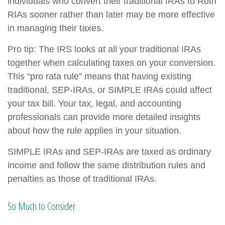
individuals who convert their traditional IRAs to Roth
RIAs sooner rather than later may be more effective
in managing their taxes.
Pro tip: The IRS looks at all your traditional IRAs
together when calculating taxes on your conversion.
This “pro rata rule” means that having existing
traditional, SEP-IRAs, or SIMPLE IRAs could affect
your tax bill. Your tax, legal, and accounting
professionals can provide more detailed insights
about how the rule applies in your situation.
SIMPLE IRAs and SEP-IRAs are taxed as ordinary
income and follow the same distribution rules and
penalties as those of traditional IRAs.
So Much to Consider