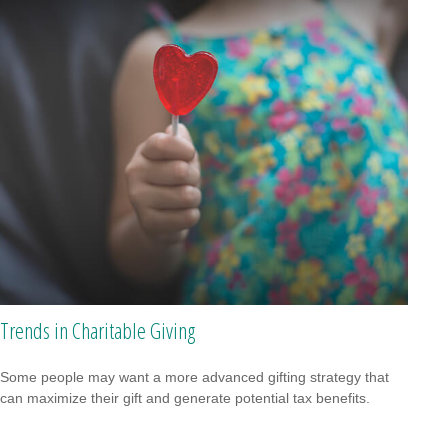
Trends in Charitable Giving
Some people may want a more advanced gifting strategy that
can maximize their gift and generate potential tax benefits.