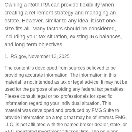
Owning a Roth IRA can provide flexibility when
creating a retirement strategy and managing an
estate. However, similar to any idea, it isn’t one-
size-fits-all. Many factors should be considered,
including your tax situation, existing IRA balances,
and long-term objectives.
1. IRS.gov, November 13, 2025
The content is developed from sources believed to be
providing accurate information. The information in this
material is not intended as tax or legal advice. It may not be
used for the purpose of avoiding any federal tax penalties.
Please consult legal or tax professionals for specific
information regarding your individual situation. This
material was developed and produced by FMG Suite to
provide information on a topic that may be of interest. FMG,
LLC, is not affiliated with the named broker-dealer, state- or
SEC-registered investment advisory firm. The opinions