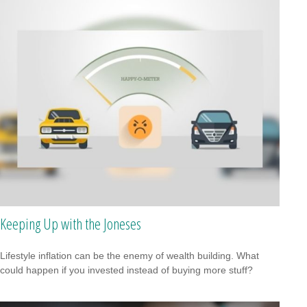
Keeping Up with the Joneses
Lifestyle inflation can be the enemy of wealth building. What
could happen if you invested instead of buying more stuff?