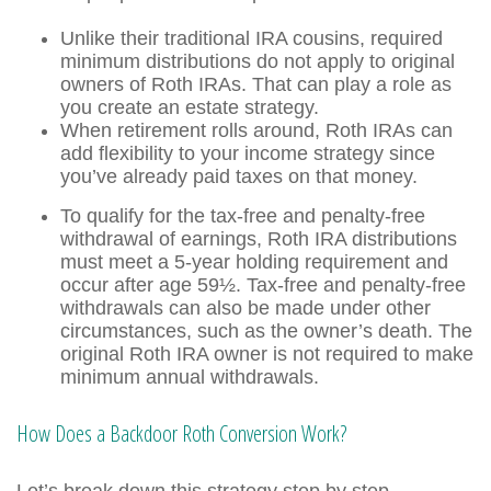
Unlike their traditional IRA cousins, required
minimum distributions do not apply to original
owners of Roth IRAs. That can play a role as
you create an estate strategy.
When retirement rolls around, Roth IRAs can
add flexibility to your income strategy since
you’ve already paid taxes on that money.
To qualify for the tax-free and penalty-free
withdrawal of earnings, Roth IRA distributions
must meet a 5-year holding requirement and
occur after age 59½. Tax-free and penalty-free
withdrawals can also be made under other
circumstances, such as the owner’s death. The
original Roth IRA owner is not required to make
minimum annual withdrawals.
How Does a Backdoor Roth Conversion Work?