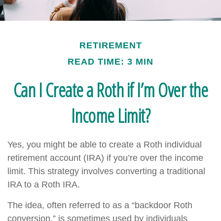
RETIREMENT
READ TIME: 3 MIN
Can I Create a Roth if I’m Over the
Income Limit?
Yes, you might be able to create a Roth individual
retirement account (IRA) if you’re over the income
limit. This strategy involves converting a traditional
IRA to a Roth IRA.
The idea, often referred to as a “backdoor Roth
conversion,” is sometimes used by individuals