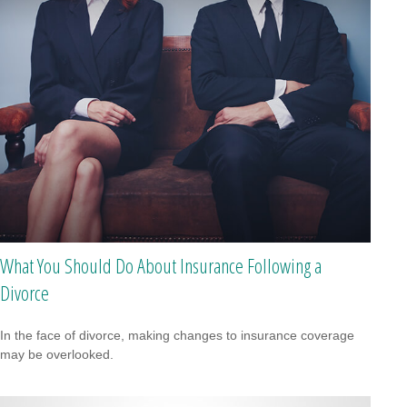
What You Should Do About Insurance Following a
Divorce
In the face of divorce, making changes to insurance coverage
may be overlooked.