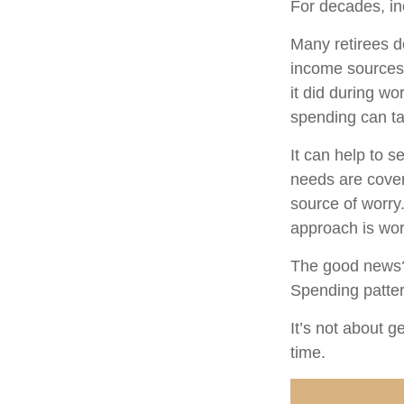
For decades, i
Many retirees d
income sources 
it did during wo
spending can ta
It can help to 
needs are cover
source of worry.
approach is wor
The good news? 
Spending pattern
It’s not about g
time.