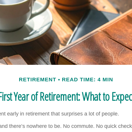
RETIREMENT
READ TIME: 4 MIN
First Year of Retirement: What to Expec
 early in retirement that surprises a lot of people.
nd there’s nowhere to be. No commute. No quick check 