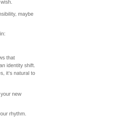
 wish.
nsibility, maybe
in:
s that
 identity shift.
 it’s natural to
o your new
 your rhythm.