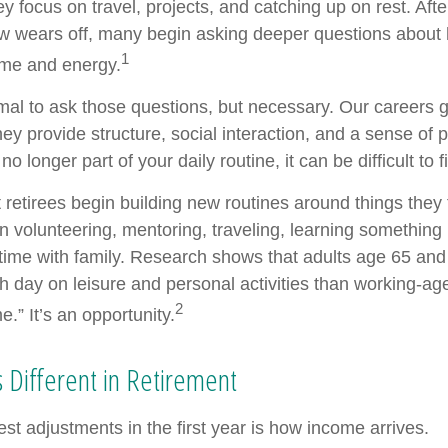
y focus on travel, projects, and catching up on rest. Afte
 wears off, many begin asking deeper questions about
1
time and energy.
ormal to ask those questions, but necessary. Our careers 
ey provide structure, social interaction, and a sense of
 no longer part of your daily routine, it can be difficult to f
 retirees begin building new routines around things they 
 volunteering, mentoring, traveling, learning something 
ime with family. Research shows that adults age 65 and
 day on leisure and personal activities than working-age
2
me.” It’s an opportunity.
 Different in Retirement
st adjustments in the first year is how income arrives.