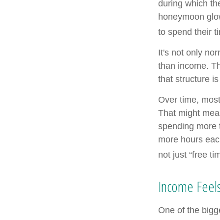
during which the
honeymoon glow
to spend their 
It's not only n
than income. Th
that structure is
Over time, most
That might mean
spending more t
more hours each
not just “free ti
Income Feels
One of the bigge