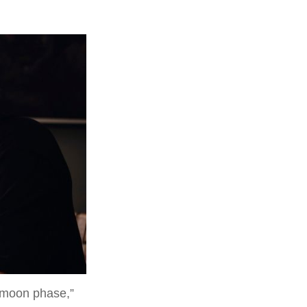
eymoon phase,”