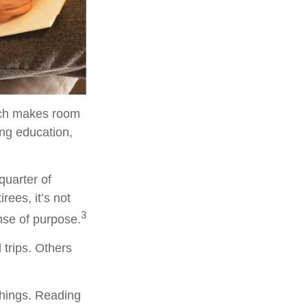
hich makes room
ing education,
quarter of
rees, it’s not
3
ense of purpose.
 trips. Others
 things. Reading