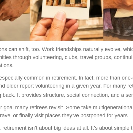
ons can shift, too. Work friendships naturally evolve, w
ties through volunteering, clubs, travel groups, continu
ations.
 especially common in retirement. In fact, more than one-
d older report volunteering in a given year. For many reti
g back. It provides structure, social connection, and a s
r goal many retirees revisit. Some take multigenerational
ravel or finally visit places they’ve postponed for years.
etirement isn’t about big ideas at all. It’s about simple