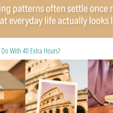
Do With 40 Extra Hours?