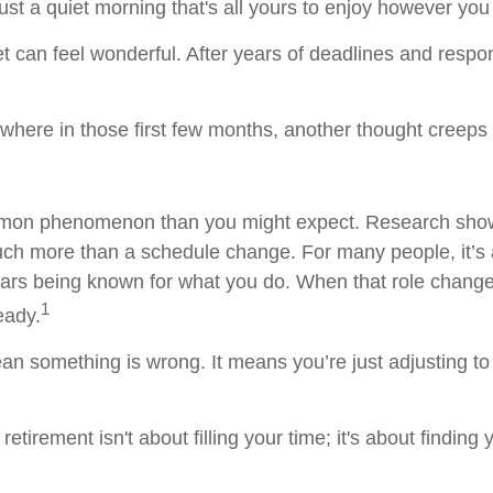
ust a quiet morning that's all yours to enjoy however you
uiet can feel wonderful. After years of deadlines and respo
here in those first few months, another thought creeps 
mmon phenomenon than you might expect. Research show
uch more than a schedule change. For many people, it’s an
ars being known for what you do. When that role changes,
1
teady.
an something is wrong. It means you’re just adjusting t
 retirement isn't about filling your time; it's about finding