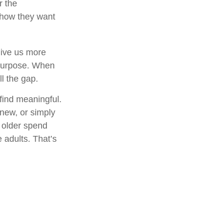
r the
 how they want
give us more
 purpose. When
ill the gap.
find meaningful.
new, or simply
 older spend
 adults. That’s