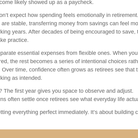
ncome likely showed up as a paycheck.
on’t expect how spending feels emotionally in retiremen
are stable, transferring money from savings can feel mo
rking years. After decades of being encouraged to save, 
ke practice.
separate essential expenses from flexible ones. When yo
ed, the rest becomes a series of intentional choices rath
 Over time, confidence often grows as retirees see that th
king as intended.
The first year gives you space to observe and adjust.
s often settle once retirees see what everyday life actual
etting everything perfect immediately. It’s about building