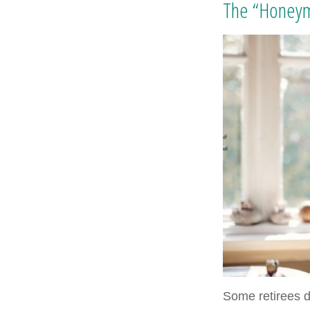
The “Honeym
Some retirees d