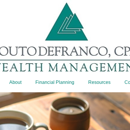
About
Financial Planning
Resources
Co