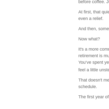
before coffee. J
At first, that q
even a relief.
And then, somew
Now what?
It's a more co
retirement is m
You’ve spent ye
feel a little uns
That doesn't me
schedule.
The first year of