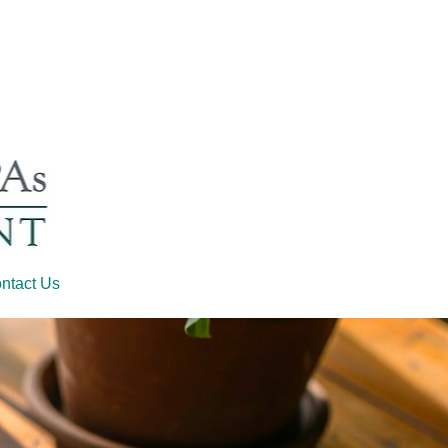
ntact Us