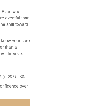
t. Even when
re eventful than
the shift toward
u know your core
er than a
eir financial
ly looks like.
 confidence over