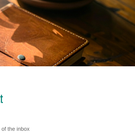
t
of the inbox