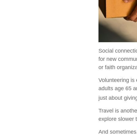
Social connecti
for new communi
or faith organiz
Volunteering is
adults age 65 an
just about givin
Travel is anothe
explore slower t
And sometimes, r