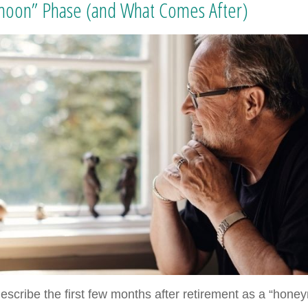
oon” Phase (and What Comes After)
escribe the first few months after retirement as a “hon