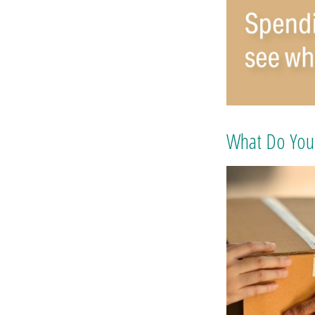
What Do You 