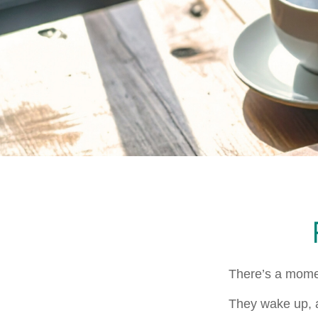
There’s a moment
They wake up, a