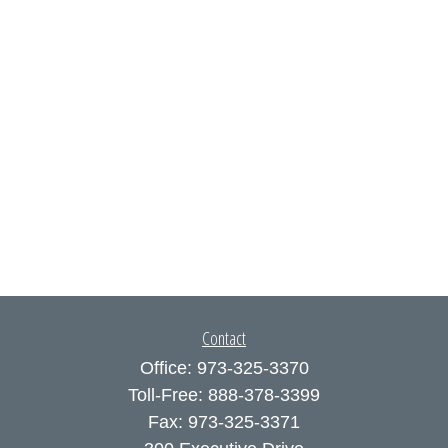
Contact
Office:
973-325-3370
Toll-Free:
888-378-3399
Fax:
973-325-3371