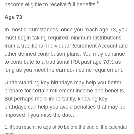
5
become eligible to receive full benefits.
Age 73
In most circumstances, once you reach age 73, you
must begin taking required minimum distributions
from a traditional Individual Retirement Account and
other defined contribution plans. You may continue
to contribute to a traditional IRA past age 70½ as
long as you meet the earned-income requirement.
Understanding key birthdays may help you better
prepare for certain retirement income and benefits.
But perhaps more importantly, knowing key
birthdays can help you avoid penalties that may be
imposed if you miss the date.
1. If you reach the age of 50 before the end of the calendar