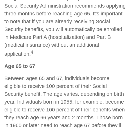
Social Security Administration recommends applying
three months before reaching age 65. It's important
to note that if you are already receiving Social
Security benefits, you will automatically be enrolled
in Medicare Part A (hospitalization) and Part B
(medical insurance) without an additional
4
application.
Age 65 to 67
Between ages 65 and 67, individuals become
eligible to receive 100 percent of their Social
Security benefit. The age varies, depending on birth
year. Individuals born in 1955, for example, become
eligible to receive 100 percent of their benefits when
they reach age 66 years and 2 months. Those born
in 1960 or later need to reach age 67 before they’ll