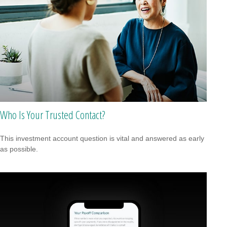
Who Is Your Trusted Contact?
This investment account question is vital and answered as early
as possible.