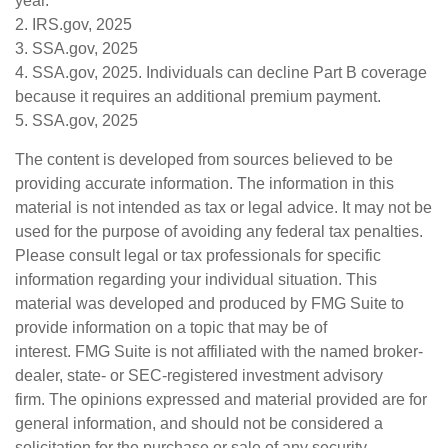
year.
2. IRS.gov, 2025
3. SSA.gov, 2025
4. SSA.gov, 2025. Individuals can decline Part B coverage
because it requires an additional premium payment.
5. SSA.gov, 2025
The content is developed from sources believed to be
providing accurate information. The information in this
material is not intended as tax or legal advice. It may not be
used for the purpose of avoiding any federal tax penalties.
Please consult legal or tax professionals for specific
information regarding your individual situation. This
material was developed and produced by FMG Suite to
provide information on a topic that may be of
interest. FMG Suite is not affiliated with the named broker-
dealer, state- or SEC-registered investment advisory
firm. The opinions expressed and material provided are for
general information, and should not be considered a
solicitation for the purchase or sale of any security.