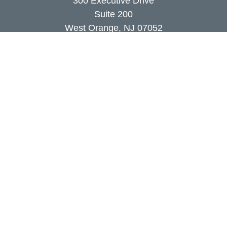
300 Executive Drive
Suite 200
West Orange,
NJ
07052
info@coutodefranco.com
Quick Links
Retirement
Investment
Estate
Insurance
Tax
Money
Lifestyle
Latest Articles
All Videos
All Calculators
Check the background of your financial