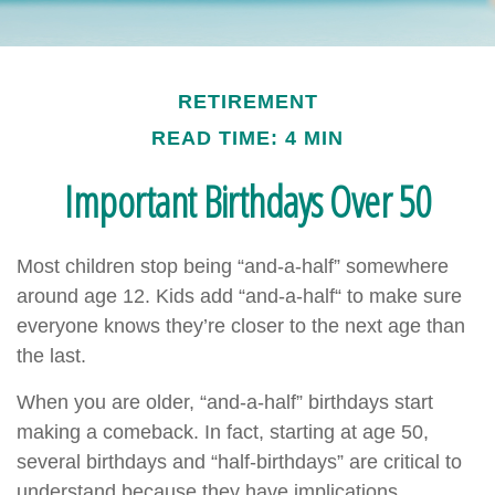
RETIREMENT
READ TIME: 4 MIN
Important Birthdays Over 50
Most children stop being “and-a-half” somewhere
around age 12. Kids add “and-a-half“ to make sure
everyone knows they’re closer to the next age than
the last.
When you are older, “and-a-half” birthdays start
making a comeback. In fact, starting at age 50,
several birthdays and “half-birthdays” are critical to
understand because they have implications