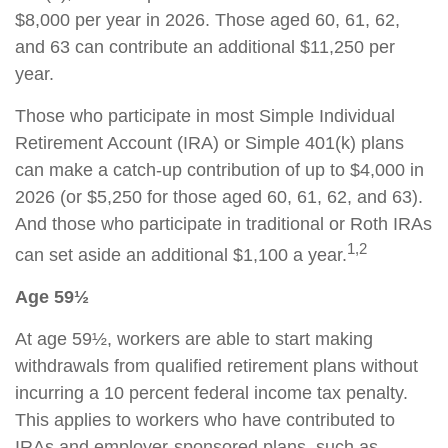
$8,000 per year in 2026. Those aged 60, 61, 62,
and 63 can contribute an additional $11,250 per
year.
Those who participate in most Simple Individual
Retirement Account (IRA) or Simple 401(k) plans
can make a catch-up contribution of up to $4,000 in
2026 (or $5,250 for those aged 60, 61, 62, and 63).
And those who participate in traditional or Roth IRAs
1,2
can set aside an additional $1,100 a year.
Age 59½
At age 59½, workers are able to start making
withdrawals from qualified retirement plans without
incurring a 10 percent federal income tax penalty.
This applies to workers who have contributed to
IRAs and employer-sponsored plans, such as