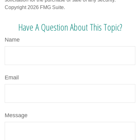
Copyright
2026 FMG Suite.
Have A Question About This Topic?
Name
Email
Message