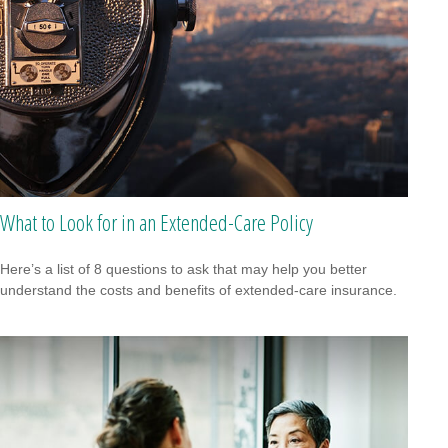
What to Look for in an Extended-Care Policy
Here’s a list of 8 questions to ask that may help you better
understand the costs and benefits of extended-care insurance.