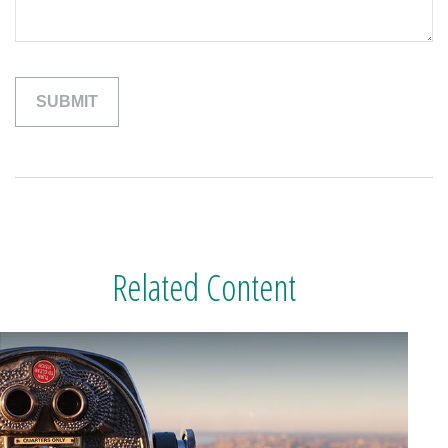
Related Content