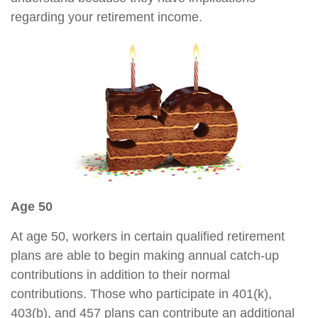
regarding your retirement income.
Age 50
At age 50, workers in certain qualified retirement
plans are able to begin making annual catch-up
contributions in addition to their normal
contributions. Those who participate in 401(k),
403(b), and 457 plans can contribute an additional