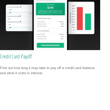
Credit Card Payoff
Find out how long it may take to pay off a credit card balance
and what it costs in interest.