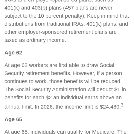
401(k) and 403(b) plans (457 plans are never
subject to the 10 percent penalty). Keep in mind that
distributions from traditional IRAs, 401(k) plans, and
other employer-sponsored retirement plans are
taxed as ordinary income.
Age 62
At age 62 workers are first able to draw Social
Security retirement benefits. However, if a person
continues to work, those benefits will be reduced.
The Social Security Administration will deduct $1 in
benefits for each $2 an individual earns above an
3
annual limit. In 2026, the income limit is $24,480.
Age 65
At age 65, individuals can qualify for Medicare. The