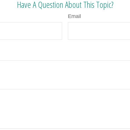
Have A Question About This Topic?
Email