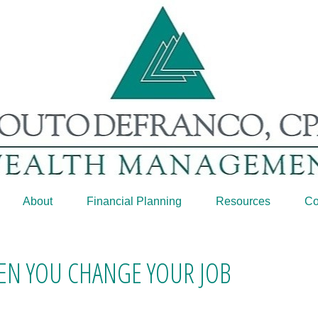
About
Financial Planning
Resources
Co
N YOU CHANGE YOUR JOB