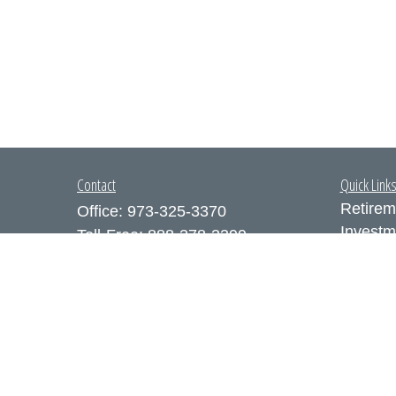
Contact
Quick Link
Retirem
Office:
973-325-3370
Investm
Toll-Free:
888-378-3399
Estate
Fax:
973-325-3371
Insuran
300 Executive Drive
Tax
Suite 200
Money
West Orange,
NJ
07052
Lifestyl
info@coutodefranco.com
Latest A
All Vid