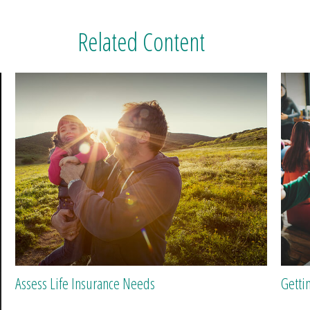
Related Content
Assess Life Insurance Needs
Getti