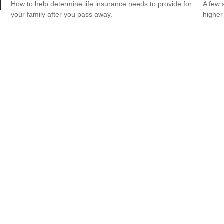
How to help determine life insurance needs to provide for
A few 
your family after you pass away.
higher