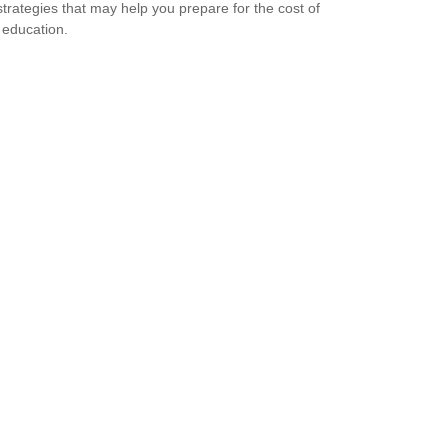
strategies that may help you prepare for the cost of
 education.