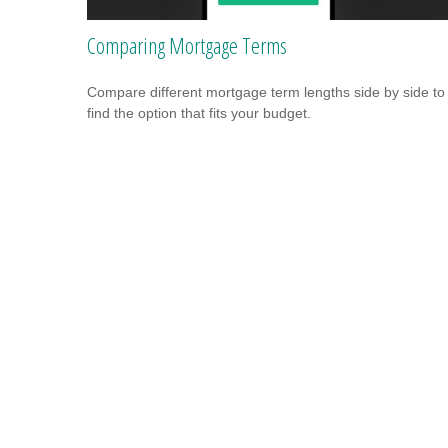
Comparing Mortgage Terms
Compare different mortgage term lengths side by side to
find the option that fits your budget.