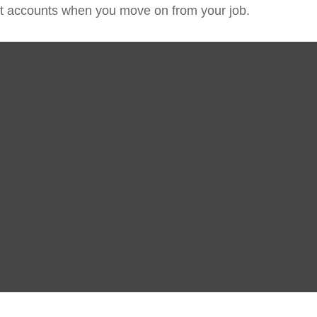
ent accounts when you move on from your job.