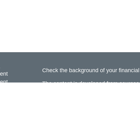
s
Check the background of your financia
ent
ent
The content is developed from sources 
information. The information in this mate
ce
Please consult legal or tax professional
individual situation. Some of this ma
Suite to provide information on a topic 
e
affiliated with the named representative
rticles
investment advisory firm. The opinions
eos