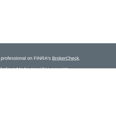
l professional on FINRA's
BrokerCheck
.
believed to be providing accurate
rial is not intended as tax or legal advice.
s for specific information regarding your
terial was developed and produced by FMG
that may be of interest. FMG Suite is not
, broker - dealer, state - or SEC - registered
 expressed and material provided are for