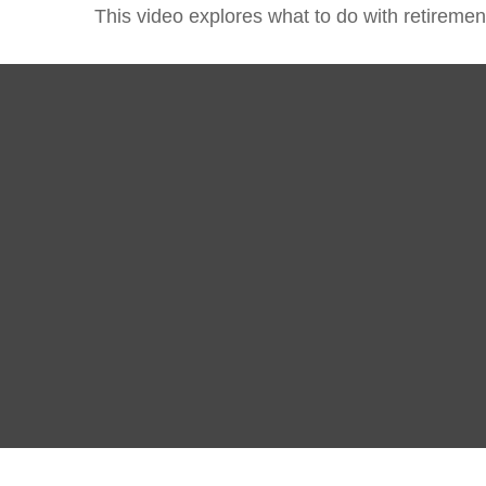
This video explores what to do with retirem