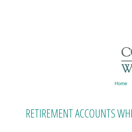
Home
RETIREMENT ACCOUNTS WHE