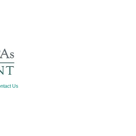
ntact Us