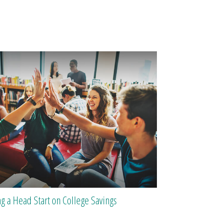
ng a Head Start on College Savings