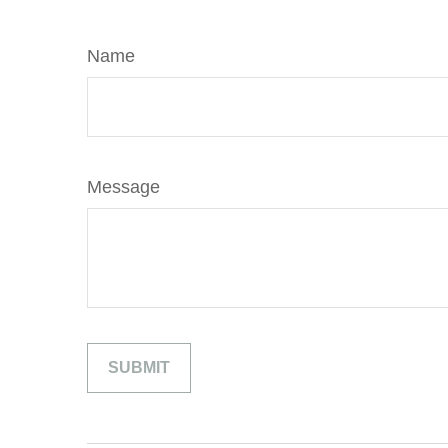
Name
Message