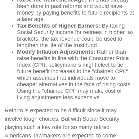
been done in past reforms and would save
money by paying benefits to future recipients at
a later age.
Tax Benefits of Higher Earners:
By taxing
Social Security income for retirees in higher tax
brackets, the tax revenue could be used to
lengthen the life of the trust fund.
Modify Inflation Adjustments:
Rather than
raise benefits in line with the Consumer Price
Index (CPI), policymakers might elect to tie
future benefit increases to the "chained CPI,"
which assumes that individuals move to
cheaper alternatives in the face of rising costs.
Using the "chained CPI" may make cost of
living adjustments less expensive.
Reform is expected to be difficult since it may
involve tough choices. But with Social Security
playing such a key role for so many retired
Americans, lawmakers are expected to come