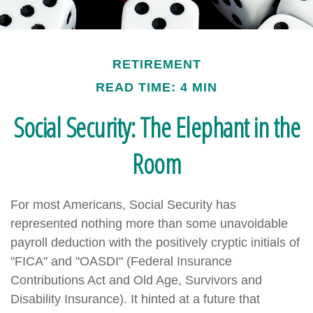
RETIREMENT
READ TIME: 4 MIN
Social Security: The Elephant in the
Room
For most Americans, Social Security has
represented nothing more than some unavoidable
payroll deduction with the positively cryptic initials of
"FICA" and "OASDI" (Federal Insurance
Contributions Act and Old Age, Survivors and
Disability Insurance). It hinted at a future that