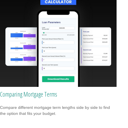
Comparing Mortgage Terms
Compare different mortgage term lengths side by side to find
the option that fits your budget.