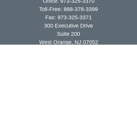
Office:
973-325-3370
Toll-Free:
888-378-3399
Fax:
973-325-3371
300 Executive Drive
Suite 200
West Orange,
NJ
07052
info@coutodefranco.com
Quick Links
Retirement
Investment
Estate
Insurance
Tax
Money
Lifestyle
Latest Articles
All Videos