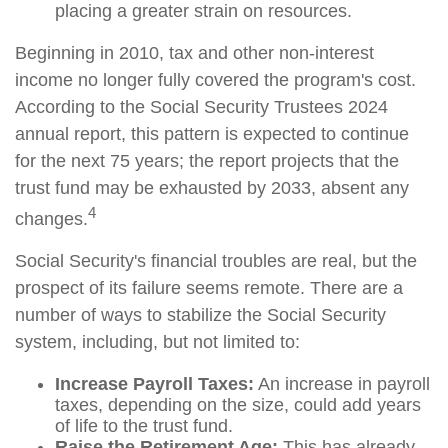
placing a greater strain on resources.
Beginning in 2010, tax and other non-interest
income no longer fully covered the program's cost.
According to the Social Security Trustees 2024
annual report, this pattern is expected to continue
for the next 75 years; the report projects that the
trust fund may be exhausted by 2033, absent any
4
changes.
Social Security's financial troubles are real, but the
prospect of its failure seems remote. There are a
number of ways to stabilize the Social Security
system, including, but not limited to:
Increase Payroll Taxes:
An increase in payroll
taxes, depending on the size, could add years
of life to the trust fund.
Raise the Retirement Age:
This has already