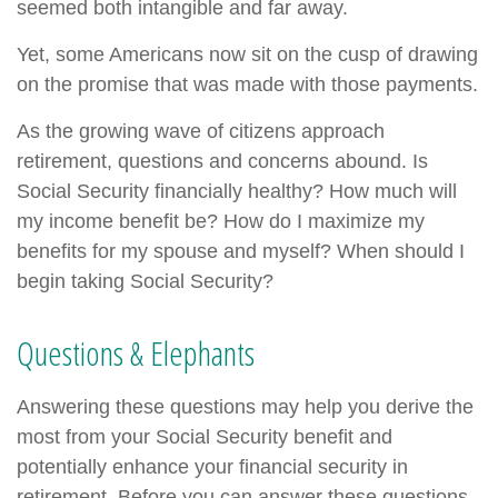
seemed both intangible and far away.
Yet, some Americans now sit on the cusp of drawing
on the promise that was made with those payments.
As the growing wave of citizens approach
retirement, questions and concerns abound. Is
Social Security financially healthy? How much will
my income benefit be? How do I maximize my
benefits for my spouse and myself? When should I
begin taking Social Security?
Questions & Elephants
Answering these questions may help you derive the
most from your Social Security benefit and
potentially enhance your financial security in
retirement. Before you can answer these questions,