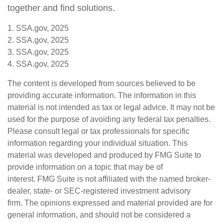
together and find solutions.
1. SSA.gov, 2025
2. SSA.gov, 2025
3. SSA.gov, 2025
4. SSA.gov, 2025
The content is developed from sources believed to be
providing accurate information. The information in this
material is not intended as tax or legal advice. It may not be
used for the purpose of avoiding any federal tax penalties.
Please consult legal or tax professionals for specific
information regarding your individual situation. This
material was developed and produced by FMG Suite to
provide information on a topic that may be of
interest. FMG Suite is not affiliated with the named broker-
dealer, state- or SEC-registered investment advisory
firm. The opinions expressed and material provided are for
general information, and should not be considered a