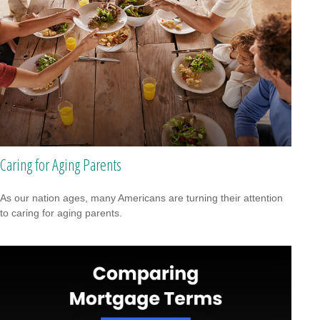
Caring for Aging Parents
As our nation ages, many Americans are turning their attention
to caring for aging parents.