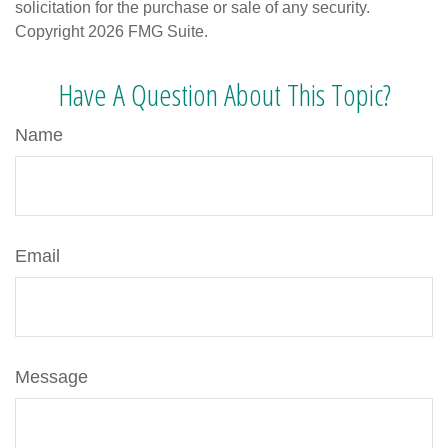
solicitation for the purchase or sale of any security.
Copyright
2026 FMG Suite.
Have A Question About This Topic?
Name
Email
Message