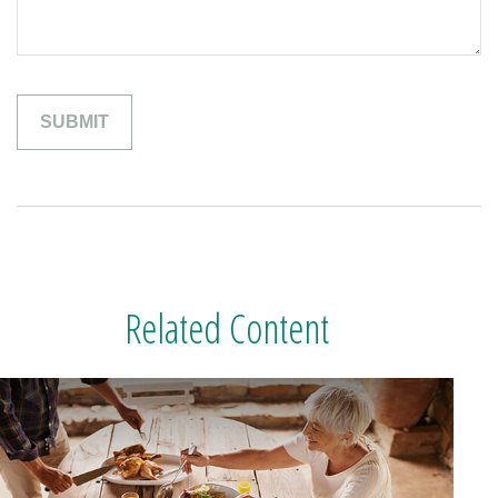
Related Content