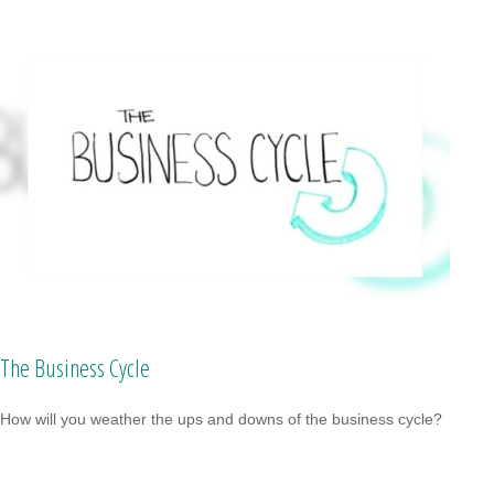
The Business Cycle
How will you weather the ups and downs of the business cycle?