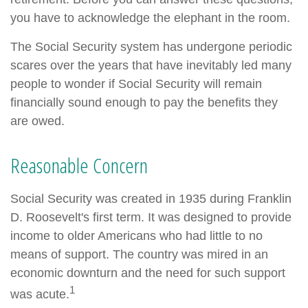
you have to acknowledge the elephant in the room.
The Social Security system has undergone periodic
scares over the years that have inevitably led many
people to wonder if Social Security will remain
financially sound enough to pay the benefits they
are owed.
Reasonable Concern
Social Security was created in 1935 during Franklin
D. Roosevelt's first term. It was designed to provide
income to older Americans who had little to no
means of support. The country was mired in an
economic downturn and the need for such support
1
was acute.