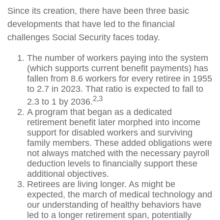
Since its creation, there have been three basic
developments that have led to the financial
challenges Social Security faces today.
The number of workers paying into the system
(which supports current benefit payments) has
fallen from 8.6 workers for every retiree in 1955
to 2.7 in 2023. That ratio is expected to fall to
2,3
2.3 to 1 by 2036.
A program that began as a dedicated
retirement benefit later morphed into income
support for disabled workers and surviving
family members. These added obligations were
not always matched with the necessary payroll
deduction levels to financially support these
additional objectives.
Retirees are living longer. As might be
expected, the march of medical technology and
our understanding of healthy behaviors have
led to a longer retirement span, potentially