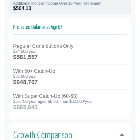
Additional Monthly Income Over 30-Year Retirement
$504.13
Projected Balance at Age 67
Regular Contributions Only
$24,500/year
$581,557
With 50+ Catch-Up
$32,500/year
$648,707
With Super Catch-Up (60-63)
$35,750/year ages 60-63, then $32,500/year
$665,641
Growth Comparison