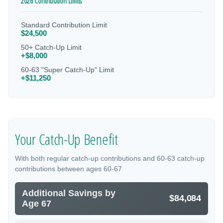
2026 Contribution Limits
Standard Contribution Limit
$24,500
50+ Catch-Up Limit
+$8,000
60-63 "Super Catch-Up" Limit
+$11,250
Your Catch-Up Benefit
With both regular catch-up contributions and 60-63 catch-up
contributions between ages 60-67
Additional Savings by
$84,084
Age 67