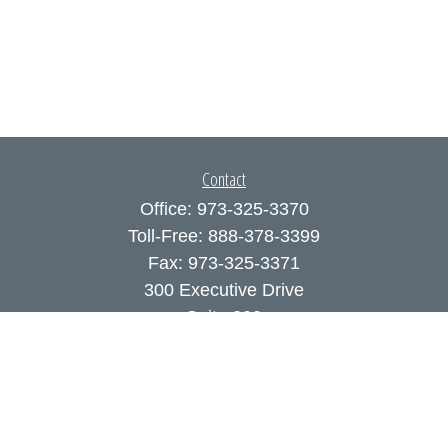
Contact
Office:
973-325-3370
Toll-Free:
888-378-3399
Fax:
973-325-3371
300 Executive Drive
Suite 200
West Orange,
NJ
07052
info@coutodefranco.com
Quick Links
Retirement