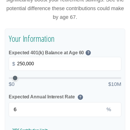
potential difference these contributions could make
by age 67.
Your Information
Expected 401(k) Balance at Age 60
?
$
$0
$10M
Expected Annual Interest Rate
?
%