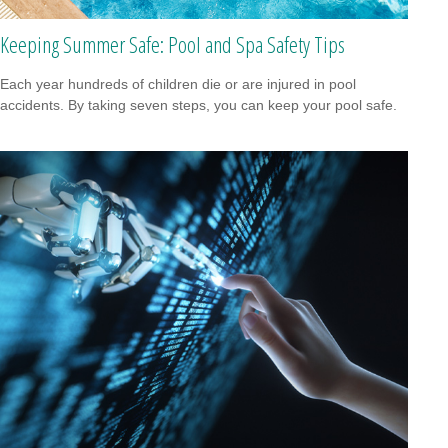
Keeping Summer Safe: Pool and Spa Safety Tips
Each year hundreds of children die or are injured in pool
accidents. By taking seven steps, you can keep your pool safe.