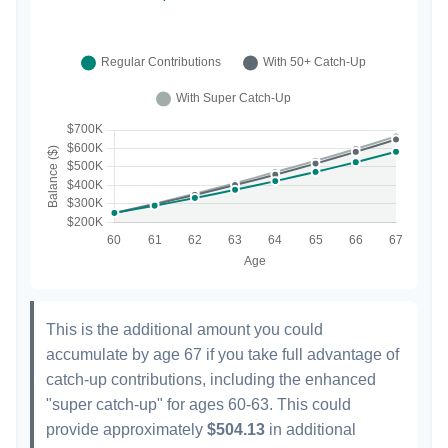
This is the additional amount you could
accumulate by age 67 if you take full advantage of
catch-up contributions, including the enhanced
"super catch-up" for ages 60-63. This could
provide approximately
$504.13
in additional