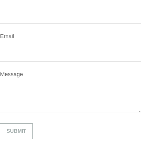
Email
Message