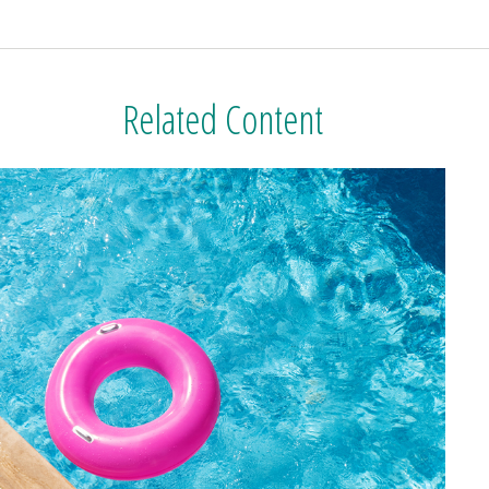
Related Content