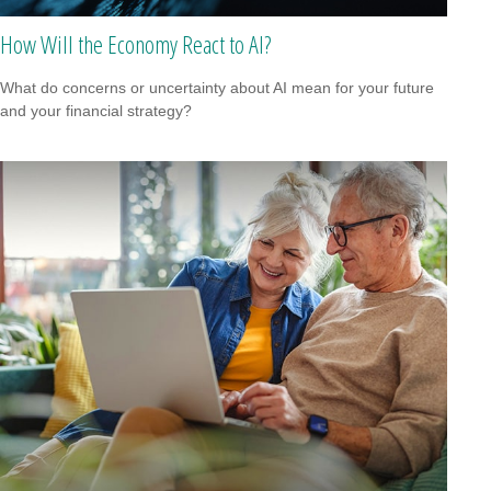
How Will the Economy React to AI?
What do concerns or uncertainty about AI mean for your future
and your financial strategy?