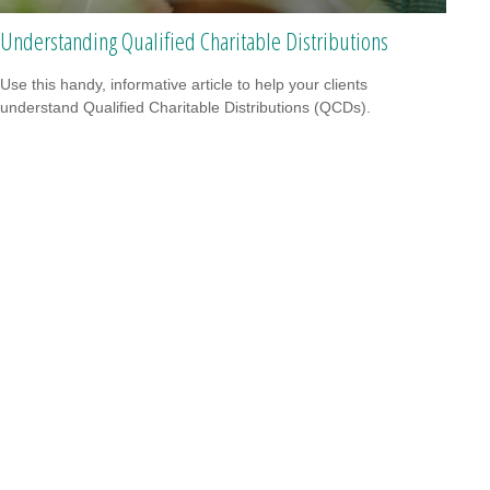
Understanding Qualified Charitable Distributions
Use this handy, informative article to help your clients
understand Qualified Charitable Distributions (QCDs).