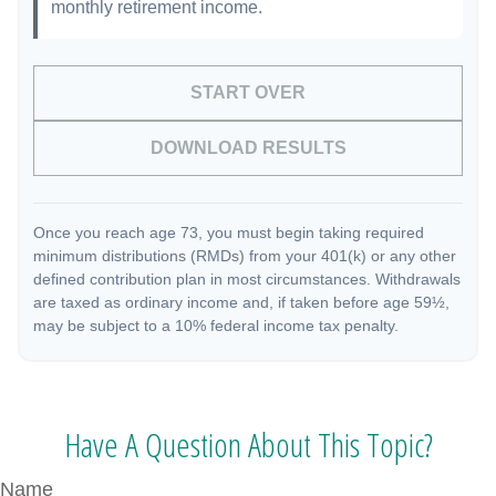
monthly retirement income.
START OVER
DOWNLOAD RESULTS
Once you reach age 73, you must begin taking required
minimum distributions (RMDs) from your 401(k) or any other
defined contribution plan in most circumstances. Withdrawals
are taxed as ordinary income and, if taken before age 59½,
may be subject to a 10% federal income tax penalty.
Have A Question About This Topic?
Name