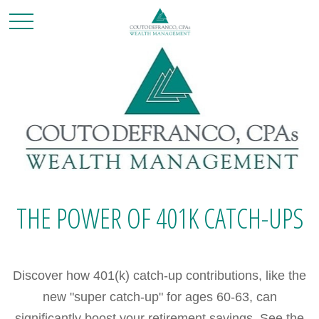
THE POWER OF 401K CATCH-UPS
Discover how 401(k) catch-up contributions, like the
new "super catch-up" for ages 60-63, can
significantly boost your retirement savings. See the