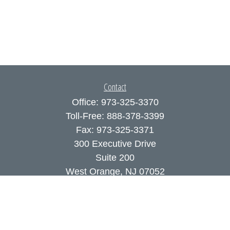
Contact
Office:
973-325-3370
Toll-Free:
888-378-3399
Fax:
973-325-3371
300 Executive Drive
Suite 200
West Orange,
NJ
07052
info@coutodefranco.com
Quick Links
Retirement