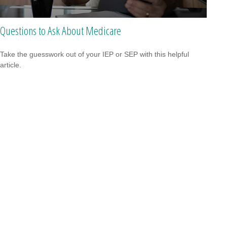
Questions to Ask About Medicare
Take the guesswork out of your IEP or SEP with this helpful
article.