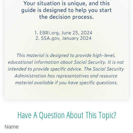
Have A Question About This Topic?
Name