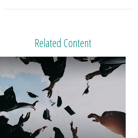
Related Content