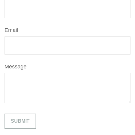
Email
Message