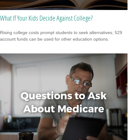
What If Your Kids Decide Against College?
Rising college costs prompt students to seek alternatives; 529
account funds can be used for other education options.