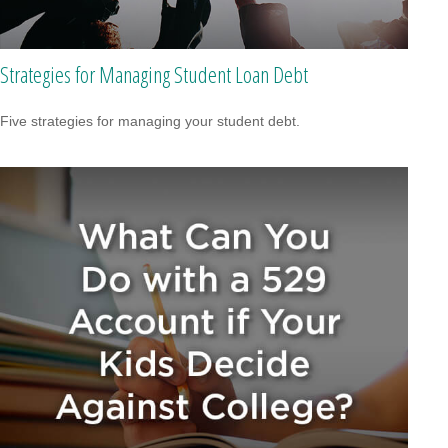
Strategies for Managing Student Loan Debt
Five strategies for managing your student debt.