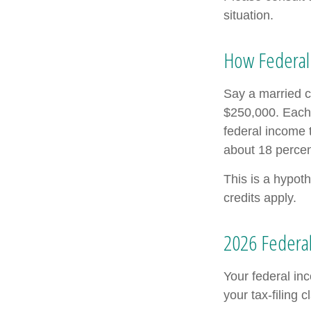
situation.
How Federal
Say a married co
$250,000. Each 
federal income 
about 18 percen
This is a hypoth
credits apply.
2026 Federal
Your federal in
your tax-filing c