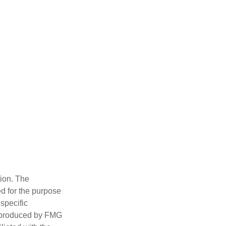
tion. The
ed for the purpose
 specific
d produced by FMG