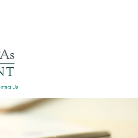
ntact Us