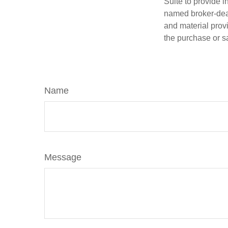
Suite to provide i
named broker-deal
and material provi
the purchase or s
Name
Message