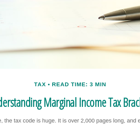
TAX
READ TIME: 3 MIN
erstanding Marginal Income Tax Brac
 the tax code is huge. It is over 2,000 pages long, and 