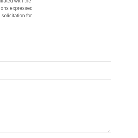
iliated with the
nions expressed
olicitation for