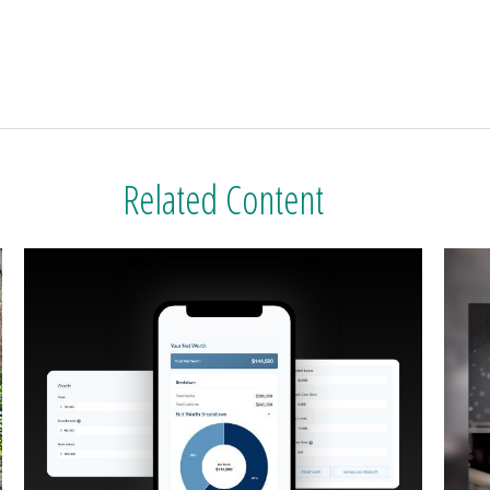
Related Content