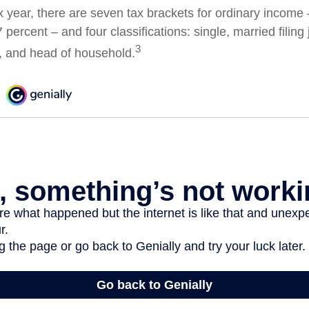
x year, there are seven tax brackets for ordinary income
 percent – and four classifications: single, married filing 
3
y, and head of household.