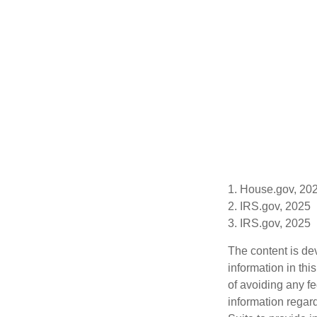
1. House.gov, 20
2. IRS.gov, 2025
3. IRS.gov, 2025
The content is de
information in thi
of avoiding any fe
information regar