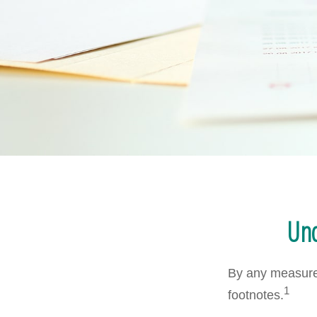
Und
By any measure,
1
footnotes.