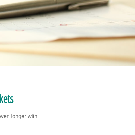
kets
even longer with