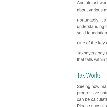
And almost week
about various a
Fortunately, it’
understanding 
solid foundation
One of the key 
Taxpayers pay th
that falls within
Tax Works
Seeing how marg
progressive natu
can be calculate
Please consult a