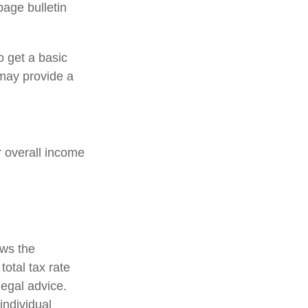
age bulletin
o get a basic
may provide a
ir overall income
ows the
total tax rate
legal advice.
individual