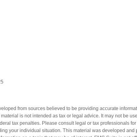
25
veloped from sources believed to be providing accurate informa
s material is not intended as tax or legal advice. It may not be us
deral tax penalties. Please consult legal or tax professionals for
ding your individual situation. This material was developed an