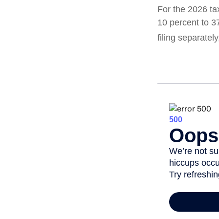
For the 2026 ta
10 percent to 37
filing separatel