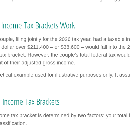
 Income Tax Brackets Work
uple, filing jointly for the 2026 tax year, had a taxable 
dollar over $211,400 – or $38,600 – would fall into the 
tax bracket. However, the couple's total federal tax wou
t of their adjusted gross income.
etical example used for illustrative purposes only. It as
 Income Tax Brackets
come tax bracket is determined by two factors: your tota
lassification.