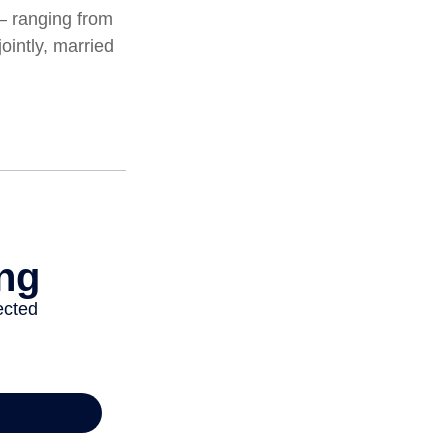
 – ranging from
jointly, married