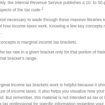
ly, the Internal Revenue Service publishes a 10- to 50-p
2
spects of the tax code.
s not necessary to wade through these massive libraries t
of how income taxes work. Knowing a few key concepts 
.
concepts is marginal income tax brackets.
e tax rate in a given bracket only for that portion of the
 that bracket’s range.
inal income tax brackets work is helpful because it sh
re of income taxes. It also helps you visualize how your 
d. But remember, this material is not intended as tax or 
 tax professional for specific information regarding your 