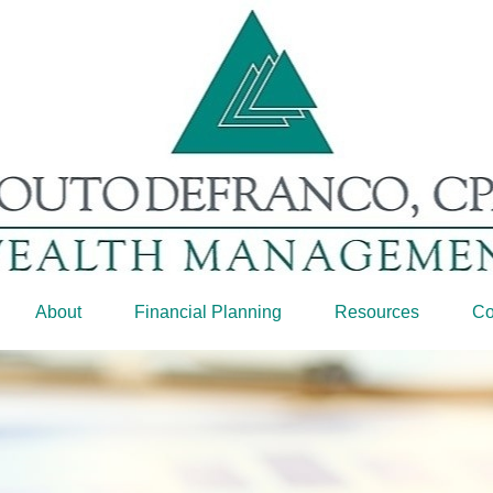
About
Financial Planning
Resources
Co