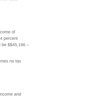
income of
24 percent
ld be $$45,196 –
sumes no tax
l income and