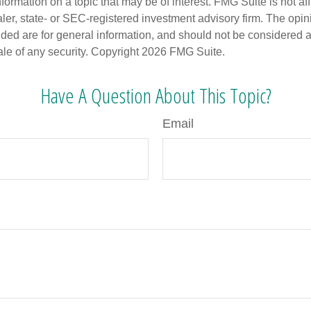
nformation on a topic that may be of interest. FMG Suite is not aff
er, state- or SEC-registered investment advisory firm. The opi
ded are for general information, and should not be considered a s
ale of any security. Copyright
2026 FMG Suite.
Have A Question About This Topic?
Email