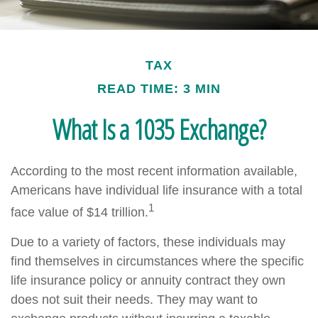
TAX
READ TIME: 3 MIN
What Is a 1035 Exchange?
According to the most recent information available,
Americans have individual life insurance with a total
1
face value of $14 trillion.
Due to a variety of factors, these individuals may
find themselves in circumstances where the specific
life insurance policy or annuity contract they own
does not suit their needs. They may want to