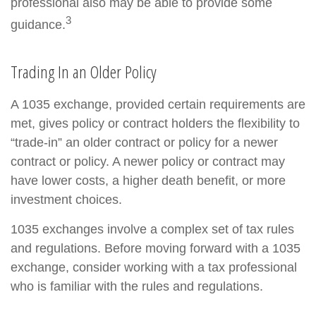
professional also may be able to provide some
3
guidance.
Trading In an Older Policy
A 1035 exchange, provided certain requirements are
met, gives policy or contract holders the flexibility to
“trade-in” an older contract or policy for a newer
contract or policy. A newer policy or contract may
have lower costs, a higher death benefit, or more
investment choices.
1035 exchanges involve a complex set of tax rules
and regulations. Before moving forward with a 1035
exchange, consider working with a tax professional
who is familiar with the rules and regulations.