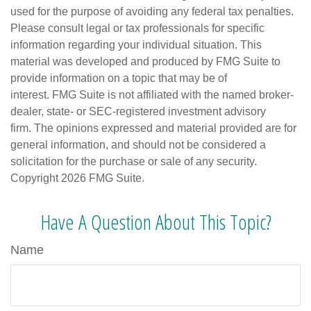
used for the purpose of avoiding any federal tax penalties.
Please consult legal or tax professionals for specific
information regarding your individual situation. This
material was developed and produced by FMG Suite to
provide information on a topic that may be of
interest. FMG Suite is not affiliated with the named broker-
dealer, state- or SEC-registered investment advisory
firm. The opinions expressed and material provided are for
general information, and should not be considered a
solicitation for the purchase or sale of any security.
Copyright
2026 FMG Suite.
Have A Question About This Topic?
Name