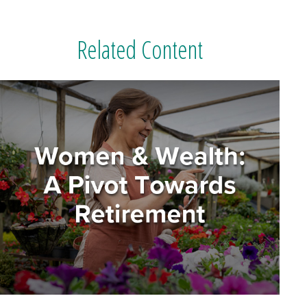
Related Content