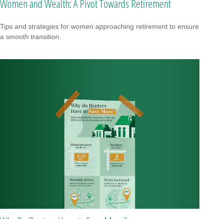
Women and Wealth: A Pivot Towards Retirement
Tips and strategies for women approaching retirement to ensure
a smooth transition.