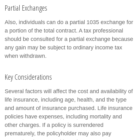
Partial Exchanges
Also, individuals can do a partial 1035 exchange for
a portion of the total contract. A tax professional
should be consulted for a partial exchange because
any gain may be subject to ordinary income tax
when withdrawn.
Key Considerations
Several factors will affect the cost and availability of
life insurance, including age, health, and the type
and amount of insurance purchased. Life insurance
policies have expenses, including mortality and
other charges. If a policy is surrendered
prematurely, the policyholder may also pay