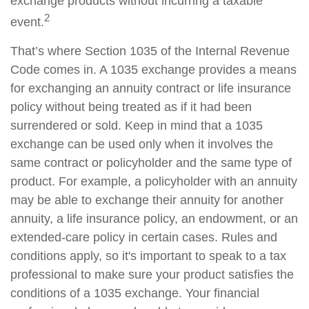
exchange products without incurring a taxable
2
event.
That’s where Section 1035 of the Internal Revenue
Code comes in. A 1035 exchange provides a means
for exchanging an annuity contract or life insurance
policy without being treated as if it had been
surrendered or sold. Keep in mind that a 1035
exchange can be used only when it involves the
same contract or policyholder and the same type of
product. For example, a policyholder with an annuity
may be able to exchange their annuity for another
annuity, a life insurance policy, an endowment, or an
extended-care policy in certain cases. Rules and
conditions apply, so it's important to speak to a tax
professional to make sure your product satisfies the
conditions of a 1035 exchange. Your financial