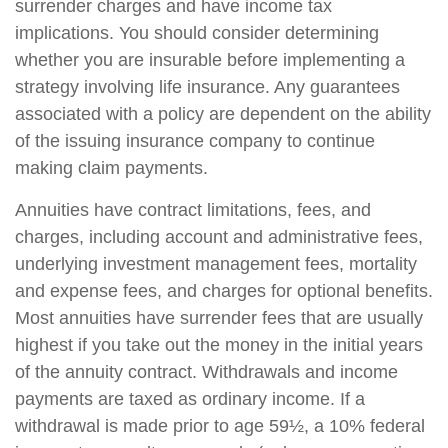
surrender charges and have income tax
implications. You should consider determining
whether you are insurable before implementing a
strategy involving life insurance. Any guarantees
associated with a policy are dependent on the ability
of the issuing insurance company to continue
making claim payments.
Annuities have contract limitations, fees, and
charges, including account and administrative fees,
underlying investment management fees, mortality
and expense fees, and charges for optional benefits.
Most annuities have surrender fees that are usually
highest if you take out the money in the initial years
of the annuity contract. Withdrawals and income
payments are taxed as ordinary income. If a
withdrawal is made prior to age 59½, a 10% federal