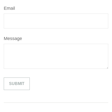
Email
Message