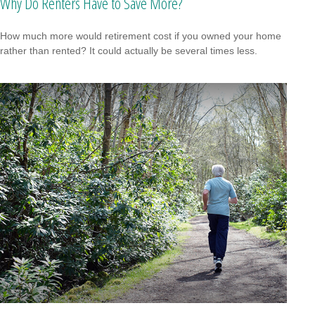
Why Do Renters Have to Save More?
How much more would retirement cost if you owned your home
rather than rented? It could actually be several times less.