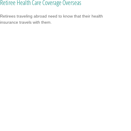
Retiree Health Care Coverage Overseas
Retirees traveling abroad need to know that their health
insurance travels with them.