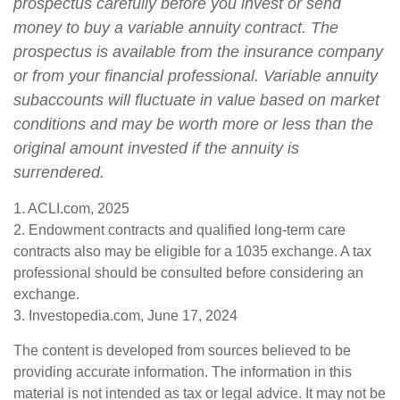
prospectus carefully before you invest or send
money to buy a variable annuity contract. The
prospectus is available from the insurance company
or from your financial professional. Variable annuity
subaccounts will fluctuate in value based on market
conditions and may be worth more or less than the
original amount invested if the annuity is
surrendered.
1. ACLI.com, 2025
2. Endowment contracts and qualified long-term care
contracts also may be eligible for a 1035 exchange. A tax
professional should be consulted before considering an
exchange.
3. Investopedia.com, June 17, 2024
The content is developed from sources believed to be
providing accurate information. The information in this
material is not intended as tax or legal advice. It may not be