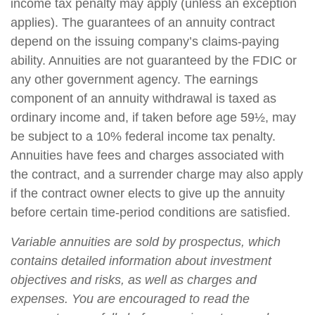
income tax penalty may apply (unless an exception
applies). The guarantees of an annuity contract
depend on the issuing company’s claims-paying
ability. Annuities are not guaranteed by the FDIC or
any other government agency. The earnings
component of an annuity withdrawal is taxed as
ordinary income and, if taken before age 59½, may
be subject to a 10% federal income tax penalty.
Annuities have fees and charges associated with
the contract, and a surrender charge may also apply
if the contract owner elects to give up the annuity
before certain time-period conditions are satisfied.
Variable annuities are sold by prospectus, which
contains detailed information about investment
objectives and risks, as well as charges and
expenses. You are encouraged to read the