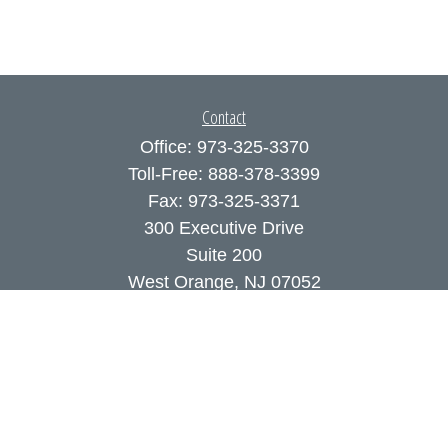
Contact
Office:
973-325-3370
Toll-Free:
888-378-3399
Fax:
973-325-3371
300 Executive Drive
Suite 200
West Orange,
NJ
07052
info@coutodefranco.com
Quick Links
Retirement
Investment
Estate