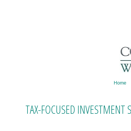
Home
TAX-FOCUSED INVESTMENT 