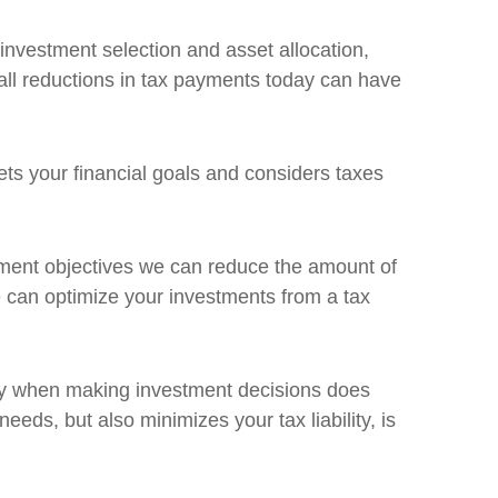
investment selection and asset allocation,
mall reductions in tax payments today can have
ets your financial goals and considers taxes
estment objectives we can reduce the amount of
 can optimize your investments from a tax
egy when making investment decisions does
needs, but also minimizes your tax liability, is