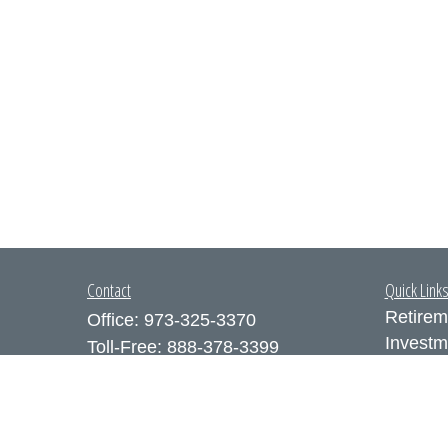
Contact
Quick Link
Retirem
Office:
973-325-3370
Investm
Toll-Free:
888-378-3399
Estate
Fax:
973-325-3371
Insuran
300 Executive Drive
Tax
Suite 200
Money