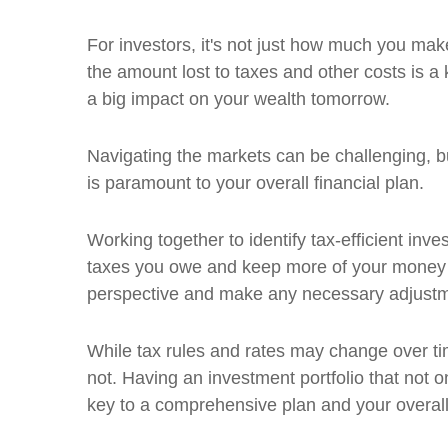
For investors, it's not just how much you mak
the amount lost to taxes and other costs is a
a big impact on your wealth tomorrow.
Navigating the markets can be challenging, bu
is paramount to your overall financial plan.
Working together to identify tax-efficient in
taxes you owe and keep more of your money w
perspective and make any necessary adjust
While tax rules and rates may change over t
not. Having an investment portfolio that not onl
key to a comprehensive plan and your overall 