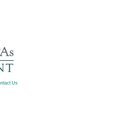
ntact Us