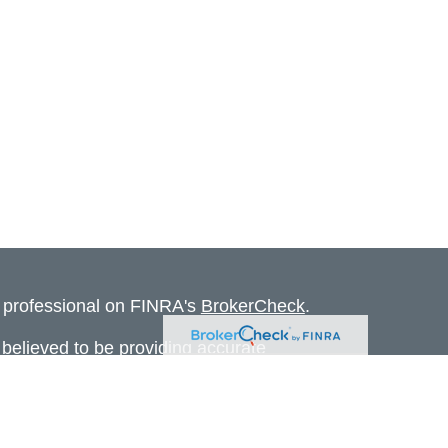
l professional on FINRA's
BrokerCheck
.
believed to be providing accurate
rial is not intended as tax or legal advice.
s for specific information regarding your
terial was developed and produced by FMG