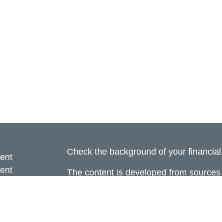
s
Check the background of your financia
ent
ent
The content is developed from sources 
information. The information in this mate
ce
Please consult legal or tax professional
individual situation. Some of this ma