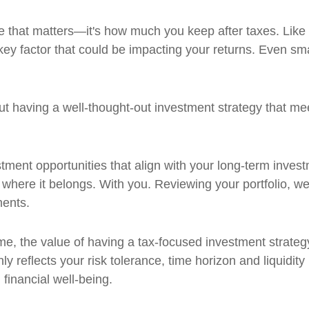
e that matters—it's how much you keep after taxes. Like 
 key factor that could be impacting your returns. Even s
t having a well-thought-out investment strategy that me
vestment opportunities that align with your long-term inv
here it belongs. With you. Reviewing your portfolio, we
ments.
ime, the value of having a tax-focused investment strat
y reflects your risk tolerance, time horizon and liquidity 
financial well-being.