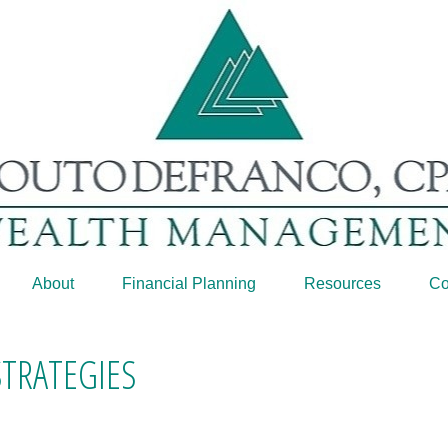
About
Financial Planning
Resources
Co
STRATEGIES