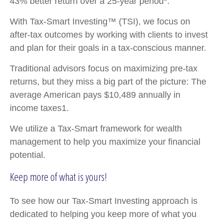
43% better return over a 25-year period*.
With Tax-Smart Investing™ (TSI), we focus on
after-tax outcomes by working with clients to invest
and plan for their goals in a tax-conscious manner.
Traditional advisors focus on maximizing pre-tax
returns, but they miss a big part of the picture: The
average American pays $10,489 annually in
income taxes1.
We utilize a Tax-Smart framework for wealth
management to help you maximize your financial
potential.
Keep more of what is yours!
To see how our Tax-Smart Investing approach is
dedicated to helping you keep more of what you