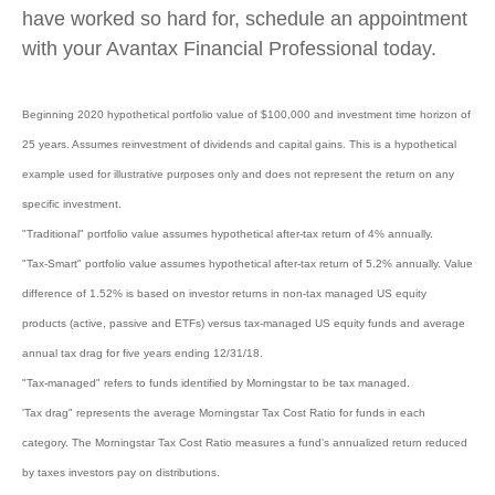
have worked so hard for, schedule an appointment
with your Avantax Financial Professional today.
Beginning 2020 hypothetical portfolio value of $100,000 and investment time horizon of
25 years. Assumes reinvestment of dividends and capital gains. This is a hypothetical
example used for illustrative purposes only and does not represent the return on any
specific investment.
"Traditional" portfolio value assumes hypothetical after-tax return of 4% annually.
"Tax-Smart" portfolio value assumes hypothetical after-tax return of 5.2% annually. Value
difference of 1.52% is based on investor returns in non-tax managed US equity
products (active, passive and ETFs) versus tax-managed US equity funds and average
annual tax drag for five years ending 12/31/18.
"Tax-managed" refers to funds identified by Morningstar to be tax managed.
'Tax drag" represents the average Morningstar Tax Cost Ratio for funds in each
category. The Morningstar Tax Cost Ratio measures a fund's annualized return reduced
by taxes investors pay on distributions.