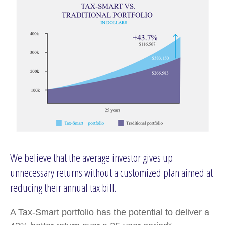
We believe that the average investor gives up
unnecessary returns without a customized plan aimed at
reducing their annual tax bill.
A Tax-Smart portfolio has the potential to deliver a