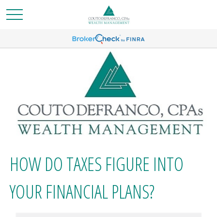
HOW DO TAXES FIGURE INTO
YOUR FINANCIAL PLANS?