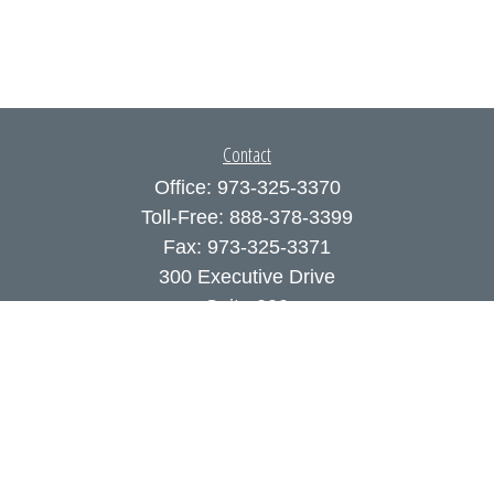
Contact
Office:
973-325-3370
Toll-Free:
888-378-3399
Fax:
973-325-3371
300 Executive Drive
Suite 200
West Orange,
NJ
07052
info@coutodefranco.com
Quick Links
Retirement
Investment