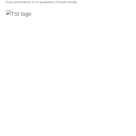
Past performance is no guarantee of future results.