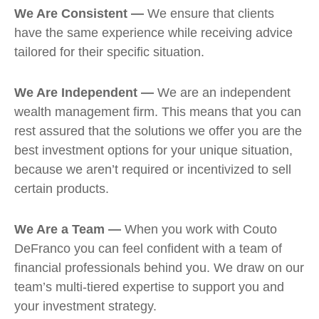
We Are Consistent —
We ensure that clients
have the same experience while receiving advice
tailored for their specific situation.
We Are Independent —
We are an independent
wealth management firm. This means that you can
rest assured that the solutions we offer you are the
best investment options for your unique situation,
because we aren’t required or incentivized to sell
certain products.
We Are a Team —
When you work with Couto
DeFranco you can feel confident with a team of
financial professionals behind you. We draw on our
team’s multi-tiered expertise to support you and
your investment strategy.