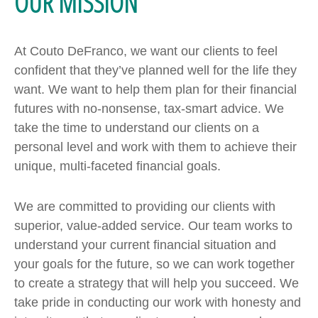
OUR MISSION
At Couto DeFranco, we want our clients to feel
confident that they’ve planned well for the life they
want. We want to help them plan for their financial
futures with no-nonsense, tax-smart advice. We
take the time to understand our clients on a
personal level and work with them to achieve their
unique, multi-faceted financial goals.
We are committed to providing our clients with
superior, value-added service. Our team works to
understand your current financial situation and
your goals for the future, so we can work together
to create a strategy that will help you succeed. We
take pride in conducting our work with honesty and