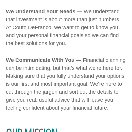
We Understand Your Needs —
We understand
that investment is about more than just numbers.
At Couto DeFranco, we want to get to know you
and your personal financial goals so we can find
the best solutions for you.
We Communicate With You
— Financial planning
can be intimidating, but that’s what we’re here for.
Making sure that you fully understand your options
is our first and most important goal. We’re here to
cut through the jargon and sort out the details to
give you real, useful advice that will leave you
feeling confident about your financial future.