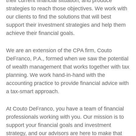
their current financial situation, and produce
strategies to reach those objectives. We work with
our clients to find the solutions that will best
support their investment strategies and help them
achieve their financial goals.
We are an extension of the CPA firm, Couto
DeFranco, P.A., formed when we saw the potential
of wealth management that works together with tax
planning. We work hand-in-hand with the
accounting practice to provide financial advice with
a tax-smart approach.
At Couto DeFranco, you have a team of financial
professionals working with you. Our mission is to
support your financial goals and investment
strategy, and our advisors are here to make that