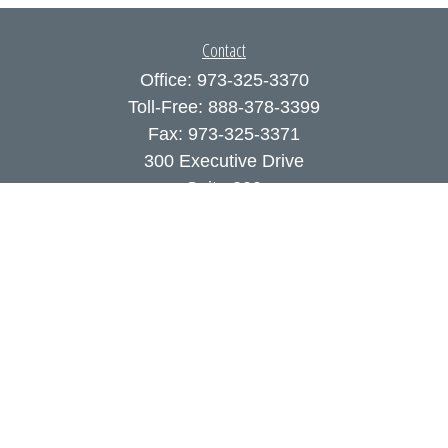
Contact
Office:
973-325-3370
Toll-Free:
888-378-3399
Fax:
973-325-3371
300 Executive Drive
Suite 200
West Orange,
NJ
07052
info@coutodefranco.com
Quick Links
Retirement
Investment
Estate
Insurance
Tax
Money