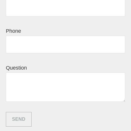
Phone
Question
SEND