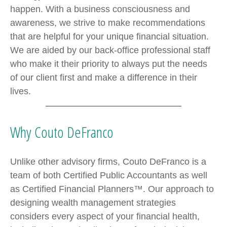
happen. With a business consciousness and
awareness, we strive to make recommendations
that are helpful for your unique financial situation.
We are aided by our back-office professional staff
who make it their priority to always put the needs
of our client first and make a difference in their
lives.
Why Couto DeFranco
Unlike other advisory firms, Couto DeFranco is a
team of both Certified Public Accountants as well
as Certified Financial Planners™. Our approach to
designing wealth management strategies
considers every aspect of your financial health,