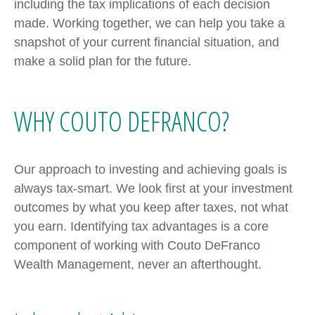
including the tax implications of each decision
made. Working together, we can help you take a
snapshot of your current financial situation, and
make a solid plan for the future.
WHY COUTO DEFRANCO?
Our approach to investing and achieving goals is
always tax-smart. We look first at your investment
outcomes by what you keep after taxes, not what
you earn. Identifying tax advantages is a core
component of working with Couto DeFranco
Wealth Management, never an afterthought.