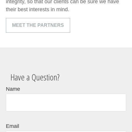
integrity, so that our clients can be sure we have
their best interests in mind.
MEET THE PARTNERS
Have a Question?
Name
Email