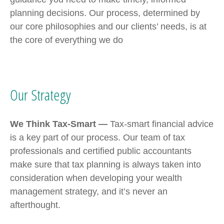
planning decisions. Our process, determined by
our core philosophies and our clients’ needs, is at
the core of everything we do
Our Strategy
We Think Tax-Smart —
Tax-smart financial advice
is a key part of our process. Our team of tax
professionals and certified public accountants
make sure that tax planning is always taken into
consideration when developing your wealth
management strategy, and it’s never an
afterthought.