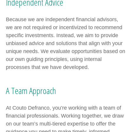
Independent Advice
Because we are independent financial advisors,
we are not required or incentivized to recommend
specific investments. Instead, we aim to provide
unbiased advice and solutions that align with your
unique needs. We evaluate opportunities based on
our own guiding principles, using internal
processes that we have developed.
A Team Approach
At Couto Defranco, you’re working with a team of
financial professionals. Working together, we draw
on our team’s multi-tiered expertise to offer the
guidance you need to make timely, informed