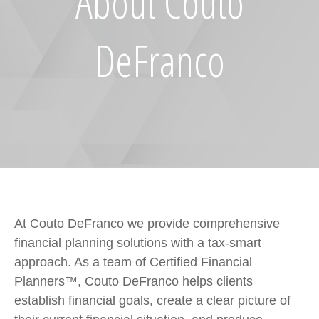
About Couto
DeFranco
At Couto DeFranco we provide comprehensive
financial planning solutions with a tax-smart
approach. As a team of Certified Financial
Planners™, Couto DeFranco helps clients
establish financial goals, create a clear picture of