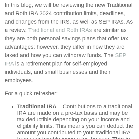
In this blog, we will be reviewing the new Traditional
and Roth IRA 2024 contribution limits, deadlines,
and changes from the IRS, as well as SEP IRAs. As
a review,
Traditional and Roth IRAs
are similar as
they are both personal savings plans that offer tax
advantages; however, they differ in how they are
taxed and how you can withdraw funds. The
SEP
IRA
is a retirement plan for self-employed
individuals, and small businesses and their
employees.
For a quick refresher:
Traditional IRA
– Contributions to a traditional
IRA are made on a pre-tax basis and may be
tax deductible depending on your income and
eligibility limits. This means you can deduct the
amount you contributed to your traditional IRA
from your taxable income for the year.
This is