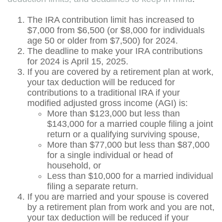
The IRA contribution limit has increased to
$7,000 from $6,500 (or $8,000 for individuals
age 50 or older from $7,500) for 2024.
The deadline to make your IRA contributions
for 2024 is April 15, 2025.
If you are covered by a retirement plan at work,
your tax deduction will be reduced for
contributions to a traditional IRA if your
modified adjusted gross income (AGI) is:
More than $123,000 but less than
$143,000 for a married couple filing a joint
return or a qualifying surviving spouse,
More than $77,000 but less than $87,000
for a single individual or head of
household, or
Less than $10,000 for a married individual
filing a separate return.
If you are married and your spouse is covered
by a retirement plan from work and you are not,
your tax deduction will be reduced if your