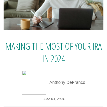
MAKING THE MOST OF YOUR IRA
IN 2024
Anthony DeFranco
June 03, 2024