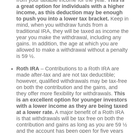
a great option for individuals with a higher
income, as this deduction may be enough
to push you into a lower tax bracket.
Keep in
mind, when you withdraw funds from a
traditional IRA, they will be taxed as income the
year you make the withdrawal, including any
gains. In addition, the age at which you are
allowed to make a withdrawal without a penalty
is 59 ½.
Roth IRA
– Contributions to a Roth IRA are
made after-tax and are not tax deductible;
however, qualified withdrawals may be tax-free
on both the contribution and the gains, and
they offer more flexibility for withdrawals.
This
is an excellent option for younger investors
with a lower income as they are being taxed
at a lower rate.
A major benefit of a Roth IRA
is that withdrawals will be tax free on both the
contribution and gains as long as you are 59 ½
and the account has been open for five years