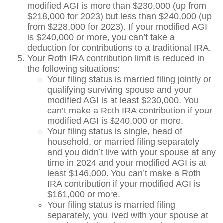
modified AGI is more than $230,000 (up from
$218,000 for 2023) but less than $240,000 (up
from $228,000 for 2023). If your modified AGI
is $240,000 or more, you can’t take a
deduction for contributions to a traditional IRA.
Your Roth IRA contribution limit is reduced in
the following situations:
Your filing status is married filing jointly or
qualifying surviving spouse and your
modified AGI is at least $230,000. You
can’t make a Roth IRA contribution if your
modified AGI is $240,000 or more.
Your filing status is single, head of
household, or married filing separately
and you didn’t live with your spouse at any
time in 2024 and your modified AGI is at
least $146,000. You can’t make a Roth
IRA contribution if your modified AGI is
$161,000 or more.
Your filing status is married filing
separately, you lived with your spouse at