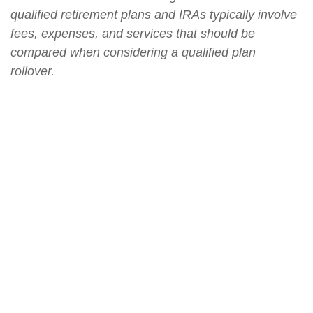
qualified retirement plans and IRAs typically involve
fees, expenses, and services that should be
compared when considering a qualified plan
rollover.