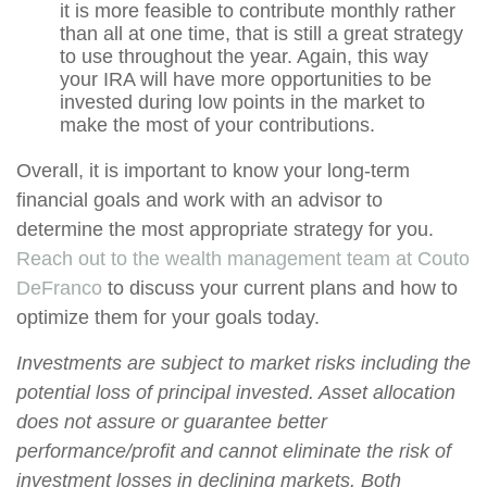
it is more feasible to contribute monthly rather
than all at one time, that is still a great strategy
to use throughout the year. Again, this way
your IRA will have more opportunities to be
invested during low points in the market to
make the most of your contributions.
Overall, it is important to know your long-term
financial goals and work with an advisor to
determine the most appropriate strategy for you.
Reach out to the wealth management team at Couto
DeFranco
to discuss your current plans and how to
optimize them for your goals today.
Investments are subject to market risks including the
potential loss of principal invested. Asset allocation
does not assure or guarantee better
performance/profit and cannot eliminate the risk of
investment losses in declining markets. Both