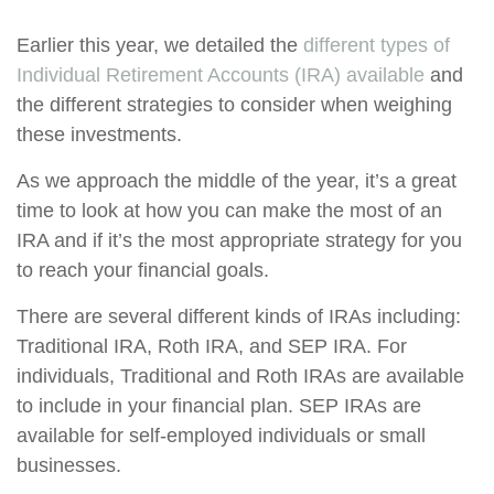
Earlier this year, we detailed the
different types of
Individual Retirement Accounts (IRA) available
and
the different strategies to consider when weighing
these investments.
As we approach the middle of the year, it’s a great
time to look at how you can make the most of an
IRA and if it’s the most appropriate strategy for you
to reach your financial goals.
There are several different kinds of IRAs including:
Traditional IRA, Roth IRA, and SEP IRA. For
individuals, Traditional and Roth IRAs are available
to include in your financial plan. SEP IRAs are
available for self-employed individuals or small
businesses.