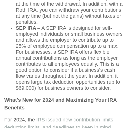
at the time of the withdrawal. In addition, with a
Roth IRA, you can withdraw your contributions
at any time (but not the gains) without taxes or
penalties.
SEP IRA
– A SEP IRA is designed for self-
employed individuals or small business owners
and allows the employer to contribute up to
25% of employee compensation up to a max.
For businesses, a SEP IRA offers flexible
annual contributions as long as the employer
contributes to all employees equally. This is a
good option to consider if a business’s cash
flow varies throughout the year. In addition, it
opens large tax deduction opportunities (up to
$69,000) for business owners to consider.
What's New for 2024 and Maximizing Your IRA
Benefits
For 2024, the
IRS issued new contribution limits,
deduction limits, and deadlines to keep in mind
.