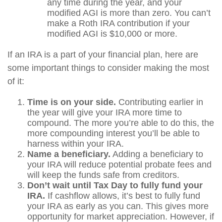
any time during the year, and your
modified AGI is more than zero. You can’t
make a Roth IRA contribution if your
modified AGI is $10,000 or more.
If an IRA is a part of your financial plan, here are
some important things to consider making the most
of it:
Time is on your side.
Contributing earlier in
the year will give your IRA more time to
compound. The more you’re able to do this, the
more compounding interest you’ll be able to
harness within your IRA.
Name a beneficiary.
Adding a beneficiary to
your IRA will reduce potential probate fees and
will keep the funds safe from creditors.
Don’t wait until Tax Day to fully fund your
IRA.
If cashflow allows, it’s best to fully fund
your IRA as early as you can. This gives more
opportunity for market appreciation. However, if