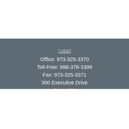
Contact
Office:
973-325-3370
Toll-Free:
888-378-3399
Fax:
973-325-3371
300 Executive Drive
Suite 200
West Orange,
NJ
07052
info@coutodefranco.com
Quick Links
Retirement