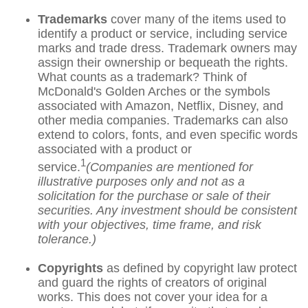
Trademarks
cover many of the items used to
identify a product or service, including service
marks and trade dress. Trademark owners may
assign their ownership or bequeath the rights.
What counts as a trademark? Think of
McDonald's Golden Arches or the symbols
associated with Amazon, Netflix, Disney, and
other media companies. Trademarks can also
extend to colors, fonts, and even specific words
associated with a product or
1
service.
(Companies are mentioned for
illustrative purposes only and not as a
solicitation for the purchase or sale of their
securities. Any investment should be consistent
with your objectives, time frame, and risk
tolerance.)
Copyrights
as defined by copyright law protect
and guard the rights of creators of original
works. This does not cover your idea for a