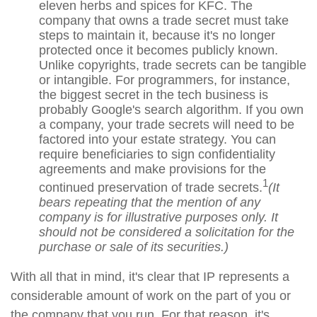
eleven herbs and spices for KFC. The
company that owns a trade secret must take
steps to maintain it, because it's no longer
protected once it becomes publicly known.
Unlike copyrights, trade secrets can be tangible
or intangible. For programmers, for instance,
the biggest secret in the tech business is
probably Google's search algorithm. If you own
a company, your trade secrets will need to be
factored into your estate strategy. You can
require beneficiaries to sign confidentiality
agreements and make provisions for the
1
continued preservation of trade secrets.
(It
bears repeating that the mention of any
company is for illustrative purposes only. It
should not be considered a solicitation for the
purchase or sale of its securities.)
With all that in mind, it's clear that IP represents a
considerable amount of work on the part of you or
the company that you run. For that reason, it's