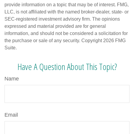
provide information on a topic that may be of interest. FMG,
LLC, is not affiliated with the named broker-dealer, state- or
SEC-registered investment advisory firm. The opinions
expressed and material provided are for general
information, and should not be considered a solicitation for
the purchase or sale of any security. Copyright
2026 FMG
Suite.
Have A Question About This Topic?
Name
Email