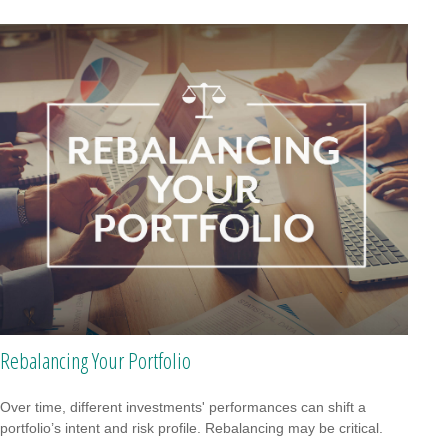
Rebalancing Your Portfolio
Over time, different investments' performances can shift a
portfolio’s intent and risk profile. Rebalancing may be critical.