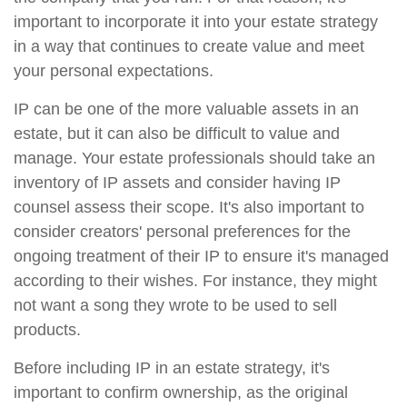
important to incorporate it into your estate strategy
in a way that continues to create value and meet
your personal expectations.
IP can be one of the more valuable assets in an
estate, but it can also be difficult to value and
manage. Your estate professionals should take an
inventory of IP assets and consider having IP
counsel assess their scope. It's also important to
consider creators' personal preferences for the
ongoing treatment of their IP to ensure it's managed
according to their wishes. For instance, they might
not want a song they wrote to be used to sell
products.
Before including IP in an estate strategy, it's
important to confirm ownership, as the original