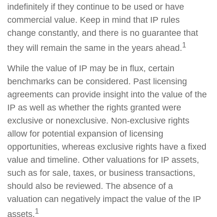
indefinitely if they continue to be used or have
commercial value. Keep in mind that IP rules
change constantly, and there is no guarantee that
1
they will remain the same in the years ahead.
While the value of IP may be in flux, certain
benchmarks can be considered. Past licensing
agreements can provide insight into the value of the
IP as well as whether the rights granted were
exclusive or nonexclusive. Non-exclusive rights
allow for potential expansion of licensing
opportunities, whereas exclusive rights have a fixed
value and timeline. Other valuations for IP assets,
such as for sale, taxes, or business transactions,
should also be reviewed. The absence of a
valuation can negatively impact the value of the IP
1
assets.