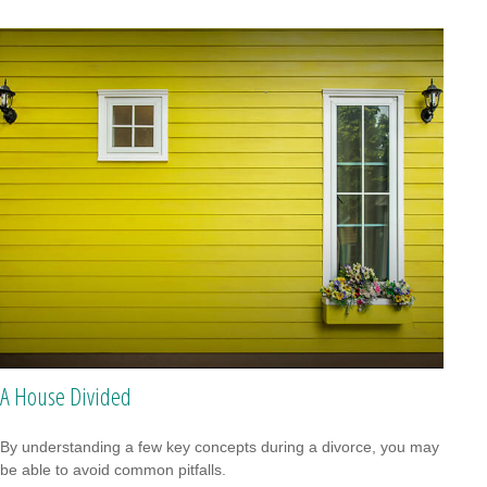
A House Divided
By understanding a few key concepts during a divorce, you may
be able to avoid common pitfalls.