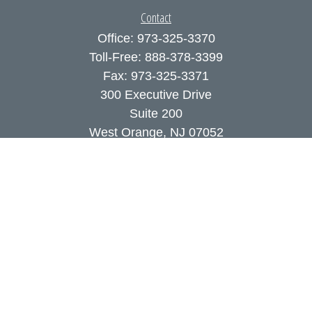
Contact
Office:
973-325-3370
Toll-Free:
888-378-3399
Fax:
973-325-3371
300 Executive Drive
Suite 200
West Orange,
NJ
07052
info@coutodefranco.com
Quick Links
Retirement
Investment
Estate
Insurance
Tax
Money
Lifestyle