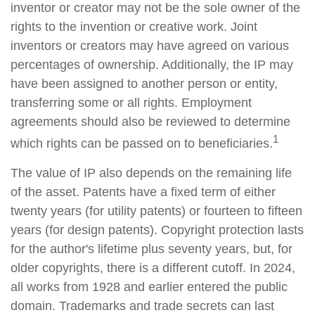
inventor or creator may not be the sole owner of the
rights to the invention or creative work. Joint
inventors or creators may have agreed on various
percentages of ownership. Additionally, the IP may
have been assigned to another person or entity,
transferring some or all rights. Employment
agreements should also be reviewed to determine
1
which rights can be passed on to beneficiaries.
The value of IP also depends on the remaining life
of the asset. Patents have a fixed term of either
twenty years (for utility patents) or fourteen to fifteen
years (for design patents). Copyright protection lasts
for the author's lifetime plus seventy years, but, for
older copyrights, there is a different cutoff. In 2024,
all works from 1928 and earlier entered the public
domain. Trademarks and trade secrets can last