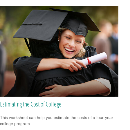
Estimating the Cost of College
This worksheet can help you estimate the costs of a four-year
college program.