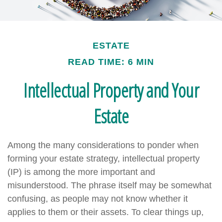
ESTATE
READ TIME: 6 MIN
Intellectual Property and Your
Estate
Among the many considerations to ponder when
forming your estate strategy, intellectual property
(IP) is among the more important and
misunderstood. The phrase itself may be somewhat
confusing, as people may not know whether it
applies to them or their assets. To clear things up,