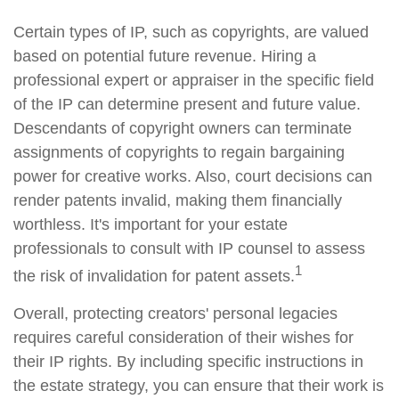
Certain types of IP, such as copyrights, are valued
based on potential future revenue. Hiring a
professional expert or appraiser in the specific field
of the IP can determine present and future value.
Descendants of copyright owners can terminate
assignments of copyrights to regain bargaining
power for creative works. Also, court decisions can
render patents invalid, making them financially
worthless. It's important for your estate
professionals to consult with IP counsel to assess
1
the risk of invalidation for patent assets.
Overall, protecting creators' personal legacies
requires careful consideration of their wishes for
their IP rights. By including specific instructions in
the estate strategy, you can ensure that their work is