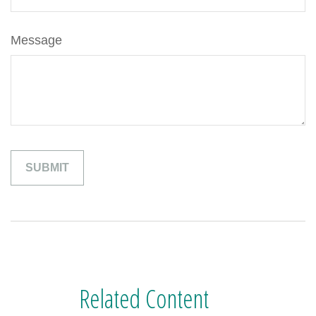
Message
Related Content