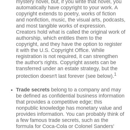
mystery novel, but, if you write that novel, you
automatically have copyright to your work. A
copyright extends to poetry, works of fiction
and nonfiction, music, the visual arts, podcasts,
and most tangible works of expression.
Creators hold what is called the original work of
authorship, which entitles them to the
copyright, and they have the option to register
it with the U.S. Copyright Office. While
registration is not required, it can strengthen
the author's rights. Copyright assets can be
transferred under an estate strategy, but the
1
protection doesn't last forever (see below).
Trade secrets
belong to a company and may
be defined as confidential business information
that provides a competitive edge; this
nonpublic knowledge has monetary value and
provides information. You can probably think of
a few famous trade secrets, such as the
formula for Coca-Cola or Colonel Sanders'