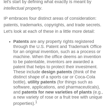
let's start by defining what exactly is meant by
intellectual property
.
IP embraces four distinct areas of consideration:
patents, trademarks, copyrights, and trade secrets.
Let's look at each of these in a little more detail:
Patents
are any property rights registered
through the U.S. Patent and Trademark Office
for an original invention, such as a process or
machine. When the office deems an invention
to be patentable, inventors are awarded a
patent that helps to protect their investment.
These include
design patents
(think of the
distinct shape of a sports car or Coca-Cola
bottle),
utility patents
(for things such as
software, applications, and pharmaceuticals),
and
patents for new varieties of plants
(e.g.,
a new variety of rose or a fruit tree with unique
1
properties).