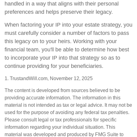
handled in a way that aligns with their personal
preferences and helps preserve their legacy.
When factoring your IP into your estate strategy, you
must carefully consider a number of factors to pass
this legacy on to your heirs. Working with your
financial team, you'll be able to determine how best
to incorporate your IP into that strategy so as to
continue providing for your beneficiaries.
1. TrustandWill.com, November 12, 2025
The content is developed from sources believed to be
providing accurate information. The information in this
material is not intended as tax or legal advice. It may not be
used for the purpose of avoiding any federal tax penalties.
Please consult legal or tax professionals for specific
information regarding your individual situation. This
material was developed and produced by FMG Suite to