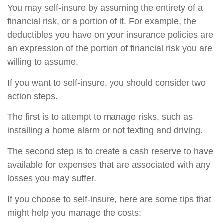
You may self-insure by assuming the entirety of a
financial risk, or a portion of it. For example, the
deductibles you have on your insurance policies are
an expression of the portion of financial risk you are
willing to assume.
If you want to self-insure, you should consider two
action steps.
The first is to attempt to manage risks, such as
installing a home alarm or not texting and driving.
The second step is to create a cash reserve to have
available for expenses that are associated with any
losses you may suffer.
If you choose to self-insure, here are some tips that
might help you manage the costs: