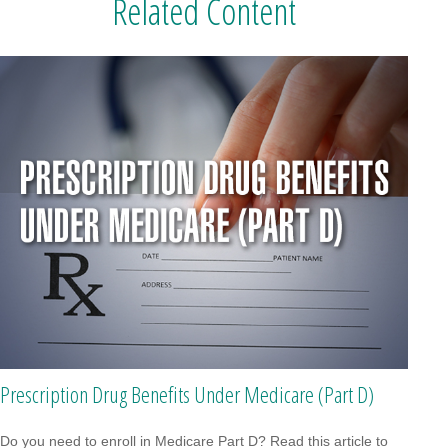
Related Content
Prescription Drug Benefits Under Medicare (Part D)
Do you need to enroll in Medicare Part D? Read this article to