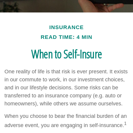
INSURANCE
READ TIME: 4 MIN
When to Self-Insure
One reality of life is that risk is ever present. It exists
in our commute to work, in our investment choices,
and in our lifestyle decisions. Some risks can be
transferred to an insurance company (e.g. auto or
homeowners), while others we assume ourselves.
When you choose to bear the financial burden of an
1
adverse event, you are engaging in self-insurance.