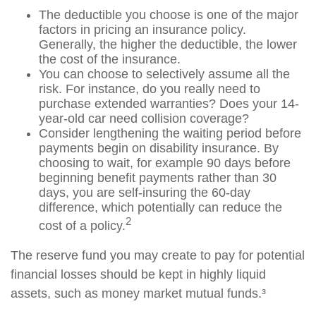
The deductible you choose is one of the major
factors in pricing an insurance policy.
Generally, the higher the deductible, the lower
the cost of the insurance.
You can choose to selectively assume all the
risk. For instance, do you really need to
purchase extended warranties? Does your 14-
year-old car need collision coverage?
Consider lengthening the waiting period before
payments begin on disability insurance. By
choosing to wait, for example 90 days before
beginning benefit payments rather than 30
days, you are self-insuring the 60-day
difference, which potentially can reduce the
2
cost of a policy.
The reserve fund you may create to pay for potential
financial losses should be kept in highly liquid
assets, such as money market mutual funds.³