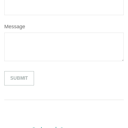
Message