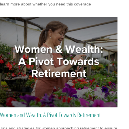
learn more about whether you need this coverage
Women and Wealth: A Pivot Towards Retirement
Tips and strategies for women approaching retirement to ensure