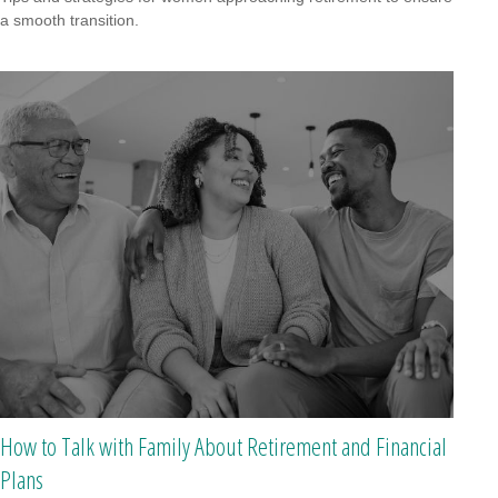
a smooth transition.
How to Talk with Family About Retirement and Financial
Plans