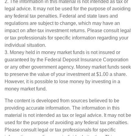
2. The information in this material is not intended as tax or
legal advice. It may not be used for the purpose of avoiding
any federal tax penalties. Federal and state laws and
regulations are subject to change, which may have an
impact on after-tax investment returns. Please consult legal
or tax professionals for specific information regarding your
individual situation.
3. Money held in money market funds is not insured or
guaranteed by the Federal Deposit Insurance Corporation
or any other government agency. Money market funds seek
to preserve the value of your investment at $1.00 a share.
However, it is possible to lose money by investing in a
money market fund.
The content is developed from sources believed to be
providing accurate information. The information in this
material is not intended as tax or legal advice. It may not be
used for the purpose of avoiding any federal tax penalties.
Please consult legal or tax professionals for specific