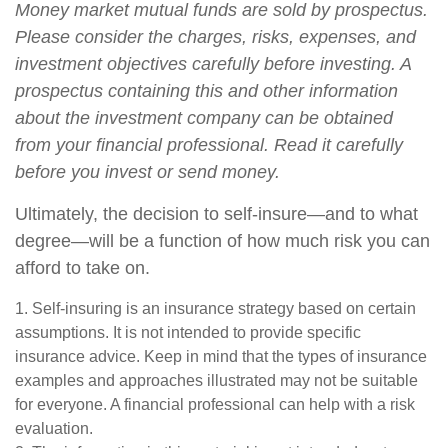
Money market mutual funds are sold by prospectus.
Please consider the charges, risks, expenses, and
investment objectives carefully before investing. A
prospectus containing this and other information
about the investment company can be obtained
from your financial professional. Read it carefully
before you invest or send money.
Ultimately, the decision to self-insure—and to what
degree—will be a function of how much risk you can
afford to take on.
1. Self-insuring is an insurance strategy based on certain
assumptions. It is not intended to provide specific
insurance advice. Keep in mind that the types of insurance
examples and approaches illustrated may not be suitable
for everyone. A financial professional can help with a risk
evaluation.