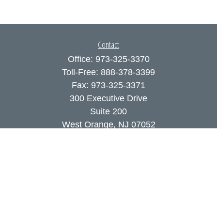
Contact
Office:
973-325-3370
Toll-Free:
888-378-3399
Fax:
973-325-3371
300 Executive Drive
Suite 200
West Orange,
NJ
07052
info@coutodefranco.com
Quick Links
Retirement
Investment
Estate
Insurance