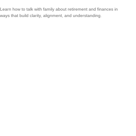
Learn how to talk with family about retirement and finances in
ways that build clarity, alignment, and understanding.