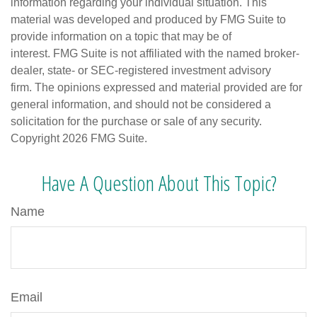
information regarding your individual situation. This
material was developed and produced by FMG Suite to
provide information on a topic that may be of
interest. FMG Suite is not affiliated with the named broker-
dealer, state- or SEC-registered investment advisory
firm. The opinions expressed and material provided are for
general information, and should not be considered a
solicitation for the purchase or sale of any security.
Copyright
2026 FMG Suite.
Have A Question About This Topic?
Name
Email