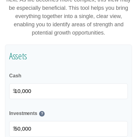
be especially beneficial. This tool helps you bring
everything together into a single, clear view,
enabling you to identify areas of strength and
potential growth opportunities.
Assets
Cash
$
Investments
?
$