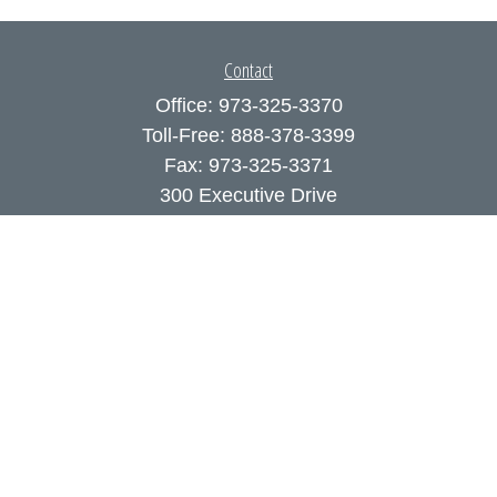
Contact
Office:
973-325-3370
Toll-Free:
888-378-3399
Fax:
973-325-3371
300 Executive Drive
Suite 200
West Orange,
NJ
07052
info@coutodefranco.com
Quick Links
Retirement
Investment
Estate
Insurance