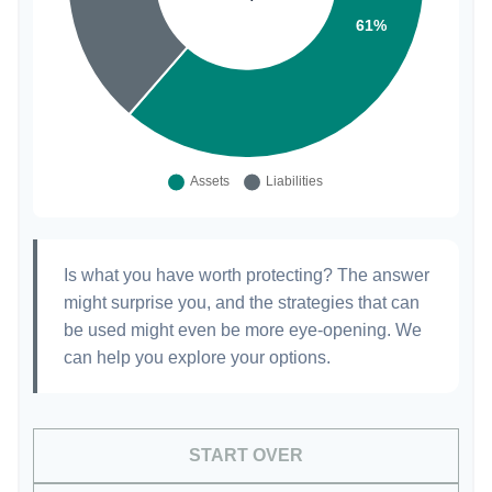
Is what you have worth protecting? The answer
might surprise you, and the strategies that can
be used might even be more eye-opening. We
can help you explore your options.
START OVER