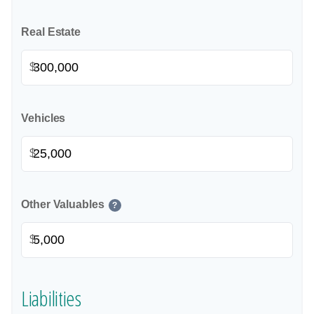
Real Estate
$
Vehicles
$
Other Valuables
?
$
Liabilities