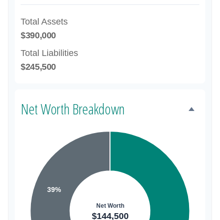
Total Assets
$390,000
Total Liabilities
$245,500
Net Worth Breakdown