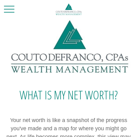
WHAT IS MY NET WORTH?
Your net worth is like a snapshot of the progress
you've made and a map for where you might go
next. As life becomes more complex, this view may