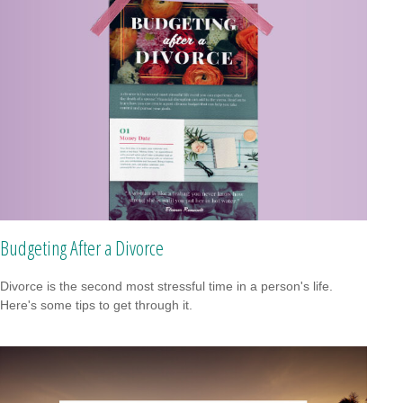
Budgeting After a Divorce
Divorce is the second most stressful time in a person's life.
Here's some tips to get through it.