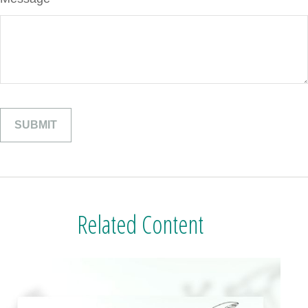
Related Content