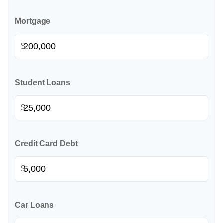
Mortgage
$
Student Loans
$
Credit Card Debt
$
Car Loans