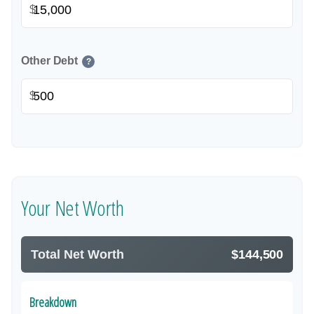
$
Other Debt
?
$
Your Net Worth
Total Net Worth
$144,500
Breakdown