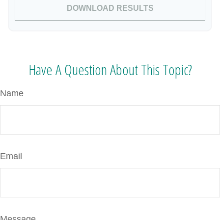
DOWNLOAD RESULTS
Have A Question About This Topic?
Name
Email
Message