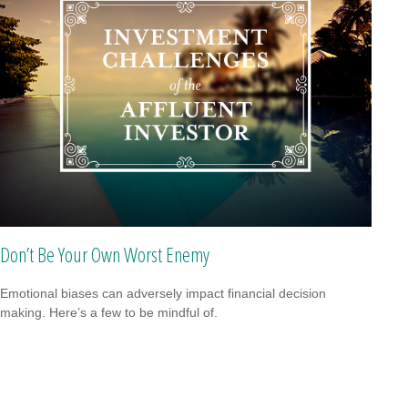
Don’t Be Your Own Worst Enemy
Emotional biases can adversely impact financial decision
making. Here’s a few to be mindful of.