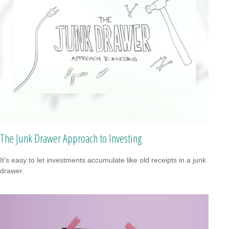
The Junk Drawer Approach to Investing
It's easy to let investments accumulate like old receipts in a junk
drawer.